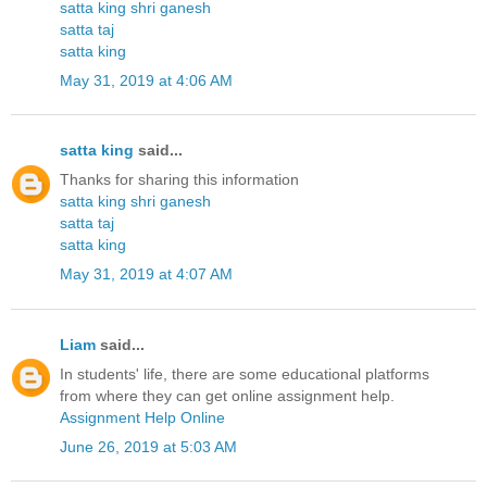
satta king shri ganesh
satta taj
satta king
May 31, 2019 at 4:06 AM
satta king
said...
Thanks for sharing this information
satta king shri ganesh
satta taj
satta king
May 31, 2019 at 4:07 AM
Liam
said...
In students' life, there are some educational platforms
from where they can get online assignment help.
Assignment Help Online
June 26, 2019 at 5:03 AM