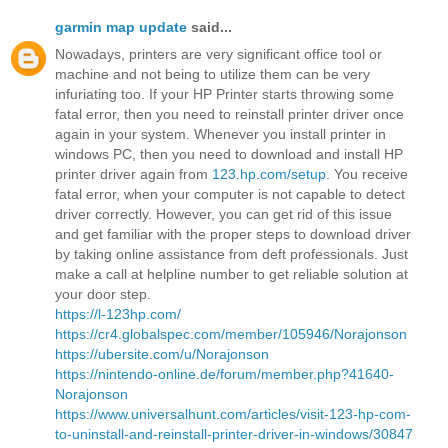
garmin map update
said...
Nowadays, printers are very significant office tool or
machine and not being to utilize them can be very
infuriating too. If your HP Printer starts throwing some
fatal error, then you need to reinstall printer driver once
again in your system. Whenever you install printer in
windows PC, then you need to download and install HP
printer driver again from
123.hp.com/setup
. You receive
fatal error, when your computer is not capable to detect
driver correctly. However, you can get rid of this issue
and get familiar with the proper steps to download driver
by taking online assistance from deft professionals. Just
make a call at helpline number to get reliable solution at
your door step.
https://l-123hp.com/
https://cr4.globalspec.com/member/105946/Norajonson
https://ubersite.com/u/Norajonson
https://nintendo-online.de/forum/member.php?41640-
Norajonson
https://www.universalhunt.com/articles/visit-123-hp-com-
to-uninstall-and-reinstall-printer-driver-in-windows/30847