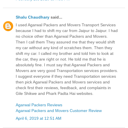
Shalu Chaudhary
said...
I used Agarwal Packers and Movers Transport Services
because I had to shift my car from Jaipur to Jaipur. I had
no choice other than Agarwal Packers and Movers.
Then I call them They assured me that they would shift
my car without any kind of scratches them. Then they
shift my car. I called my brother and told him to look at
the car, they are right or not. He told me that he is
absolutely fine. I must say that Agarwal Packers and
Movers are very good Transportation services providers.
I suggest everyone if they need Transportation services
then pick Agarwal Packers and Movers services and
check first their reviews, feedback, and complaints in
Gile Shikwe and Phark Padta Hai websites.
Agarwal Packers Reviews
Agarwal Packers and Movers Customer Review
April 6, 2019 at 12:51 AM