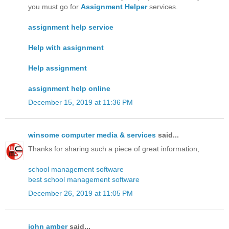
you must go for
Assignment Helper
services.
assignment help service
Help with assignment
Help assignment
assignment help online
December 15, 2019 at 11:36 PM
winsome computer media & services
said...
Thanks for sharing such a piece of great information,
school management software
best school management software
December 26, 2019 at 11:05 PM
john amber
said...