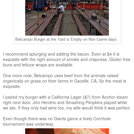
Belcampo Burger at the Yard is Empty on Non Game days.
I recommend splurging and adding the bacon. Even at $4 it is
exquisite with the right amount of smoke and crispness. Gluten free
buns and lettuce wraps are available.
One more note, Belcampo uses beef from the animals raised
organically on grass on their farms in Gazelle, CA. So the meat is
exquisite.
I paired my burger with a California Lager ($7) from Anchor steam
right next door. Jimi Hendrix and Smashing Pimpkins played while
we ate. If they only had wine too, my wife would think it was perfect.
Even though there was no Giants game a lively Cornhole
tournament was underway.