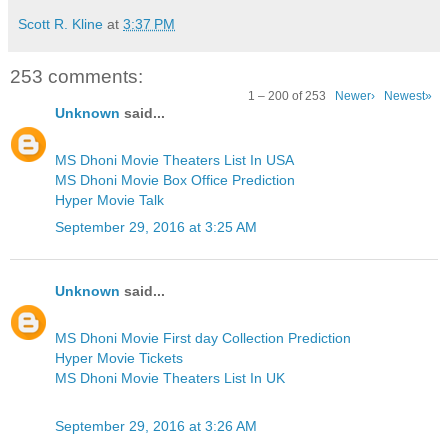
Scott R. Kline
at
3:37 PM
253 comments:
1 – 200 of 253
Newer›
Newest»
Unknown
said...
MS Dhoni Movie Theaters List In USA
MS Dhoni Movie Box Office Prediction
Hyper Movie Talk
September 29, 2016 at 3:25 AM
Unknown
said...
MS Dhoni Movie First day Collection Prediction
Hyper Movie Tickets
MS Dhoni Movie Theaters List In UK
September 29, 2016 at 3:26 AM