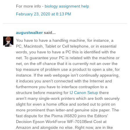
For more info -
biology assignment help
February 23, 2020 at 8:13 PM
augustwalker
said...
You have to have a handling machine, for instance, a
PC, Macintosh, Tablet or Cell telephone, or in essential
words, you have to have a PC this is identified with the
net. To guarantee your PC is related with the machine or
net, on the off chance that it is currently not an over the
top measure of problem use a product to open a site, for
instance. If the web webpage isn't continually appearing,
it induces you aren't connected with the Internet and
furthermore you have to interface contraption to a
structure before meaning for
IJ Canon Setup
there
aren't many single-work printers which are both securely
slight for even a home office and sorted out to print on
more prominent than letter-and genuine size paper. The
fast dispute for the Pixma iX6820 joins the Editors'
Decision Epson WorkForce WF-7010Best Cost at
Amazon and alongside no else. Right now, are in like