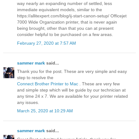
way nearly an expanding number of settled, less
immediate equivalent models, similar to the
https://allitexpert.com/blog/ij-start-canon-setup/ Officejet
7000 Wide Organization printer, that is never again
being brought, other than that you can at present
consider helpful to be purchased on a few areas.
February 27, 2020 at 7:57 AM
sammer mark
said...
Thank you for the post. These are very simple and easy
step to resolve the
Connect Brother Printer to Mac
. These are very few
and simple step which will be guide by our technician at
any time 24 x 7. We are available for your printer related
any issues.
March 25, 2020 at 10:29 AM
sammer mark
said...