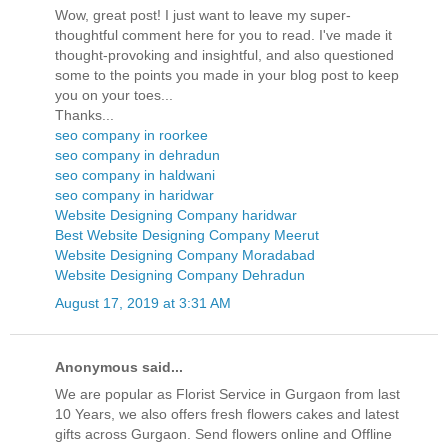
Wow, great post! I just want to leave my super-
thoughtful comment here for you to read. I've made it
thought-provoking and insightful, and also questioned
some to the points you made in your blog post to keep
you on your toes...
Thanks...
seo company in roorkee
seo company in dehradun
seo company in haldwani
seo company in haridwar
Website Designing Company haridwar
Best Website Designing Company Meerut
Website Designing Company Moradabad
Website Designing Company Dehradun
August 17, 2019 at 3:31 AM
Anonymous said...
We are popular as Florist Service in Gurgaon from last
10 Years, we also offers fresh flowers cakes and latest
gifts across Gurgaon. Send flowers online and Offline