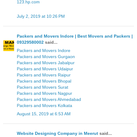
123.hp.com
July 2, 2019 at 10:26 PM
Packers and Movers Indore | Best Movers and Packers |
09329580002
said...
Packers and Movers Indore
Packers and Movers Gurgaon
Packers and Movers Jabalpur
Packers and Movers Udaipur
Packers and Movers Raipur
Packers and Movers Bhopal
Packers and Movers Surat
Packers and Movers Nagpur
Packers and Movers Ahmedabad
Packers and Movers Kolkata
August 15, 2019 at 6:53 AM
Website Designing Company in Meerut
said...