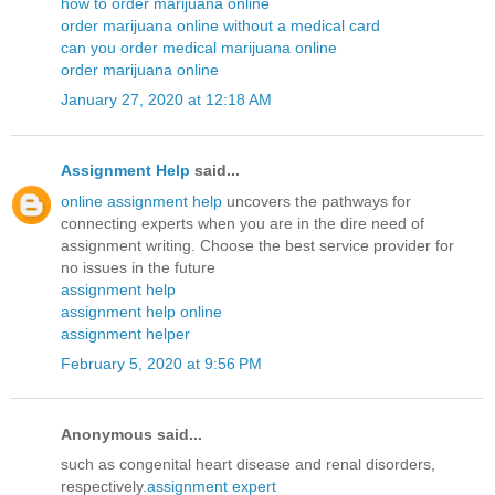
how to order marijuana online
order marijuana online without a medical card
can you order medical marijuana online
order marijuana online
January 27, 2020 at 12:18 AM
Assignment Help
said...
online assignment help
uncovers the pathways for
connecting experts when you are in the dire need of
assignment writing. Choose the best service provider for
no issues in the future
assignment help
assignment help online
assignment helper
February 5, 2020 at 9:56 PM
Anonymous said...
such as congenital heart disease and renal disorders,
respectively.
assignment expert