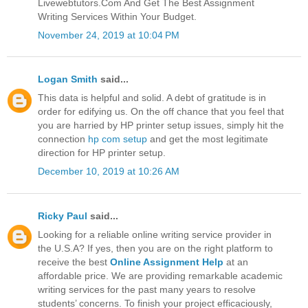
Livewebtutors.Com And Get The Best Assignment
Writing Services Within Your Budget.
November 24, 2019 at 10:04 PM
Logan Smith
said...
This data is helpful and solid. A debt of gratitude is in
order for edifying us. On the off chance that you feel that
you are harried by HP printer setup issues, simply hit the
connection
hp com setup
and get the most legitimate
direction for HP printer setup.
December 10, 2019 at 10:26 AM
Ricky Paul
said...
Looking for a reliable online writing service provider in
the U.S.A? If yes, then you are on the right platform to
receive the best
Online Assignment Help
at an
affordable price. We are providing remarkable academic
writing services for the past many years to resolve
students’ concerns. To finish your project efficaciously,