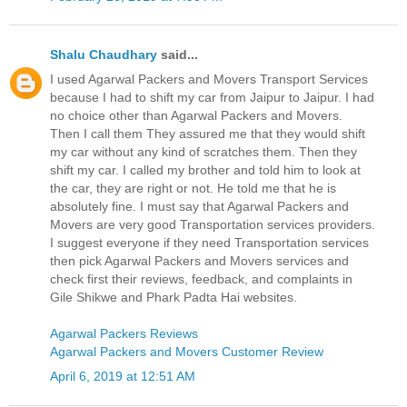
Shalu Chaudhary
said...
I used Agarwal Packers and Movers Transport Services
because I had to shift my car from Jaipur to Jaipur. I had
no choice other than Agarwal Packers and Movers.
Then I call them They assured me that they would shift
my car without any kind of scratches them. Then they
shift my car. I called my brother and told him to look at
the car, they are right or not. He told me that he is
absolutely fine. I must say that Agarwal Packers and
Movers are very good Transportation services providers.
I suggest everyone if they need Transportation services
then pick Agarwal Packers and Movers services and
check first their reviews, feedback, and complaints in
Gile Shikwe and Phark Padta Hai websites.
Agarwal Packers Reviews
Agarwal Packers and Movers Customer Review
April 6, 2019 at 12:51 AM