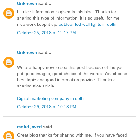
Unknown
said...
hi, nice information is given in this blog. Thanks for
sharing this type of information, it is so useful for me.
nice work keep it up.
outdoor led wall lights in delhi
October 25, 2018 at 11:17 PM
Unknown
said...
We are happy now to see this post because of the you
put good images, good choice of the words. You choose
best topic and good information provide. Thanks a
sharing nice article.
Digital marketing company in delhi
October 29, 2018 at 10:13 PM
mohd javed
said...
Great blog thanks for sharing with me. If you have faced