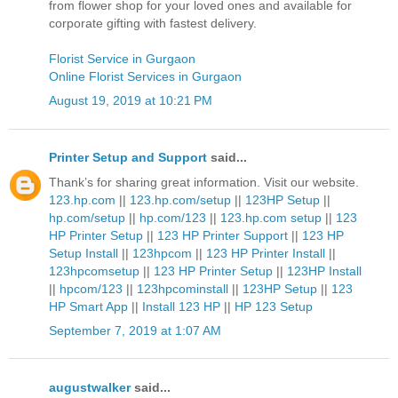
from flower shop for your loved ones and available for
corporate gifting with fastest delivery.
Florist Service in Gurgaon
Online Florist Services in Gurgaon
August 19, 2019 at 10:21 PM
Printer Setup and Support
said...
Thank’s for sharing great information. Visit our website.
123.hp.com
||
123.hp.com/setup
||
123HP Setup
||
hp.com/setup
||
hp.com/123
||
123.hp.com setup
||
123
HP Printer Setup
||
123 HP Printer Support
||
123 HP
Setup Install
||
123hpcom
||
123 HP Printer Install
||
123hpcomsetup
||
123 HP Printer Setup
||
123HP Install
||
hpcom/123
||
123hpcominstall
||
123HP Setup
||
123
HP Smart App
||
Install 123 HP
||
HP 123 Setup
September 7, 2019 at 1:07 AM
augustwalker
said...