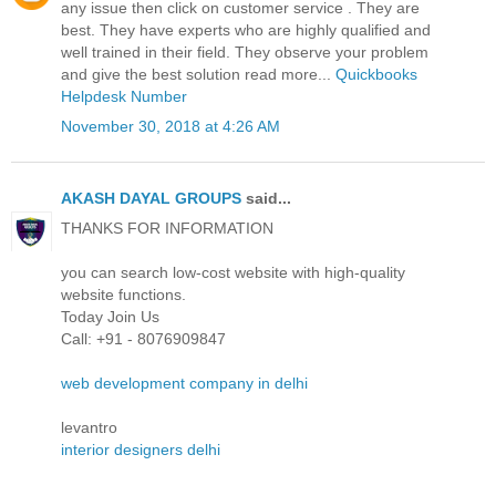
any issue then click on customer service . They are
best. They have experts who are highly qualified and
well trained in their field. They observe your problem
and give the best solution read more...
Quickbooks
Helpdesk Number
November 30, 2018 at 4:26 AM
AKASH DAYAL GROUPS
said...
THANKS FOR INFORMATION
you can search low-cost website with high-quality
website functions.
Today Join Us
Call: +91 - 8076909847
web development company in delhi
levantro
interior designers delhi