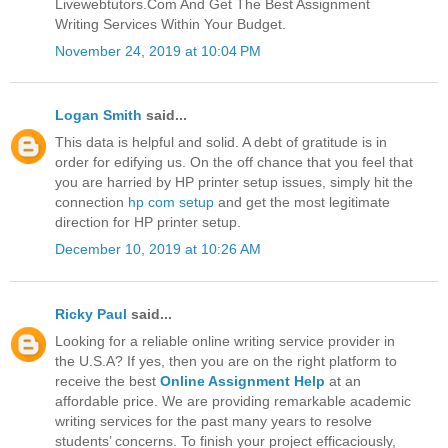
Livewebtutors.Com And Get The Best Assignment
Writing Services Within Your Budget.
November 24, 2019 at 10:04 PM
Logan Smith
said...
This data is helpful and solid. A debt of gratitude is in
order for edifying us. On the off chance that you feel that
you are harried by HP printer setup issues, simply hit the
connection
hp com setup
and get the most legitimate
direction for HP printer setup.
December 10, 2019 at 10:26 AM
Ricky Paul
said...
Looking for a reliable online writing service provider in
the U.S.A? If yes, then you are on the right platform to
receive the best
Online Assignment Help
at an
affordable price. We are providing remarkable academic
writing services for the past many years to resolve
students’ concerns. To finish your project efficaciously,