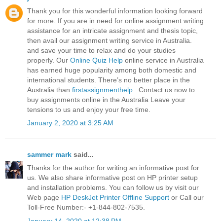
Thank you for this wonderful information looking forward
for more. If you are in need for online assignment writing
assistance for an intricate assignment and thesis topic,
then avail our assignment writing service in Australia.
and save your time to relax and do your studies
properly. Our
Online Quiz Help
online service in Australia
has earned huge popularity among both domestic and
international students. There’s no better place in the
Australia than
firstassignmenthelp
. Contact us now to
buy assignments online in the Australia Leave your
tensions to us and enjoy your free time.
January 2, 2020 at 3:25 AM
sammer mark
said...
Thanks for the author for writing an informative post for
us. We also share informative post on HP printer setup
and installation problems. You can follow us by visit our
Web page
HP DeskJet Printer Offline Support
or Call our
Toll-Free Number:- +1-844-802-7535.
January 14, 2020 at 12:38 PM