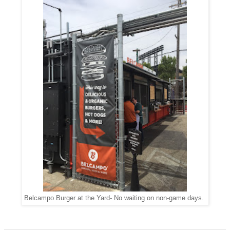
Belcampo Burger at the Yard- No waiting on non-game days.