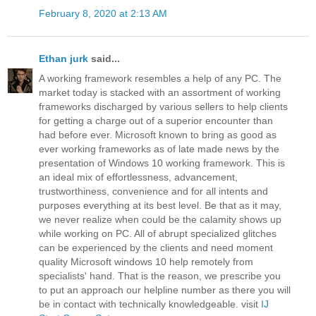
February 8, 2020 at 2:13 AM
Ethan jurk
said...
A working framework resembles a help of any PC. The
market today is stacked with an assortment of working
frameworks discharged by various sellers to help clients
for getting a charge out of a superior encounter than
had before ever. Microsoft known to bring as good as
ever working frameworks as of late made news by the
presentation of Windows 10 working framework. This is
an ideal mix of effortlessness, advancement,
trustworthiness, convenience and for all intents and
purposes everything at its best level. Be that as it may,
we never realize when could be the calamity shows up
while working on PC. All of abrupt specialized glitches
can be experienced by the clients and need moment
quality Microsoft windows 10 help remotely from
specialists' hand. That is the reason, we prescribe you
to put an approach our helpline number as there you will
be in contact with technically knowledgeable. visit
IJ