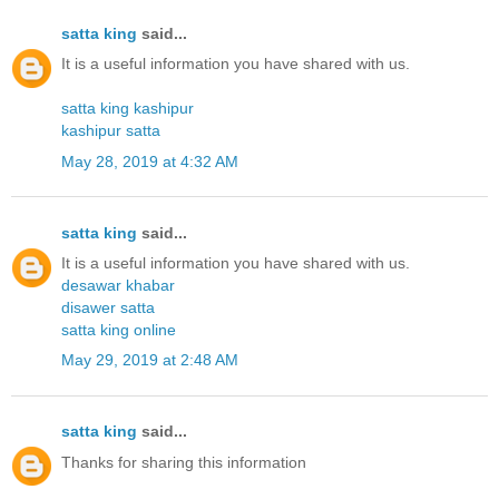
satta king
said...
It is a useful information you have shared with us.
satta king kashipur
kashipur satta
May 28, 2019 at 4:32 AM
satta king
said...
It is a useful information you have shared with us.
desawar khabar
disawer satta
satta king online
May 29, 2019 at 2:48 AM
satta king
said...
Thanks for sharing this information