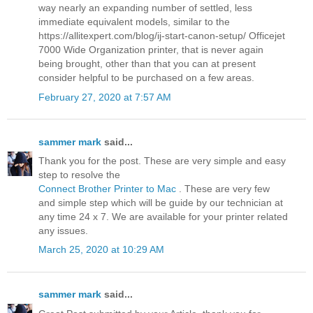
way nearly an expanding number of settled, less
immediate equivalent models, similar to the
https://allitexpert.com/blog/ij-start-canon-setup/ Officejet
7000 Wide Organization printer, that is never again
being brought, other than that you can at present
consider helpful to be purchased on a few areas.
February 27, 2020 at 7:57 AM
sammer mark
said...
Thank you for the post. These are very simple and easy
step to resolve the
Connect Brother Printer to Mac
. These are very few
and simple step which will be guide by our technician at
any time 24 x 7. We are available for your printer related
any issues.
March 25, 2020 at 10:29 AM
sammer mark
said...