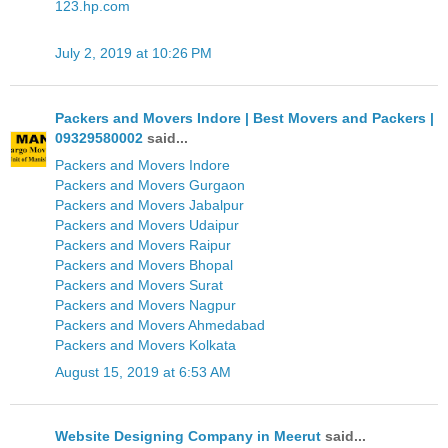
123.hp.com
July 2, 2019 at 10:26 PM
Packers and Movers Indore | Best Movers and Packers |
09329580002
said...
Packers and Movers Indore
Packers and Movers Gurgaon
Packers and Movers Jabalpur
Packers and Movers Udaipur
Packers and Movers Raipur
Packers and Movers Bhopal
Packers and Movers Surat
Packers and Movers Nagpur
Packers and Movers Ahmedabad
Packers and Movers Kolkata
August 15, 2019 at 6:53 AM
Website Designing Company in Meerut
said...