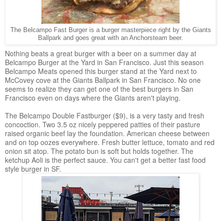
The Belcampo Fast Burger is a burger masterpiece right by the Giants
Ballpark and goes great with an Anchorsteam beer.
Nothing beats a great burger with a beer on a summer day at
Belcampo Burger at the Yard in San Francisco. Just this season
Belcampo Meats opened this burger stand at the Yard next to
McCovey cove at the Giants Ballpark in San Francisco. No one
seems to realize they can get one of the best burgers in San
Francisco even on days where the Giants aren't playing.
The Belcampo Double Fastburger ($9), is a very tasty and fresh
concoction. Two 3.5 oz nicely peppered patties of their pasture
raised organic beef lay the foundation. American cheese between
and on top oozes everywhere. Fresh butter lettuce, tomato and red
onion sit atop. The potato bun is soft but holds together. The
ketchup Aoli is the perfect sauce. You can't get a better fast food
style burger in SF.