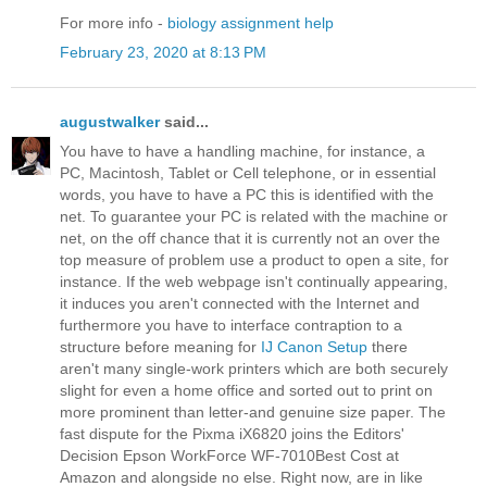
For more info -
biology assignment help
February 23, 2020 at 8:13 PM
augustwalker
said...
You have to have a handling machine, for instance, a
PC, Macintosh, Tablet or Cell telephone, or in essential
words, you have to have a PC this is identified with the
net. To guarantee your PC is related with the machine or
net, on the off chance that it is currently not an over the
top measure of problem use a product to open a site, for
instance. If the web webpage isn't continually appearing,
it induces you aren't connected with the Internet and
furthermore you have to interface contraption to a
structure before meaning for
IJ Canon Setup
there
aren't many single-work printers which are both securely
slight for even a home office and sorted out to print on
more prominent than letter-and genuine size paper. The
fast dispute for the Pixma iX6820 joins the Editors'
Decision Epson WorkForce WF-7010Best Cost at
Amazon and alongside no else. Right now, are in like