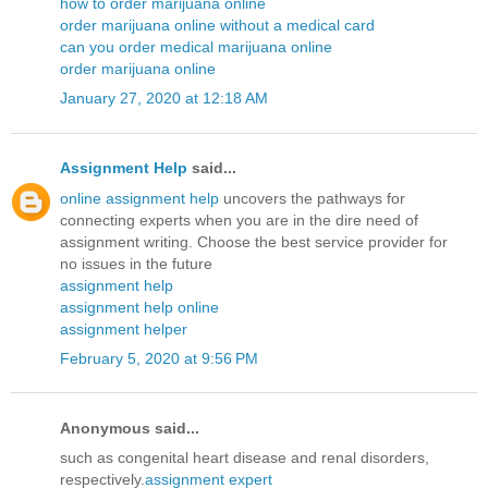
how to order marijuana online
order marijuana online without a medical card
can you order medical marijuana online
order marijuana online
January 27, 2020 at 12:18 AM
Assignment Help
said...
online assignment help
uncovers the pathways for
connecting experts when you are in the dire need of
assignment writing. Choose the best service provider for
no issues in the future
assignment help
assignment help online
assignment helper
February 5, 2020 at 9:56 PM
Anonymous said...
such as congenital heart disease and renal disorders,
respectively.
assignment expert