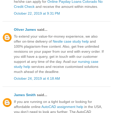
he/she can apply for
Online Payday Loans Colorado No
Credit Check
and receive the amount within minutes.
October 22, 2019 at 9:31 PM
Oliver James
said...
To extend your value-for-money experience, we also
offer on-time delivery of
Nestle case study help
and
100% plagiarism-free content. Also, get free unlimited
revisions on your paper from our end with every order. If
you still have a query, get in touch with our customer
support at any time of the day. Avail our
nursing case
study help
services and receive customised solutions
much ahead of the deadline.
October 24, 2019 at 4:18 AM
James Smith
said...
If you are running on a tight budget or looking for
affordable online
AutoCAD assignment help
in the USA,
you don’t need to look any further. The AutoCAD