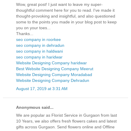
Wow, great post! I just want to leave my super-
thoughtful comment here for you to read. I've made it
thought-provoking and insightful, and also questioned
some to the points you made in your blog post to keep
you on your toes...
Thanks...
seo company in roorkee
seo company in dehradun
seo company in haldwani
seo company in haridwar
Website Designing Company haridwar
Best Website Designing Company Meerut
Website Designing Company Moradabad
Website Designing Company Dehradun
August 17, 2019 at 3:31 AM
Anonymous said...
We are popular as Florist Service in Gurgaon from last
10 Years, we also offers fresh flowers cakes and latest
gifts across Gurgaon. Send flowers online and Offline