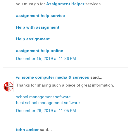
you must go for
Assignment Helper
services.
assignment help service
Help with assignment
Help assignment
assignment help online
December 15, 2019 at 11:36 PM
winsome computer media & services
said...
Thanks for sharing such a piece of great information,
school management software
best school management software
December 26, 2019 at 11:05 PM
john amber
said...