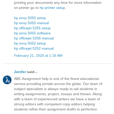
printing your documents any time for more information
on printer go to
hp printer setup
.
hp envy 5055 setup
hp envy 5055 manual
hp officejet 5255 setup
hp envy 5055 software
hp officejet 5258 manual
hp envy 5052 setup
hp officejet 5252 manual
February 21, 2020 at 1:16 AM
Jenifer
said...
ABC Assignment help is one of the finest educational
service providing portals across the globe. Our team of
subject specialists is always ready to aid students in
writing assignments, project, essays and theses. Along
with a team of experienced writers we have a team of
strong editors with competent copy editors helping
students refine their assignment drafts to perfection.