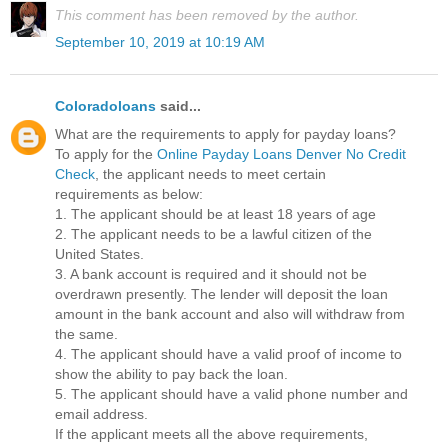
This comment has been removed by the author.
September 10, 2019 at 10:19 AM
Coloradoloans
said...
What are the requirements to apply for payday loans?
To apply for the
Online Payday Loans Denver No Credit
Check
, the applicant needs to meet certain
requirements as below:
1. The applicant should be at least 18 years of age
2. The applicant needs to be a lawful citizen of the
United States.
3. A bank account is required and it should not be
overdrawn presently. The lender will deposit the loan
amount in the bank account and also will withdraw from
the same.
4. The applicant should have a valid proof of income to
show the ability to pay back the loan.
5. The applicant should have a valid phone number and
email address.
If the applicant meets all the above requirements,