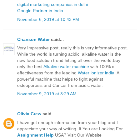
digital marketing companies in delhi
Google Partner in India
November 6, 2019 at 10:43 PM
Chanson Water
said...
Very Impressive post, really this is very informative post.
While the world is turning acidic, alkaline water is the
new food solution trend hitting all over the world.Buy
only the best
Alkaline water machine
with 100% of
effectiveness from the leading
Water ionizer india
. A
powerful machine that helps to fight against
osteoporosis and Cancer from acidic water.
November 9, 2019 at 3:29 AM
Olivia Crew
said...
I have got enough information from your blog and I
appreciate your way of writing. If You are Looking For
Assignment Help
USA? Visit Our Website