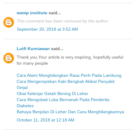
wamp institute
said...
This comment has been removed by the author.
September 20, 2018 at 3:52 AM
Lutfi Kurniawan
said...
Thank you,Your article is very inspiring, hopefully useful
for many people
Cara Alami Menghilangkan Rasa Perih Pada Lambung
Cara Mengempiskan Kaki Bengkak Akibat Penyakit
Ginjal
Obat Kelenjar Getah Bening Di Leher
Cara Mengobati Luka Bernanah Pada Penderita
Diabetes
Bahaya Benjolan Di Leher Dan Cara Menghilangkannya
October 11, 2018 at 12:18 AM