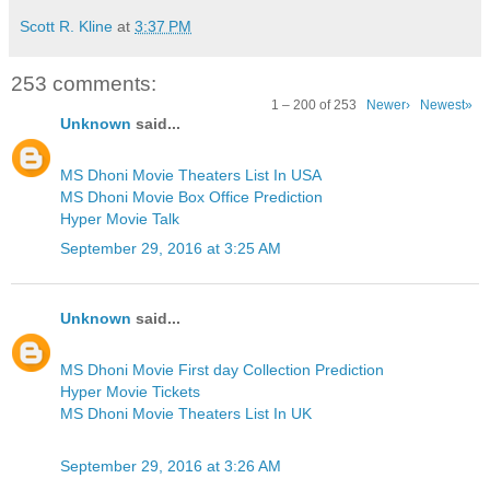
Scott R. Kline
at
3:37 PM
253 comments:
1 – 200 of 253
Newer›
Newest»
Unknown
said...
MS Dhoni Movie Theaters List In USA
MS Dhoni Movie Box Office Prediction
Hyper Movie Talk
September 29, 2016 at 3:25 AM
Unknown
said...
MS Dhoni Movie First day Collection Prediction
Hyper Movie Tickets
MS Dhoni Movie Theaters List In UK
September 29, 2016 at 3:26 AM