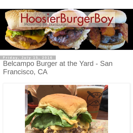
Friday, July 15, 2016
Belcampo Burger at the Yard - San
Francisco, CA