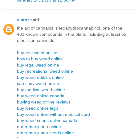
victor
said...
the art of cannabis is tetrahydrocannabinol, one of the
483 known compounds in the plant, including at least 65
other cannabinoids
buy real weed online
how to buy weed online
buy legal weed online
buy recreational weed online
buy weed edibles online
can i buy weed online
buy medical weed online
buy weed online canada
buying weed online reviews
buy weed online legit
buy weed online without medical card
buy weed seeds online canada
order marijuana online
order marijuana seeds online