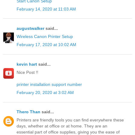
Start Canon Setup
February 14, 2020 at 11:03 AM
augustwalker
said...
Wireless Canon Printer Setup
February 17, 2020 at 10:02 AM
kevin hart
said...
Nice Post !!
printer installation support number
February 20, 2020 at 3:02 AM
Thero Than
said...
Printers are friendly tools you can find everywhere these
days, whether at office or at home. They are an
essential part of office supplies, giving you the ease of