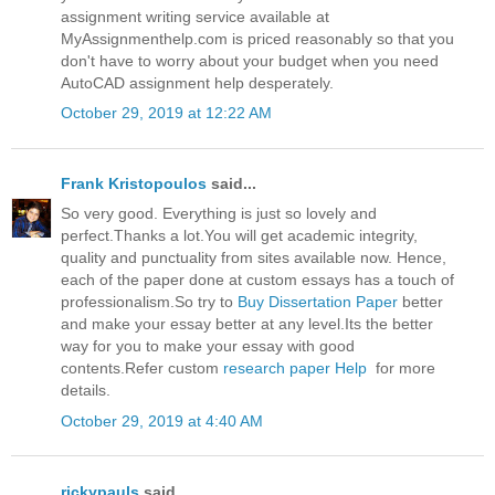
assignment writing service available at
MyAssignmenthelp.com is priced reasonably so that you
don't have to worry about your budget when you need
AutoCAD assignment help desperately.
October 29, 2019 at 12:22 AM
Frank Kristopoulos
said...
So very good. Everything is just so lovely and
perfect.Thanks a lot.You will get academic integrity,
quality and punctuality from sites available now. Hence,
each of the paper done at custom essays has a touch of
professionalism.So try to
Buy Dissertation Paper
better
and make your essay better at any level.Its the better
way for you to make your essay with good
contents.Refer custom
research paper Help
for more
details.
October 29, 2019 at 4:40 AM
rickypauls
said...