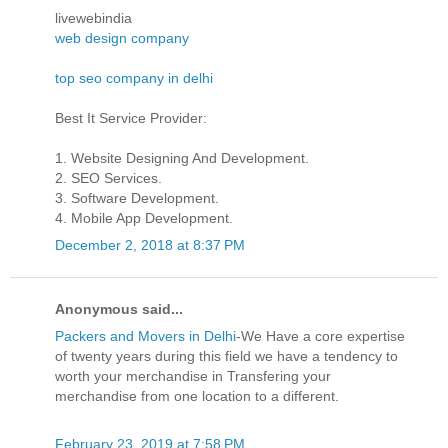
livewebindia
web design company
top seo company in delhi
Best It Service Provider:
1. Website Designing And Development.
2. SEO Services.
3. Software Development.
4. Mobile App Development.
December 2, 2018 at 8:37 PM
Anonymous said...
Packers and Movers in Delhi
-We Have a core expertise
of twenty years during this field we have a tendency to
worth your merchandise in Transfering your
merchandise from one location to a different.
February 23, 2019 at 7:58 PM