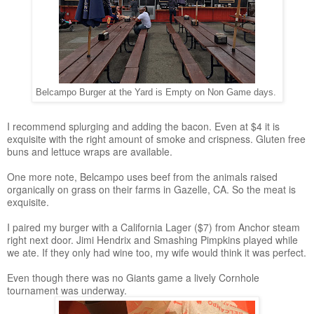
Belcampo Burger at the Yard is Empty on Non Game days.
I recommend splurging and adding the bacon. Even at $4 it is
exquisite with the right amount of smoke and crispness. Gluten free
buns and lettuce wraps are available.
One more note, Belcampo uses beef from the animals raised
organically on grass on their farms in Gazelle, CA. So the meat is
exquisite.
I paired my burger with a California Lager ($7) from Anchor steam
right next door. Jimi Hendrix and Smashing Pimpkins played while
we ate. If they only had wine too, my wife would think it was perfect.
Even though there was no Giants game a lively Cornhole
tournament was underway.