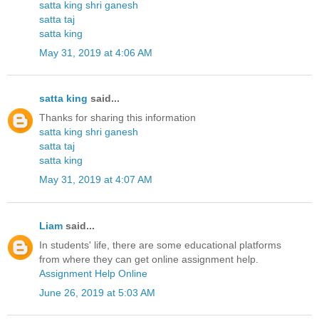
satta king shri ganesh
satta taj
satta king
May 31, 2019 at 4:06 AM
satta king
said...
Thanks for sharing this information
satta king shri ganesh
satta taj
satta king
May 31, 2019 at 4:07 AM
Liam
said...
In students' life, there are some educational platforms
from where they can get online assignment help.
Assignment Help Online
June 26, 2019 at 5:03 AM