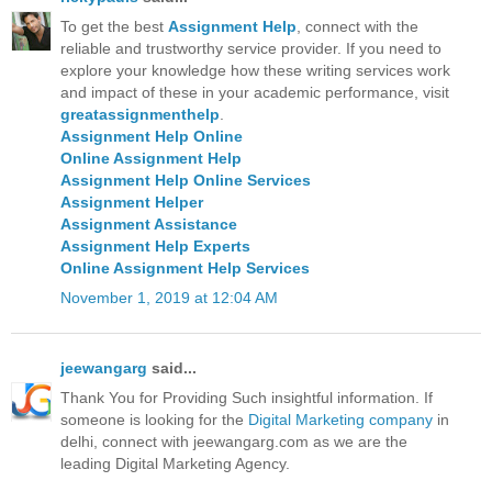
To get the best
Assignment Help
, connect with the
reliable and trustworthy service provider. If you need to
explore your knowledge how these writing services work
and impact of these in your academic performance, visit
greatassignmenthelp
.
Assignment Help Online
Online Assignment Help
Assignment Help Online Services
Assignment Helper
Assignment Assistance
Assignment Help Experts
Online Assignment Help Services
November 1, 2019 at 12:04 AM
jeewangarg
said...
Thank You for Providing Such insightful information. If
someone is looking for the
Digital Marketing company
in
delhi, connect with jeewangarg.com as we are the
leading Digital Marketing Agency.