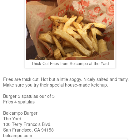
Thick Cut Fries from Belcampo at the Yard
Fries are thick cut. Hot but a little soggy. Nicely salted and tasty.
Make sure you try their special house-made ketchup.
Burger 5 spatulas our of 5
Fries 4 spatulas
Belcampo Burger
The Yard
100 Terry Francois Blvd.
San Francisco, CA 94158
belcampo.com