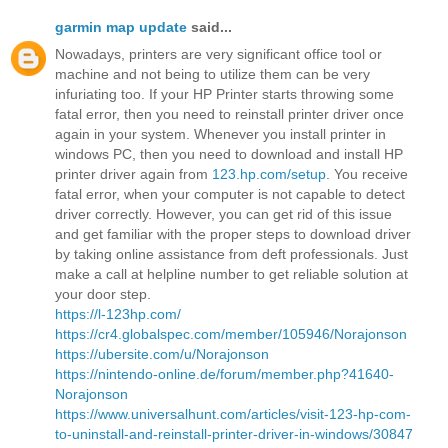
garmin map update
said...
Nowadays, printers are very significant office tool or
machine and not being to utilize them can be very
infuriating too. If your HP Printer starts throwing some
fatal error, then you need to reinstall printer driver once
again in your system. Whenever you install printer in
windows PC, then you need to download and install HP
printer driver again from
123.hp.com/setup
. You receive
fatal error, when your computer is not capable to detect
driver correctly. However, you can get rid of this issue
and get familiar with the proper steps to download driver
by taking online assistance from deft professionals. Just
make a call at helpline number to get reliable solution at
your door step.
https://l-123hp.com/
https://cr4.globalspec.com/member/105946/Norajonson
https://ubersite.com/u/Norajonson
https://nintendo-online.de/forum/member.php?41640-
Norajonson
https://www.universalhunt.com/articles/visit-123-hp-com-
to-uninstall-and-reinstall-printer-driver-in-windows/30847