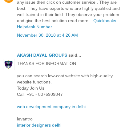
any issue then click on customer service . They are
best. They have experts who are highly qualified and
well trained in their field. They observe your problem
and give the best solution read more...
Quickbooks
Helpdesk Number
November 30, 2018 at 4:26 AM
AKASH DAYAL GROUPS
said...
THANKS FOR INFORMATION
you can search low-cost website with high-quality
website functions.
Today Join Us
Call: +91 - 8076909847
web development company in delhi
levantro
interior designers delhi