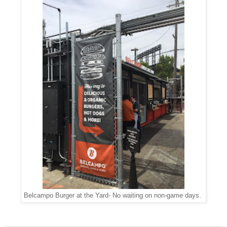
Belcampo Burger at the Yard- No waiting on non-game days.