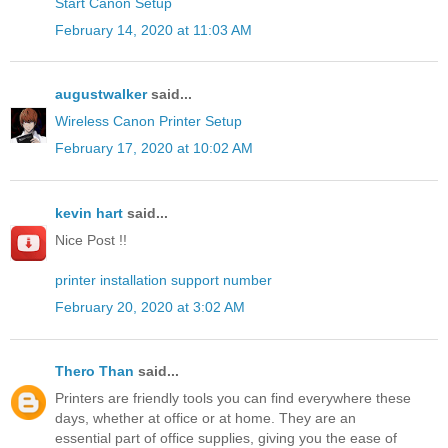
Start Canon Setup
February 14, 2020 at 11:03 AM
augustwalker
said...
Wireless Canon Printer Setup
February 17, 2020 at 10:02 AM
kevin hart
said...
Nice Post !!
printer installation support number
February 20, 2020 at 3:02 AM
Thero Than
said...
Printers are friendly tools you can find everywhere these
days, whether at office or at home. They are an
essential part of office supplies, giving you the ease of