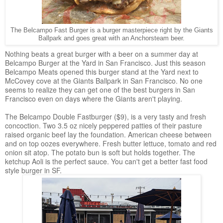
The Belcampo Fast Burger is a burger masterpiece right by the Giants
Ballpark and goes great with an Anchorsteam beer.
Nothing beats a great burger with a beer on a summer day at
Belcampo Burger at the Yard in San Francisco. Just this season
Belcampo Meats opened this burger stand at the Yard next to
McCovey cove at the Giants Ballpark in San Francisco. No one
seems to realize they can get one of the best burgers in San
Francisco even on days where the Giants aren't playing.
The Belcampo Double Fastburger ($9), is a very tasty and fresh
concoction. Two 3.5 oz nicely peppered patties of their pasture
raised organic beef lay the foundation. American cheese between
and on top oozes everywhere. Fresh butter lettuce, tomato and red
onion sit atop. The potato bun is soft but holds together. The
ketchup Aoli is the perfect sauce. You can't get a better fast food
style burger in SF.