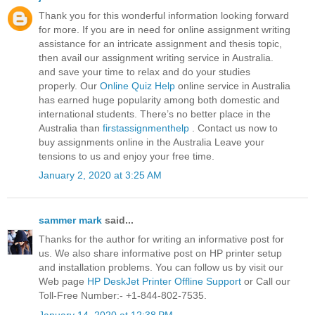
Thank you for this wonderful information looking forward
for more. If you are in need for online assignment writing
assistance for an intricate assignment and thesis topic,
then avail our assignment writing service in Australia.
and save your time to relax and do your studies
properly. Our
Online Quiz Help
online service in Australia
has earned huge popularity among both domestic and
international students. There’s no better place in the
Australia than
firstassignmenthelp
. Contact us now to
buy assignments online in the Australia Leave your
tensions to us and enjoy your free time.
January 2, 2020 at 3:25 AM
sammer mark
said...
Thanks for the author for writing an informative post for
us. We also share informative post on HP printer setup
and installation problems. You can follow us by visit our
Web page
HP DeskJet Printer Offline Support
or Call our
Toll-Free Number:- +1-844-802-7535.
January 14, 2020 at 12:38 PM