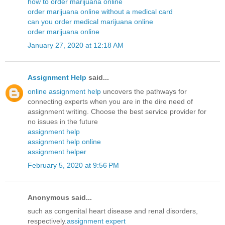
how to order marijuana online
order marijuana online without a medical card
can you order medical marijuana online
order marijuana online
January 27, 2020 at 12:18 AM
Assignment Help
said...
online assignment help
uncovers the pathways for
connecting experts when you are in the dire need of
assignment writing. Choose the best service provider for
no issues in the future
assignment help
assignment help online
assignment helper
February 5, 2020 at 9:56 PM
Anonymous said...
such as congenital heart disease and renal disorders,
respectively.
assignment expert