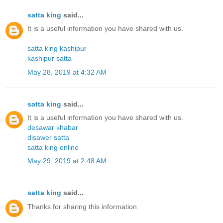
satta king
said...
It is a useful information you have shared with us.
satta king kashipur
kashipur satta
May 28, 2019 at 4:32 AM
satta king
said...
It is a useful information you have shared with us.
desawar khabar
disawer satta
satta king online
May 29, 2019 at 2:48 AM
satta king
said...
Thanks for sharing this information