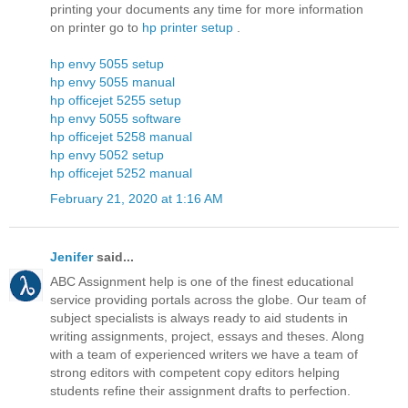
printing your documents any time for more information
on printer go to
hp printer setup
.
hp envy 5055 setup
hp envy 5055 manual
hp officejet 5255 setup
hp envy 5055 software
hp officejet 5258 manual
hp envy 5052 setup
hp officejet 5252 manual
February 21, 2020 at 1:16 AM
Jenifer
said...
ABC Assignment help is one of the finest educational
service providing portals across the globe. Our team of
subject specialists is always ready to aid students in
writing assignments, project, essays and theses. Along
with a team of experienced writers we have a team of
strong editors with competent copy editors helping
students refine their assignment drafts to perfection.