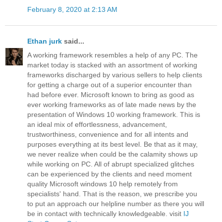
February 8, 2020 at 2:13 AM
Ethan jurk
said...
A working framework resembles a help of any PC. The
market today is stacked with an assortment of working
frameworks discharged by various sellers to help clients
for getting a charge out of a superior encounter than
had before ever. Microsoft known to bring as good as
ever working frameworks as of late made news by the
presentation of Windows 10 working framework. This is
an ideal mix of effortlessness, advancement,
trustworthiness, convenience and for all intents and
purposes everything at its best level. Be that as it may,
we never realize when could be the calamity shows up
while working on PC. All of abrupt specialized glitches
can be experienced by the clients and need moment
quality Microsoft windows 10 help remotely from
specialists' hand. That is the reason, we prescribe you
to put an approach our helpline number as there you will
be in contact with technically knowledgeable. visit
IJ