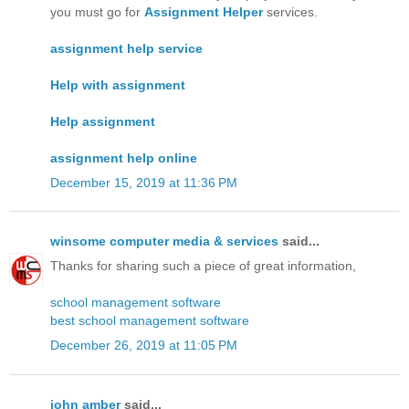
you must go for
Assignment Helper
services.
assignment help service
Help with assignment
Help assignment
assignment help online
December 15, 2019 at 11:36 PM
winsome computer media & services
said...
Thanks for sharing such a piece of great information,
school management software
best school management software
December 26, 2019 at 11:05 PM
john amber
said...