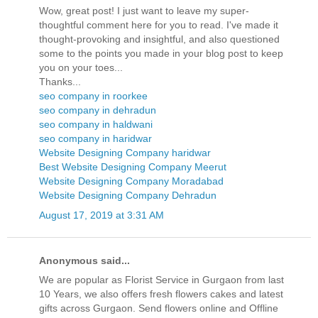
Wow, great post! I just want to leave my super-
thoughtful comment here for you to read. I've made it
thought-provoking and insightful, and also questioned
some to the points you made in your blog post to keep
you on your toes...
Thanks...
seo company in roorkee
seo company in dehradun
seo company in haldwani
seo company in haridwar
Website Designing Company haridwar
Best Website Designing Company Meerut
Website Designing Company Moradabad
Website Designing Company Dehradun
August 17, 2019 at 3:31 AM
Anonymous said...
We are popular as Florist Service in Gurgaon from last
10 Years, we also offers fresh flowers cakes and latest
gifts across Gurgaon. Send flowers online and Offline