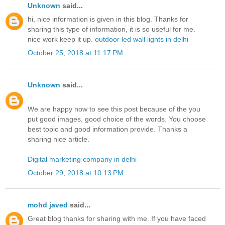
Unknown
said...
hi, nice information is given in this blog. Thanks for
sharing this type of information, it is so useful for me.
nice work keep it up.
outdoor led wall lights in delhi
October 25, 2018 at 11:17 PM
Unknown
said...
We are happy now to see this post because of the you
put good images, good choice of the words. You choose
best topic and good information provide. Thanks a
sharing nice article.
Digital marketing company in delhi
October 29, 2018 at 10:13 PM
mohd javed
said...
Great blog thanks for sharing with me. If you have faced