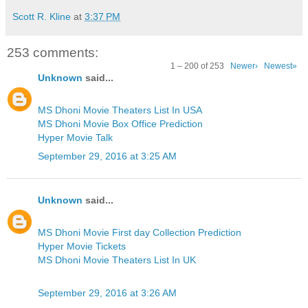
Scott R. Kline
at
3:37 PM
253 comments:
1 – 200 of 253
Newer›
Newest»
Unknown
said...
MS Dhoni Movie Theaters List In USA
MS Dhoni Movie Box Office Prediction
Hyper Movie Talk
September 29, 2016 at 3:25 AM
Unknown
said...
MS Dhoni Movie First day Collection Prediction
Hyper Movie Tickets
MS Dhoni Movie Theaters List In UK
September 29, 2016 at 3:26 AM