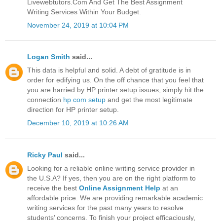
Livewebtutors.Com And Get The Best Assignment
Writing Services Within Your Budget.
November 24, 2019 at 10:04 PM
Logan Smith
said...
This data is helpful and solid. A debt of gratitude is in
order for edifying us. On the off chance that you feel that
you are harried by HP printer setup issues, simply hit the
connection
hp com setup
and get the most legitimate
direction for HP printer setup.
December 10, 2019 at 10:26 AM
Ricky Paul
said...
Looking for a reliable online writing service provider in
the U.S.A? If yes, then you are on the right platform to
receive the best
Online Assignment Help
at an
affordable price. We are providing remarkable academic
writing services for the past many years to resolve
students’ concerns. To finish your project efficaciously,