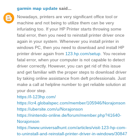
garmin map update
said...
Nowadays, printers are very significant office tool or
machine and not being to utilize them can be very
infuriating too. If your HP Printer starts throwing some
fatal error, then you need to reinstall printer driver once
again in your system. Whenever you install printer in
windows PC, then you need to download and install HP
printer driver again from
123.hp.com/setup
. You receive
fatal error, when your computer is not capable to detect
driver correctly. However, you can get rid of this issue
and get familiar with the proper steps to download driver
by taking online assistance from deft professionals. Just
make a call at helpline number to get reliable solution at
your door step.
https://l-123hp.com/
https://cr4.globalspec.com/member/105946/Norajonson
https://ubersite.com/u/Norajonson
https://nintendo-online.de/forum/member.php?41640-
Norajonson
https://www.universalhunt.com/articles/visit-123-hp-com-
to-uninstall-and-reinstall-printer-driver-in-windows/30847