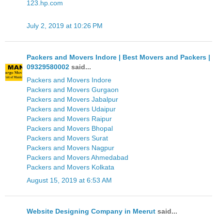
123.hp.com
July 2, 2019 at 10:26 PM
Packers and Movers Indore | Best Movers and Packers |
09329580002
said...
Packers and Movers Indore
Packers and Movers Gurgaon
Packers and Movers Jabalpur
Packers and Movers Udaipur
Packers and Movers Raipur
Packers and Movers Bhopal
Packers and Movers Surat
Packers and Movers Nagpur
Packers and Movers Ahmedabad
Packers and Movers Kolkata
August 15, 2019 at 6:53 AM
Website Designing Company in Meerut
said...