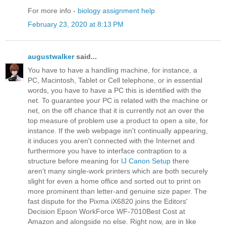
For more info -
biology assignment help
February 23, 2020 at 8:13 PM
augustwalker
said...
You have to have a handling machine, for instance, a
PC, Macintosh, Tablet or Cell telephone, or in essential
words, you have to have a PC this is identified with the
net. To guarantee your PC is related with the machine or
net, on the off chance that it is currently not an over the
top measure of problem use a product to open a site, for
instance. If the web webpage isn't continually appearing,
it induces you aren't connected with the Internet and
furthermore you have to interface contraption to a
structure before meaning for
IJ Canon Setup
there
aren't many single-work printers which are both securely
slight for even a home office and sorted out to print on
more prominent than letter-and genuine size paper. The
fast dispute for the Pixma iX6820 joins the Editors'
Decision Epson WorkForce WF-7010Best Cost at
Amazon and alongside no else. Right now, are in like