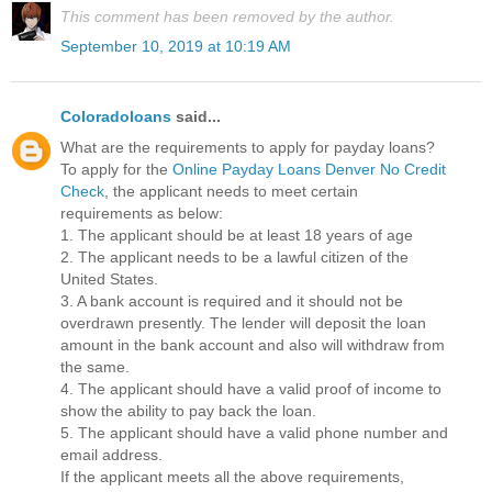
This comment has been removed by the author.
September 10, 2019 at 10:19 AM
Coloradoloans
said...
What are the requirements to apply for payday loans?
To apply for the
Online Payday Loans Denver No Credit
Check
, the applicant needs to meet certain
requirements as below:
1. The applicant should be at least 18 years of age
2. The applicant needs to be a lawful citizen of the
United States.
3. A bank account is required and it should not be
overdrawn presently. The lender will deposit the loan
amount in the bank account and also will withdraw from
the same.
4. The applicant should have a valid proof of income to
show the ability to pay back the loan.
5. The applicant should have a valid phone number and
email address.
If the applicant meets all the above requirements,