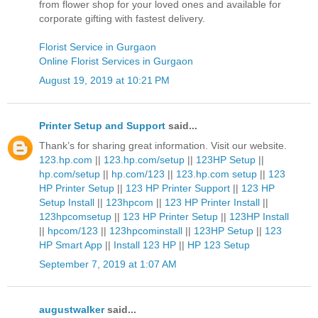
from flower shop for your loved ones and available for
corporate gifting with fastest delivery.
Florist Service in Gurgaon
Online Florist Services in Gurgaon
August 19, 2019 at 10:21 PM
Printer Setup and Support
said...
Thank’s for sharing great information. Visit our website.
123.hp.com
||
123.hp.com/setup
||
123HP Setup
||
hp.com/setup
||
hp.com/123
||
123.hp.com setup
||
123
HP Printer Setup
||
123 HP Printer Support
||
123 HP
Setup Install
||
123hpcom
||
123 HP Printer Install
||
123hpcomsetup
||
123 HP Printer Setup
||
123HP Install
||
hpcom/123
||
123hpcominstall
||
123HP Setup
||
123
HP Smart App
||
Install 123 HP
||
HP 123 Setup
September 7, 2019 at 1:07 AM
augustwalker
said...