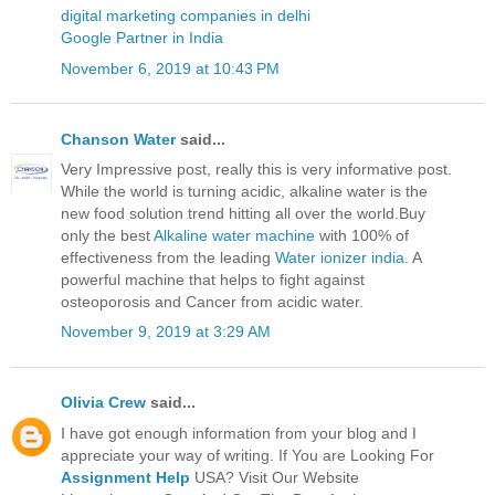
digital marketing companies in delhi
Google Partner in India
November 6, 2019 at 10:43 PM
Chanson Water
said...
Very Impressive post, really this is very informative post.
While the world is turning acidic, alkaline water is the
new food solution trend hitting all over the world.Buy
only the best
Alkaline water machine
with 100% of
effectiveness from the leading
Water ionizer india
. A
powerful machine that helps to fight against
osteoporosis and Cancer from acidic water.
November 9, 2019 at 3:29 AM
Olivia Crew
said...
I have got enough information from your blog and I
appreciate your way of writing. If You are Looking For
Assignment Help
USA? Visit Our Website