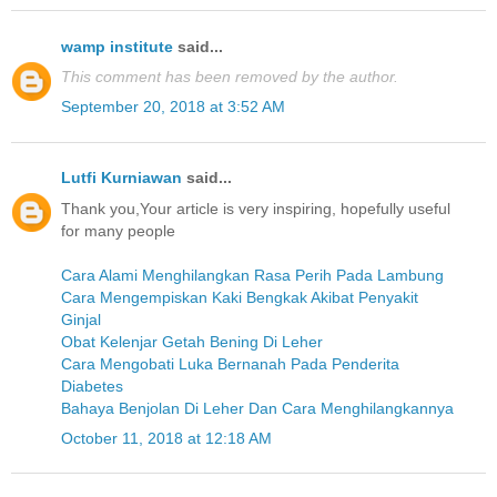
wamp institute
said...
This comment has been removed by the author.
September 20, 2018 at 3:52 AM
Lutfi Kurniawan
said...
Thank you,Your article is very inspiring, hopefully useful
for many people
Cara Alami Menghilangkan Rasa Perih Pada Lambung
Cara Mengempiskan Kaki Bengkak Akibat Penyakit
Ginjal
Obat Kelenjar Getah Bening Di Leher
Cara Mengobati Luka Bernanah Pada Penderita
Diabetes
Bahaya Benjolan Di Leher Dan Cara Menghilangkannya
October 11, 2018 at 12:18 AM