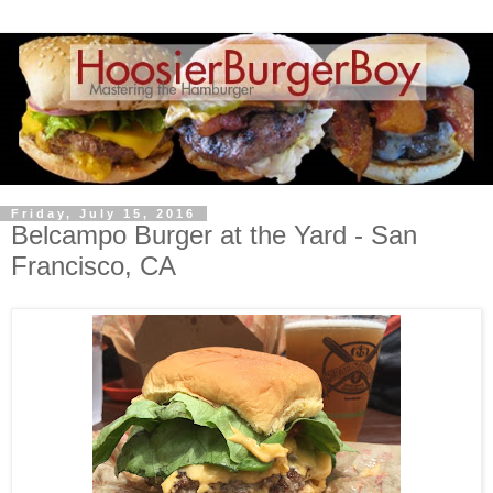
Friday, July 15, 2016
Belcampo Burger at the Yard - San
Francisco, CA