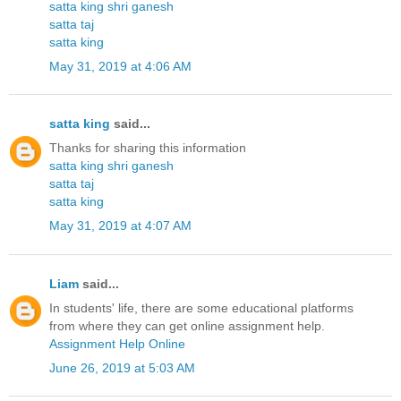
satta king shri ganesh
satta taj
satta king
May 31, 2019 at 4:06 AM
satta king
said...
Thanks for sharing this information
satta king shri ganesh
satta taj
satta king
May 31, 2019 at 4:07 AM
Liam
said...
In students' life, there are some educational platforms
from where they can get online assignment help.
Assignment Help Online
June 26, 2019 at 5:03 AM