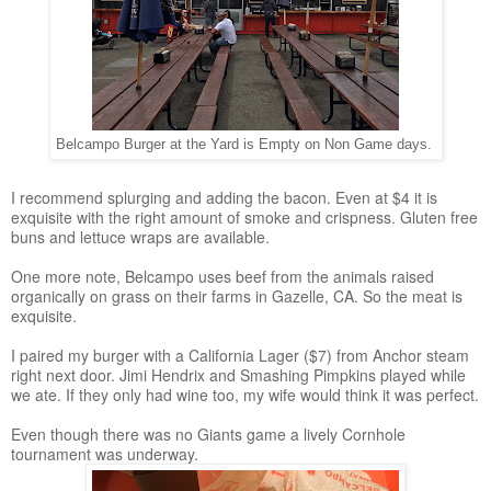
Belcampo Burger at the Yard is Empty on Non Game days.
I recommend splurging and adding the bacon. Even at $4 it is
exquisite with the right amount of smoke and crispness. Gluten free
buns and lettuce wraps are available.
One more note, Belcampo uses beef from the animals raised
organically on grass on their farms in Gazelle, CA. So the meat is
exquisite.
I paired my burger with a California Lager ($7) from Anchor steam
right next door. Jimi Hendrix and Smashing Pimpkins played while
we ate. If they only had wine too, my wife would think it was perfect.
Even though there was no Giants game a lively Cornhole
tournament was underway.