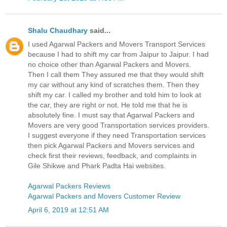
Shalu Chaudhary
said...
I used Agarwal Packers and Movers Transport Services
because I had to shift my car from Jaipur to Jaipur. I had
no choice other than Agarwal Packers and Movers.
Then I call them They assured me that they would shift
my car without any kind of scratches them. Then they
shift my car. I called my brother and told him to look at
the car, they are right or not. He told me that he is
absolutely fine. I must say that Agarwal Packers and
Movers are very good Transportation services providers.
I suggest everyone if they need Transportation services
then pick Agarwal Packers and Movers services and
check first their reviews, feedback, and complaints in
Gile Shikwe and Phark Padta Hai websites.
Agarwal Packers Reviews
Agarwal Packers and Movers Customer Review
April 6, 2019 at 12:51 AM