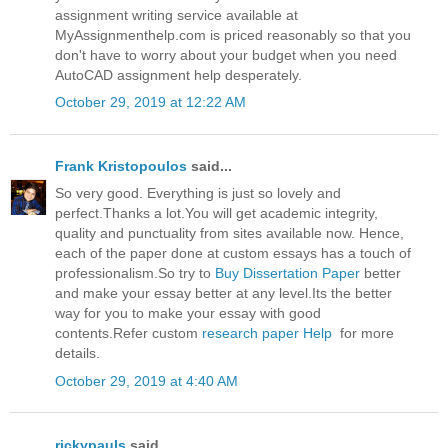
assignment writing service available at
MyAssignmenthelp.com is priced reasonably so that you
don't have to worry about your budget when you need
AutoCAD assignment help desperately.
October 29, 2019 at 12:22 AM
Frank Kristopoulos
said...
So very good. Everything is just so lovely and
perfect.Thanks a lot.You will get academic integrity,
quality and punctuality from sites available now. Hence,
each of the paper done at custom essays has a touch of
professionalism.So try to
Buy Dissertation Paper
better
and make your essay better at any level.Its the better
way for you to make your essay with good
contents.Refer custom
research paper Help
for more
details.
October 29, 2019 at 4:40 AM
rickypauls
said...