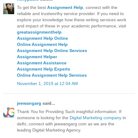
To get the best
Assignment Help
, connect with the
reliable and trustworthy service provider. If you need to
explore your knowledge how these writing services work
and impact of these in your academic performance, visit
greatassignmenthelp
.
Assignment Help Online
Online Assignment Help
Assignment Help Online Services
Assignment Helper
Assignment Assistance
Assignment Help Experts
Online Assignment Help Services
November 1, 2019 at 12:04 AM
jeewangarg
said...
Thank You for Providing Such insightful information. If
someone is looking for the
Digital Marketing company
in
delhi, connect with jeewangarg.com as we are the
leading Digital Marketing Agency.