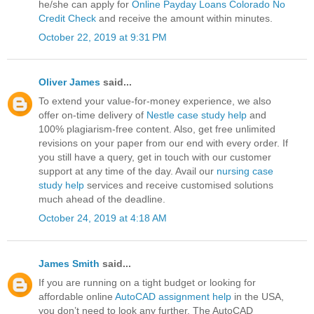
he/she can apply for
Online Payday Loans Colorado No
Credit Check
and receive the amount within minutes.
October 22, 2019 at 9:31 PM
Oliver James
said...
To extend your value-for-money experience, we also
offer on-time delivery of
Nestle case study help
and
100% plagiarism-free content. Also, get free unlimited
revisions on your paper from our end with every order. If
you still have a query, get in touch with our customer
support at any time of the day. Avail our
nursing case
study help
services and receive customised solutions
much ahead of the deadline.
October 24, 2019 at 4:18 AM
James Smith
said...
If you are running on a tight budget or looking for
affordable online
AutoCAD assignment help
in the USA,
you don’t need to look any further. The AutoCAD