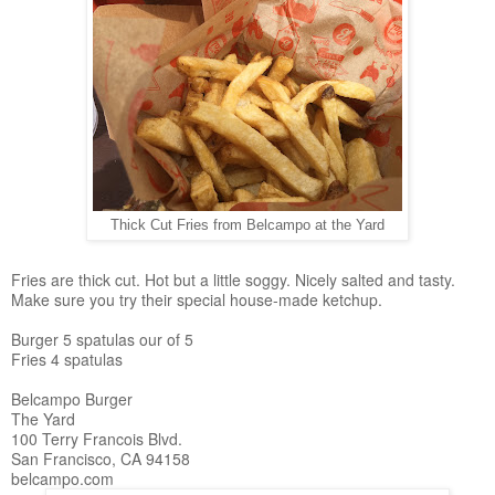
Thick Cut Fries from Belcampo at the Yard
Fries are thick cut. Hot but a little soggy. Nicely salted and tasty.
Make sure you try their special house-made ketchup.
Burger 5 spatulas our of 5
Fries 4 spatulas
Belcampo Burger
The Yard
100 Terry Francois Blvd.
San Francisco, CA 94158
belcampo.com