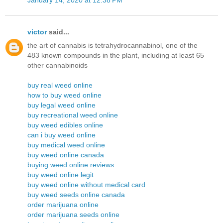
victor
said...
the art of cannabis is tetrahydrocannabinol, one of the
483 known compounds in the plant, including at least 65
other cannabinoids
buy real weed online
how to buy weed online
buy legal weed online
buy recreational weed online
buy weed edibles online
can i buy weed online
buy medical weed online
buy weed online canada
buying weed online reviews
buy weed online legit
buy weed online without medical card
buy weed seeds online canada
order marijuana online
order marijuana seeds online