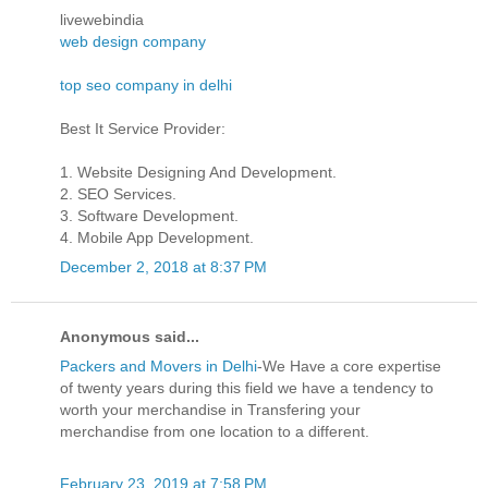
livewebindia
web design company
top seo company in delhi
Best It Service Provider:
1. Website Designing And Development.
2. SEO Services.
3. Software Development.
4. Mobile App Development.
December 2, 2018 at 8:37 PM
Anonymous said...
Packers and Movers in Delhi
-We Have a core expertise
of twenty years during this field we have a tendency to
worth your merchandise in Transfering your
merchandise from one location to a different.
February 23, 2019 at 7:58 PM