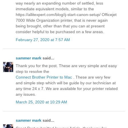
way nearly an expanding number of settled, less
immediate equivalent models, similar to the
https://allitexpert.com/blog/ij-start-canon-setup/ Officejet
7000 Wide Organization printer, that is never again
being brought, other than that you can at present
consider helpful to be purchased on a few areas.
February 27, 2020 at 7:57 AM
sammer mark
said...
Thank you for the post. These are very simple and easy
step to resolve the
Connect Brother Printer to Mac
. These are very few
and simple step which will be guide by our technician at
any time 24 x 7. We are available for your printer related
any issues.
March 25, 2020 at 10:29 AM
sammer mark
said...