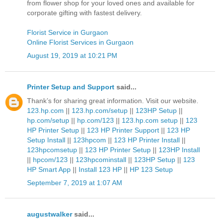
from flower shop for your loved ones and available for
corporate gifting with fastest delivery.
Florist Service in Gurgaon
Online Florist Services in Gurgaon
August 19, 2019 at 10:21 PM
Printer Setup and Support
said...
Thank’s for sharing great information. Visit our website.
123.hp.com
||
123.hp.com/setup
||
123HP Setup
||
hp.com/setup
||
hp.com/123
||
123.hp.com setup
||
123
HP Printer Setup
||
123 HP Printer Support
||
123 HP
Setup Install
||
123hpcom
||
123 HP Printer Install
||
123hpcomsetup
||
123 HP Printer Setup
||
123HP Install
||
hpcom/123
||
123hpcominstall
||
123HP Setup
||
123
HP Smart App
||
Install 123 HP
||
HP 123 Setup
September 7, 2019 at 1:07 AM
augustwalker
said...