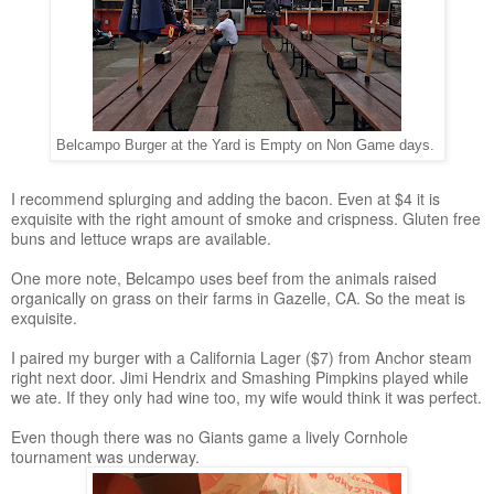
Belcampo Burger at the Yard is Empty on Non Game days.
I recommend splurging and adding the bacon. Even at $4 it is
exquisite with the right amount of smoke and crispness. Gluten free
buns and lettuce wraps are available.
One more note, Belcampo uses beef from the animals raised
organically on grass on their farms in Gazelle, CA. So the meat is
exquisite.
I paired my burger with a California Lager ($7) from Anchor steam
right next door. Jimi Hendrix and Smashing Pimpkins played while
we ate. If they only had wine too, my wife would think it was perfect.
Even though there was no Giants game a lively Cornhole
tournament was underway.