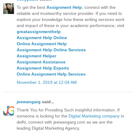
To get the best
Assignment Help
, connect with the
reliable and trustworthy service provider. If you need to
explore your knowledge how these writing services work
and impact of these in your academic performance, visit
greatassignmenthelp
.
Assignment Help Online
Online Assignment Help
Assignment Help Online Services
Assignment Helper
Assignment Assistance
Assignment Help Experts
Online Assignment Help Services
November 1, 2019 at 12:04 AM
jeewangarg
said...
Thank You for Providing Such insightful information. If
someone is looking for the
Digital Marketing company
in
delhi, connect with jeewangarg.com as we are the
leading Digital Marketing Agency.