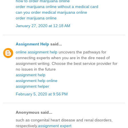
how to order marijuana online
order marijuana online without a medical card
can you order medical marijuana online
order marijuana online
January 27, 2020 at 12:18 AM
Assignment Help
said...
online assignment help
uncovers the pathways for
connecting experts when you are in the dire need of
assignment writing. Choose the best service provider for
no issues in the future
assignment help
assignment help online
assignment helper
February 5, 2020 at 9:56 PM
Anonymous said...
such as congenital heart disease and renal disorders,
respectively.
assignment expert