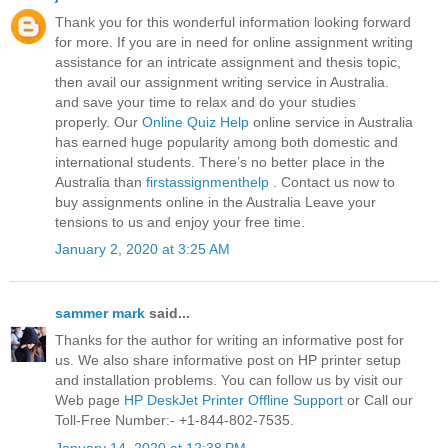
Thank you for this wonderful information looking forward
for more. If you are in need for online assignment writing
assistance for an intricate assignment and thesis topic,
then avail our assignment writing service in Australia.
and save your time to relax and do your studies
properly. Our
Online Quiz Help
online service in Australia
has earned huge popularity among both domestic and
international students. There’s no better place in the
Australia than
firstassignmenthelp
. Contact us now to
buy assignments online in the Australia Leave your
tensions to us and enjoy your free time.
January 2, 2020 at 3:25 AM
sammer mark
said...
Thanks for the author for writing an informative post for
us. We also share informative post on HP printer setup
and installation problems. You can follow us by visit our
Web page
HP DeskJet Printer Offline Support
or Call our
Toll-Free Number:- +1-844-802-7535.
January 14, 2020 at 12:38 PM