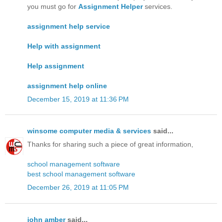
you must go for
Assignment Helper
services.
assignment help service
Help with assignment
Help assignment
assignment help online
December 15, 2019 at 11:36 PM
winsome computer media & services
said...
Thanks for sharing such a piece of great information,
school management software
best school management software
December 26, 2019 at 11:05 PM
john amber
said...