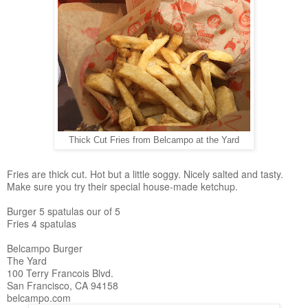
Thick Cut Fries from Belcampo at the Yard
Fries are thick cut. Hot but a little soggy. Nicely salted and tasty.
Make sure you try their special house-made ketchup.
Burger 5 spatulas our of 5
Fries 4 spatulas
Belcampo Burger
The Yard
100 Terry Francois Blvd.
San Francisco, CA 94158
belcampo.com