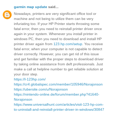
garmin map update
said...
Nowadays, printers are very significant office tool or
machine and not being to utilize them can be very
infuriating too. If your HP Printer starts throwing some
fatal error, then you need to reinstall printer driver once
again in your system. Whenever you install printer in
windows PC, then you need to download and install HP
printer driver again from
123.hp.com/setup
. You receive
fatal error, when your computer is not capable to detect
driver correctly. However, you can get rid of this issue
and get familiar with the proper steps to download driver
by taking online assistance from deft professionals. Just
make a call at helpline number to get reliable solution at
your door step.
https://l-123hp.com/
https://cr4.globalspec.com/member/105946/Norajonson
https://ubersite.com/u/Norajonson
https://nintendo-online.de/forum/member.php?41640-
Norajonson
https://www.universalhunt.com/articles/visit-123-hp-com-
to-uninstall-and-reinstall-printer-driver-in-windows/30847