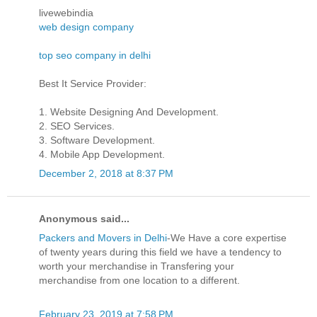
livewebindia
web design company
top seo company in delhi
Best It Service Provider:
1. Website Designing And Development.
2. SEO Services.
3. Software Development.
4. Mobile App Development.
December 2, 2018 at 8:37 PM
Anonymous said...
Packers and Movers in Delhi
-We Have a core expertise
of twenty years during this field we have a tendency to
worth your merchandise in Transfering your
merchandise from one location to a different.
February 23, 2019 at 7:58 PM