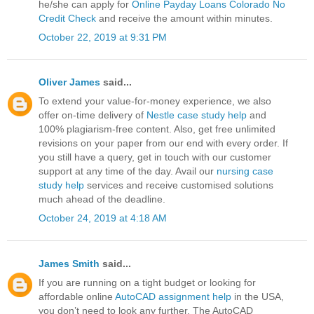
he/she can apply for
Online Payday Loans Colorado No
Credit Check
and receive the amount within minutes.
October 22, 2019 at 9:31 PM
Oliver James
said...
To extend your value-for-money experience, we also
offer on-time delivery of
Nestle case study help
and
100% plagiarism-free content. Also, get free unlimited
revisions on your paper from our end with every order. If
you still have a query, get in touch with our customer
support at any time of the day. Avail our
nursing case
study help
services and receive customised solutions
much ahead of the deadline.
October 24, 2019 at 4:18 AM
James Smith
said...
If you are running on a tight budget or looking for
affordable online
AutoCAD assignment help
in the USA,
you don’t need to look any further. The AutoCAD