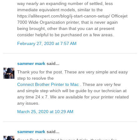
way nearly an expanding number of settled, less
immediate equivalent models, similar to the
https://allitexpert.com/blog/ij-start-canon-setup/ Officejet
7000 Wide Organization printer, that is never again
being brought, other than that you can at present
consider helpful to be purchased on a few areas.
February 27, 2020 at 7:57 AM
sammer mark
said...
Thank you for the post. These are very simple and easy
step to resolve the
Connect Brother Printer to Mac
. These are very few
and simple step which will be guide by our technician at
any time 24 x 7. We are available for your printer related
any issues.
March 25, 2020 at 10:29 AM
sammer mark
said...