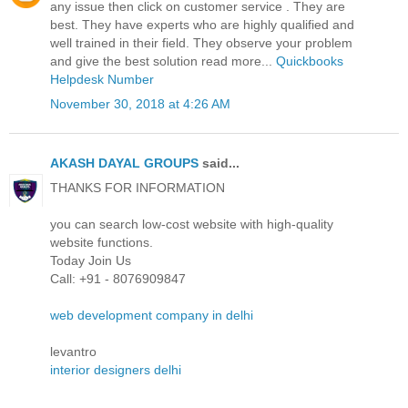
any issue then click on customer service . They are
best. They have experts who are highly qualified and
well trained in their field. They observe your problem
and give the best solution read more...
Quickbooks
Helpdesk Number
November 30, 2018 at 4:26 AM
AKASH DAYAL GROUPS
said...
THANKS FOR INFORMATION
you can search low-cost website with high-quality
website functions.
Today Join Us
Call: +91 - 8076909847
web development company in delhi
levantro
interior designers delhi