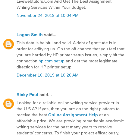
Livewebtutors.Com And Get The Best Assignment
Writing Services Within Your Budget.
November 24, 2019 at 10:04 PM
Logan Smith
said...
This data is helpful and solid. A debt of gratitude is in
order for edifying us. On the off chance that you feel that
you are harried by HP printer setup issues, simply hit the
connection
hp com setup
and get the most legitimate
direction for HP printer setup.
December 10, 2019 at 10:26 AM
Ricky Paul
said...
Looking for a reliable online writing service provider in
the U.S.A? If yes, then you are on the right platform to
receive the best
Online Assignment Help
at an
affordable price. We are providing remarkable academic
writing services for the past many years to resolve
students’ concerns. To finish your project efficaciously,