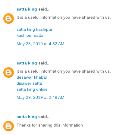
satta king
said...
It is a useful information you have shared with us.
satta king kashipur
kashipur satta
May 28, 2019 at 4:32 AM
satta king
said...
It is a useful information you have shared with us.
desawar khabar
disawer satta
satta king online
May 29, 2019 at 2:48 AM
satta king
said...
Thanks for sharing this information