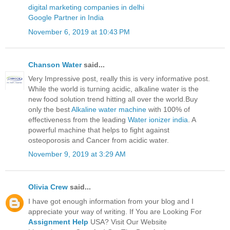
digital marketing companies in delhi
Google Partner in India
November 6, 2019 at 10:43 PM
Chanson Water
said...
Very Impressive post, really this is very informative post.
While the world is turning acidic, alkaline water is the
new food solution trend hitting all over the world.Buy
only the best
Alkaline water machine
with 100% of
effectiveness from the leading
Water ionizer india
. A
powerful machine that helps to fight against
osteoporosis and Cancer from acidic water.
November 9, 2019 at 3:29 AM
Olivia Crew
said...
I have got enough information from your blog and I
appreciate your way of writing. If You are Looking For
Assignment Help
USA? Visit Our Website