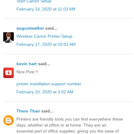
Start Canon Setup
February 14, 2020 at 11:03 AM
augustwalker
said...
Wireless Canon Printer Setup
February 17, 2020 at 10:02 AM
kevin hart
said...
Nice Post !!
printer installation support number
February 20, 2020 at 3:02 AM
Thero Than
said...
Printers are friendly tools you can find everywhere these
days, whether at office or at home. They are an
essential part of office supplies, giving you the ease of