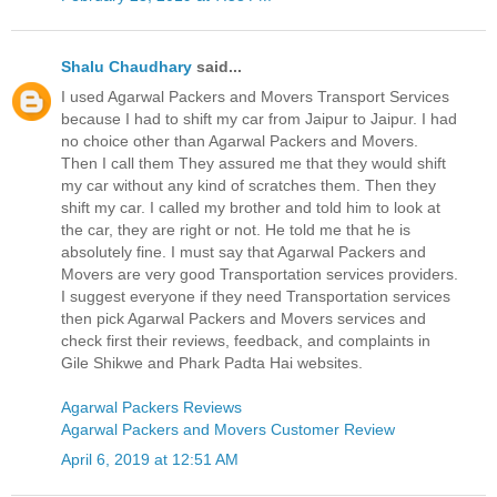
Shalu Chaudhary
said...
I used Agarwal Packers and Movers Transport Services
because I had to shift my car from Jaipur to Jaipur. I had
no choice other than Agarwal Packers and Movers.
Then I call them They assured me that they would shift
my car without any kind of scratches them. Then they
shift my car. I called my brother and told him to look at
the car, they are right or not. He told me that he is
absolutely fine. I must say that Agarwal Packers and
Movers are very good Transportation services providers.
I suggest everyone if they need Transportation services
then pick Agarwal Packers and Movers services and
check first their reviews, feedback, and complaints in
Gile Shikwe and Phark Padta Hai websites.
Agarwal Packers Reviews
Agarwal Packers and Movers Customer Review
April 6, 2019 at 12:51 AM