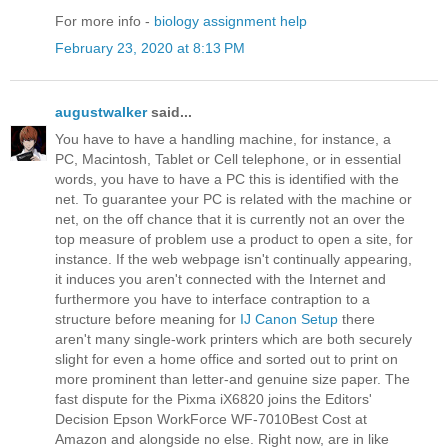
For more info -
biology assignment help
February 23, 2020 at 8:13 PM
augustwalker
said...
You have to have a handling machine, for instance, a
PC, Macintosh, Tablet or Cell telephone, or in essential
words, you have to have a PC this is identified with the
net. To guarantee your PC is related with the machine or
net, on the off chance that it is currently not an over the
top measure of problem use a product to open a site, for
instance. If the web webpage isn't continually appearing,
it induces you aren't connected with the Internet and
furthermore you have to interface contraption to a
structure before meaning for
IJ Canon Setup
there
aren't many single-work printers which are both securely
slight for even a home office and sorted out to print on
more prominent than letter-and genuine size paper. The
fast dispute for the Pixma iX6820 joins the Editors'
Decision Epson WorkForce WF-7010Best Cost at
Amazon and alongside no else. Right now, are in like