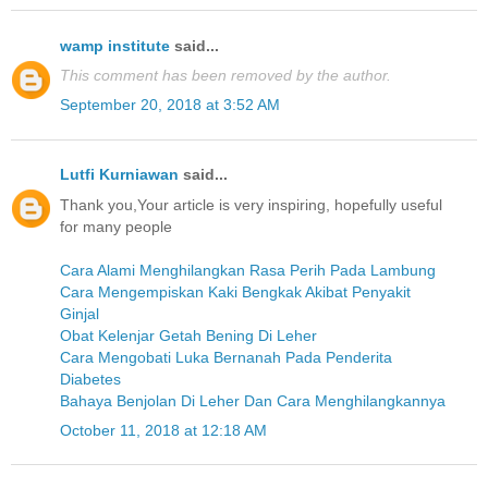
wamp institute
said...
This comment has been removed by the author.
September 20, 2018 at 3:52 AM
Lutfi Kurniawan
said...
Thank you,Your article is very inspiring, hopefully useful
for many people
Cara Alami Menghilangkan Rasa Perih Pada Lambung
Cara Mengempiskan Kaki Bengkak Akibat Penyakit
Ginjal
Obat Kelenjar Getah Bening Di Leher
Cara Mengobati Luka Bernanah Pada Penderita
Diabetes
Bahaya Benjolan Di Leher Dan Cara Menghilangkannya
October 11, 2018 at 12:18 AM