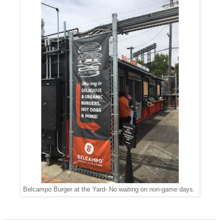
Belcampo Burger at the Yard- No waiting on non-game days.