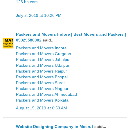
123.hp.com
July 2, 2019 at 10:26 PM
Packers and Movers Indore | Best Movers and Packers |
09329580002
said...
Packers and Movers Indore
Packers and Movers Gurgaon
Packers and Movers Jabalpur
Packers and Movers Udaipur
Packers and Movers Raipur
Packers and Movers Bhopal
Packers and Movers Surat
Packers and Movers Nagpur
Packers and Movers Ahmedabad
Packers and Movers Kolkata
August 15, 2019 at 6:53 AM
Website Designing Company in Meerut
said...