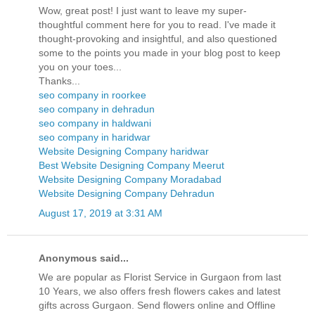
Wow, great post! I just want to leave my super-
thoughtful comment here for you to read. I've made it
thought-provoking and insightful, and also questioned
some to the points you made in your blog post to keep
you on your toes...
Thanks...
seo company in roorkee
seo company in dehradun
seo company in haldwani
seo company in haridwar
Website Designing Company haridwar
Best Website Designing Company Meerut
Website Designing Company Moradabad
Website Designing Company Dehradun
August 17, 2019 at 3:31 AM
Anonymous said...
We are popular as Florist Service in Gurgaon from last
10 Years, we also offers fresh flowers cakes and latest
gifts across Gurgaon. Send flowers online and Offline