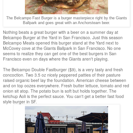
The Belcampo Fast Burger is a burger masterpiece right by the Giants
Ballpark and goes great with an Anchorsteam beer.
Nothing beats a great burger with a beer on a summer day at
Belcampo Burger at the Yard in San Francisco. Just this season
Belcampo Meats opened this burger stand at the Yard next to
McCovey cove at the Giants Ballpark in San Francisco. No one
seems to realize they can get one of the best burgers in San
Francisco even on days where the Giants aren't playing.
The Belcampo Double Fastburger ($9), is a very tasty and fresh
concoction. Two 3.5 oz nicely peppered patties of their pasture
raised organic beef lay the foundation. American cheese between
and on top oozes everywhere. Fresh butter lettuce, tomato and red
onion sit atop. The potato bun is soft but holds together. The
ketchup Aoli is the perfect sauce. You can't get a better fast food
style burger in SF.