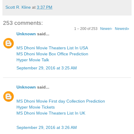
Scott R. Kline
at
3:37 PM
253 comments:
1 – 200 of 253
Newer›
Newest»
Unknown
said...
MS Dhoni Movie Theaters List In USA
MS Dhoni Movie Box Office Prediction
Hyper Movie Talk
September 29, 2016 at 3:25 AM
Unknown
said...
MS Dhoni Movie First day Collection Prediction
Hyper Movie Tickets
MS Dhoni Movie Theaters List In UK
September 29, 2016 at 3:26 AM