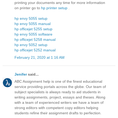
printing your documents any time for more information
on printer go to
hp printer setup
.
hp envy 5055 setup
hp envy 5055 manual
hp officejet 5255 setup
hp envy 5055 software
hp officejet 5258 manual
hp envy 5052 setup
hp officejet 5252 manual
February 21, 2020 at 1:16 AM
Jenifer
said...
ABC Assignment help is one of the finest educational
service providing portals across the globe. Our team of
subject specialists is always ready to aid students in
writing assignments, project, essays and theses. Along
with a team of experienced writers we have a team of
strong editors with competent copy editors helping
students refine their assignment drafts to perfection.