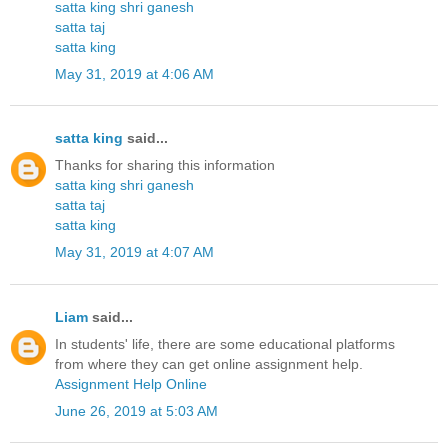
satta king shri ganesh
satta taj
satta king
May 31, 2019 at 4:06 AM
satta king
said...
Thanks for sharing this information
satta king shri ganesh
satta taj
satta king
May 31, 2019 at 4:07 AM
Liam
said...
In students' life, there are some educational platforms
from where they can get online assignment help.
Assignment Help Online
June 26, 2019 at 5:03 AM