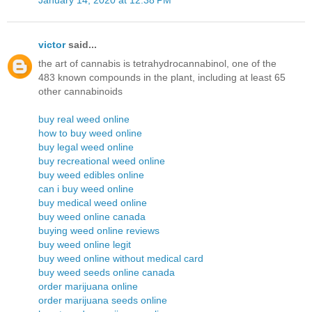
victor
said...
the art of cannabis is tetrahydrocannabinol, one of the
483 known compounds in the plant, including at least 65
other cannabinoids
buy real weed online
how to buy weed online
buy legal weed online
buy recreational weed online
buy weed edibles online
can i buy weed online
buy medical weed online
buy weed online canada
buying weed online reviews
buy weed online legit
buy weed online without medical card
buy weed seeds online canada
order marijuana online
order marijuana seeds online