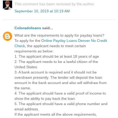
This comment has been removed by the author.
September 10, 2019 at 10:19 AM
Coloradoloans
said...
What are the requirements to apply for payday loans?
To apply for the
Online Payday Loans Denver No Credit
Check
, the applicant needs to meet certain
requirements as below:
1. The applicant should be at least 18 years of age
2. The applicant needs to be a lawful citizen of the
United States.
3. A bank account is required and it should not be
overdrawn presently. The lender will deposit the loan
amount in the bank account and also will withdraw from
the same.
4. The applicant should have a valid proof of income to
show the ability to pay back the loan.
5. The applicant should have a valid phone number and
email address.
If the applicant meets all the above requirements,