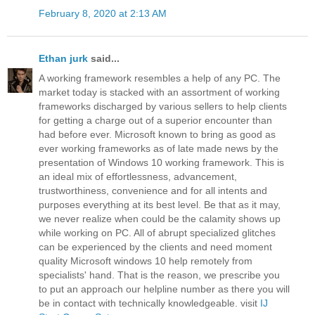
February 8, 2020 at 2:13 AM
Ethan jurk
said...
A working framework resembles a help of any PC. The
market today is stacked with an assortment of working
frameworks discharged by various sellers to help clients
for getting a charge out of a superior encounter than
had before ever. Microsoft known to bring as good as
ever working frameworks as of late made news by the
presentation of Windows 10 working framework. This is
an ideal mix of effortlessness, advancement,
trustworthiness, convenience and for all intents and
purposes everything at its best level. Be that as it may,
we never realize when could be the calamity shows up
while working on PC. All of abrupt specialized glitches
can be experienced by the clients and need moment
quality Microsoft windows 10 help remotely from
specialists' hand. That is the reason, we prescribe you
to put an approach our helpline number as there you will
be in contact with technically knowledgeable. visit
IJ