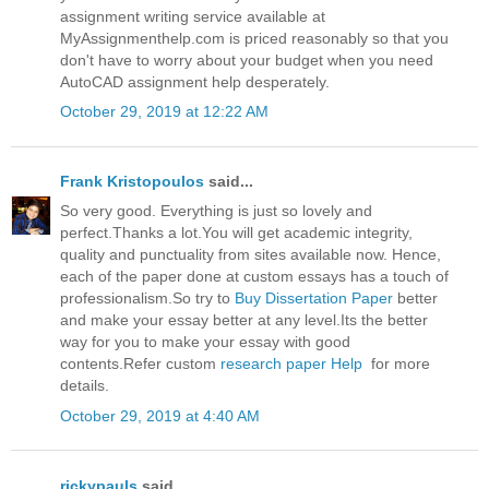
assignment writing service available at
MyAssignmenthelp.com is priced reasonably so that you
don't have to worry about your budget when you need
AutoCAD assignment help desperately.
October 29, 2019 at 12:22 AM
Frank Kristopoulos
said...
So very good. Everything is just so lovely and
perfect.Thanks a lot.You will get academic integrity,
quality and punctuality from sites available now. Hence,
each of the paper done at custom essays has a touch of
professionalism.So try to
Buy Dissertation Paper
better
and make your essay better at any level.Its the better
way for you to make your essay with good
contents.Refer custom
research paper Help
for more
details.
October 29, 2019 at 4:40 AM
rickypauls
said...