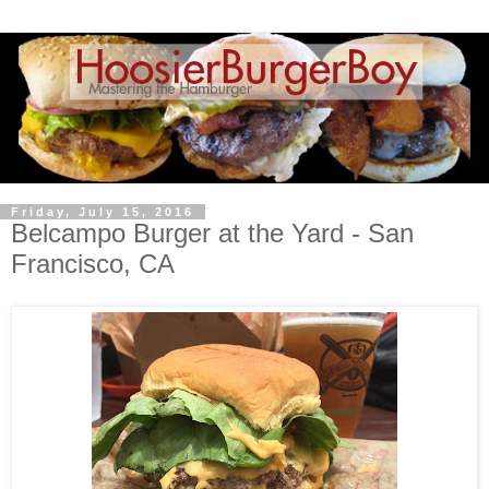
Friday, July 15, 2016
Belcampo Burger at the Yard - San
Francisco, CA