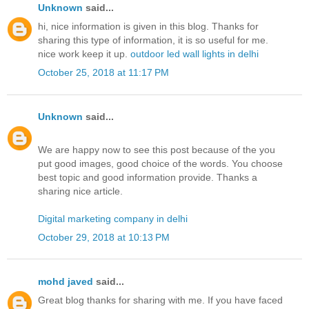
Unknown
said...
hi, nice information is given in this blog. Thanks for
sharing this type of information, it is so useful for me.
nice work keep it up.
outdoor led wall lights in delhi
October 25, 2018 at 11:17 PM
Unknown
said...
We are happy now to see this post because of the you
put good images, good choice of the words. You choose
best topic and good information provide. Thanks a
sharing nice article.
Digital marketing company in delhi
October 29, 2018 at 10:13 PM
mohd javed
said...
Great blog thanks for sharing with me. If you have faced