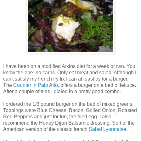
I have been on a modified Atkins diet for a week or two. You
know the one, no carbs. Only eat meat and salad. Although I
can't satisfy my french fry fix I can at least try for a burger.
The
Counter in Palo Alto
, offers a burger on a bed of lettuce.
After a couple of tries I dialed in a pretty good combo.
I ordered the 1/3 pound burger on the bed of mixed greens.
Toppings were Blue Cheese, Bacon, Grilled Onion, Roasted
Red Peppers and just for fun, the fried egg. I also
recommend the Honey Dijon Balsamic dressing. Sort of the
American version of the classic french
Salad Lyonnaise
.