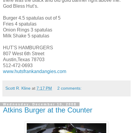
there was the black and old gold banner right above me.
God Bless Hut’s.
Burger 4.5 spatulas out of 5
Fries 4 spatulas
Onion Rings 3 spatulas
Milk Shake 5 spatulas
HUT'S HAMBURGERS
807 West 6th Street
Austin,Texas 78703
512-472-0693
www.hutsfrankandangies.com
Scott R. Kline
at
7:17 PM
2 comments:
Wednesday, December 10, 2008
Atkins Burger at the Counter