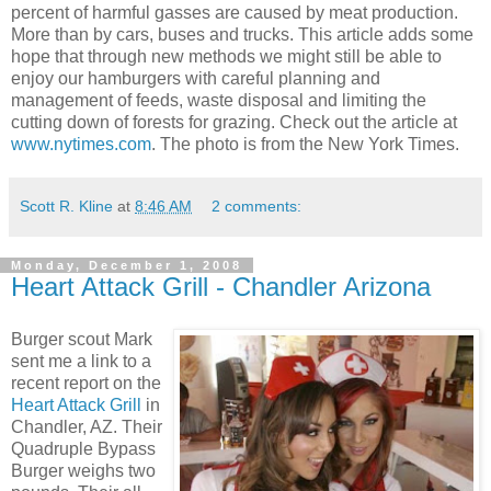
percent of harmful gasses are caused by meat production.
More than by cars, buses and trucks. This article adds some
hope that through new methods we might still be able to
enjoy our hamburgers with careful planning and
management of feeds, waste disposal and limiting the
cutting down of forests for grazing. Check out the article at
www.nytimes.com
. The photo is from the New York Times.
Scott R. Kline
at
8:46 AM
2 comments:
Monday, December 1, 2008
Heart Attack Grill - Chandler Arizona
Burger scout Mark
sent me a link to a
recent report on the
Heart Attack Grill
in
Chandler, AZ. Their
Quadruple Bypass
Burger weighs two