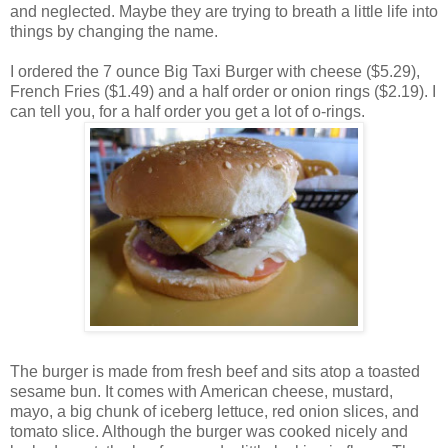
and neglected. Maybe they are trying to breath a little life into
things by changing the name.
I ordered the 7 ounce Big Taxi Burger with cheese ($5.29),
French Fries ($1.49) and a half order or onion rings ($2.19). I
can tell you, for a half order you get a lot of o-rings.
The burger is made from fresh beef and sits atop a toasted
sesame bun. It comes with American cheese, mustard,
mayo, a big chunk of iceberg lettuce, red onion slices, and
tomato slice. Although the burger was cooked nicely and