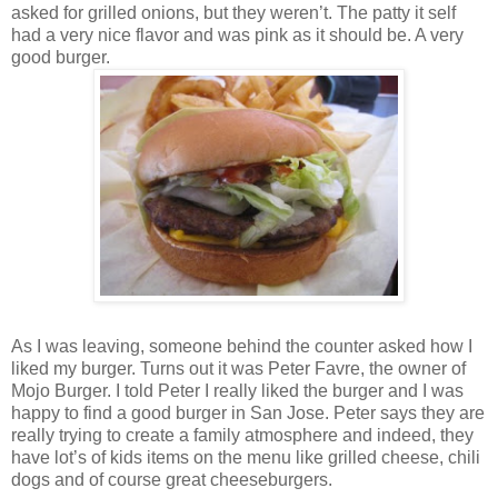
asked for grilled onions, but they weren’t. The patty it self
had a very nice flavor and was pink as it should be. A very
good burger.
As I was leaving, someone behind the counter asked how I
liked my burger. Turns out it was Peter Favre, the owner of
Mojo Burger. I told Peter I really liked the burger and I was
happy to find a good burger in San Jose. Peter says they are
really trying to create a family atmosphere and indeed, they
have lot’s of kids items on the menu like grilled cheese, chili
dogs and of course great cheeseburgers.