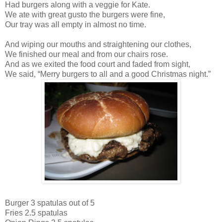
Had burgers along with a veggie for Kate.
We ate with great gusto the burgers were fine,
Our tray was all empty in almost no time.
And wiping our mouths and straightening our clothes,
We finished our meal and from our chairs rose.
And as we exited the food court and faded from sight,
We said, “Merry burgers to all and a good Christmas night.”
Burger 3 spatulas out of 5
Fries 2.5 spatulas