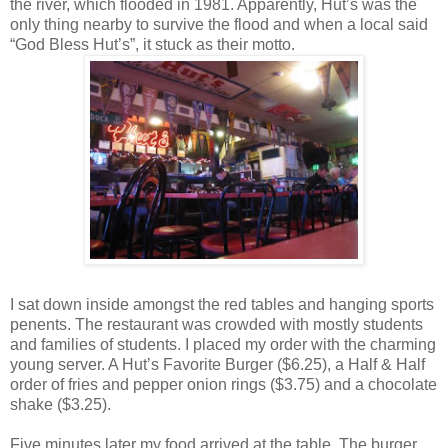
the river, which flooded in 1981. Apparently, Hut’s was the
only thing nearby to survive the flood and when a local said
“God Bless Hut’s”, it stuck as their motto.
I sat down inside amongst the red tables and hanging sports
penents. The restaurant was crowded with mostly students
and families of students. I placed my order with the charming
young server. A Hut’s Favorite Burger ($6.25), a Half & Half
order of fries and pepper onion rings ($3.75) and a chocolate
shake ($3.25).
Five minutes later my food arrived at the table. The burger