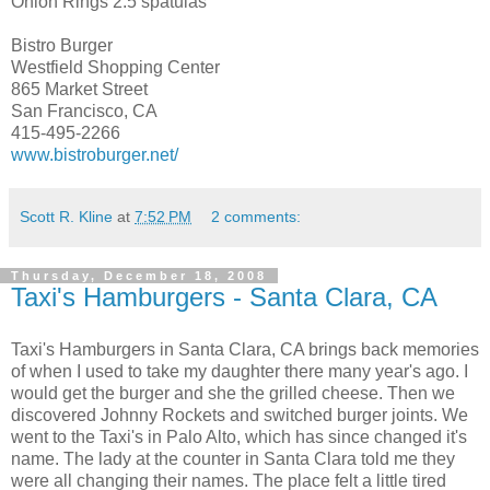
Onion Rings 2.5 spatulas
Bistro Burger
Westfield Shopping Center
865 Market Street
San Francisco, CA
415-495-2266
www.bistroburger.net/
Scott R. Kline
at
7:52 PM
2 comments:
Thursday, December 18, 2008
Taxi's Hamburgers - Santa Clara, CA
Taxi's Hamburgers in Santa Clara, CA brings back memories
of when I used to take my daughter there many year's ago. I
would get the burger and she the grilled cheese. Then we
discovered Johnny Rockets and switched burger joints. We
went to the Taxi's in Palo Alto, which has since changed it's
name. The lady at the counter in Santa Clara told me they
were all changing their names. The place felt a little tired