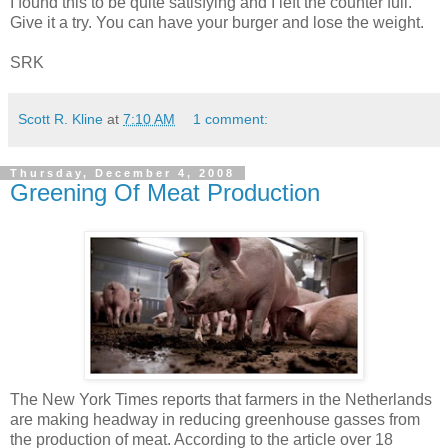
I found this to be quite satisfying and I left the counter full.
Give it a try. You can have your burger and lose the weight.
SRK
Scott R. Kline
at
7:10 AM
1 comment:
Thursday, December 4, 2008
Greening Of Meat Production
The New York Times reports that farmers in the Netherlands
are making headway in reducing greenhouse gasses from
the production of meat. According to the article over 18