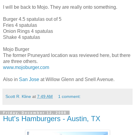
I will be back to Mojo. They are really onto something.
Burger 4.5 spatulas out of 5
Fries 4 spatulas
Onion Rings 4 spatulas
Shake 4 spatulas
Mojo Burger
The former Pruneyard location was reviewed here, but there
are three others.
www.mojoburger.com
Also in
San Jose
at Willow Glenn and Snell Avenue.
Scott R. Kline
at
7:49 AM
1 comment:
Friday, December 12, 2008
Hut's Hamburgers - Austin, TX