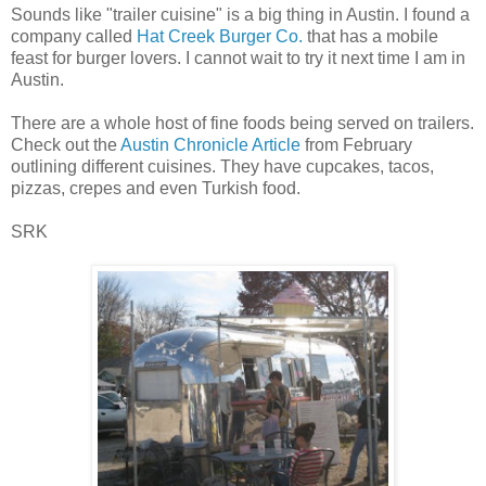
Sounds like "trailer cuisine" is a big thing in Austin. I found a
company called
Hat Creek Burger Co.
that has a mobile
feast for burger lovers. I cannot wait to try it next time I am in
Austin.
There are a whole host of fine foods being served on trailers.
Check out the
Austin Chronicle Article
from February
outlining different cuisines. They have cupcakes, tacos,
pizzas, crepes and even Turkish food.
SRK