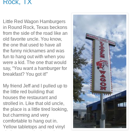
Rock, TX
Little Red Wagon Hamburgers
in Round Rock, Texas beckons
from the side of the road like an
old favorite uncle. You know,
the one that used to have all
the funny nicknames and was
fun to hang out with when you
were a kid. The one that would
say, “You want a hamburger for
breakfast? You got it!”
My friend Jeff and I pulled up to
the little red building that
houses the restaurant and
strolled in. Like that old uncle,
the place is a little tired looking,
but charming and very
comfortable to hang out in.
Yellow tabletops and red vinyl