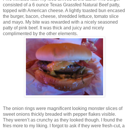
consisted of a 6 ounce Texas Grassfed Natural Beef patty,
topped with American cheese. A lightly toasted bun encased
the burger, bacon, cheese, shredded lettuce, tomato slice
and mayo. My bite was rewarded with a nicely seasoned
patty of pink beef. It was thick and juicy and nicely
complimented by the other elements.
The onion rings were magnificent looking monster slices of
sweet onions thickly breaded with pepper flakes visible.
They weren’t as crunchy as they looked though. I found the
fries more to my liking. I forgot to ask if they were fresh-cut, a