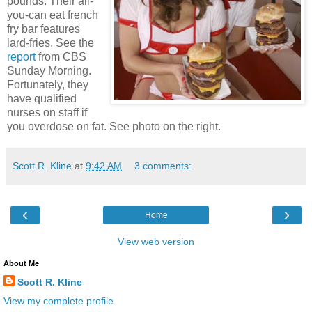
pounds. Their all-
you-can eat french
fry bar features
lard-fries. See the
report
from CBS
Sunday Morning.
Fortunately, they
have qualified
nurses on staff if
you overdose on fat. See photo on the right.
Scott R. Kline
at
9:42 AM
3 comments:
‹
›
Home
View web version
About Me
Scott R. Kline
View my complete profile