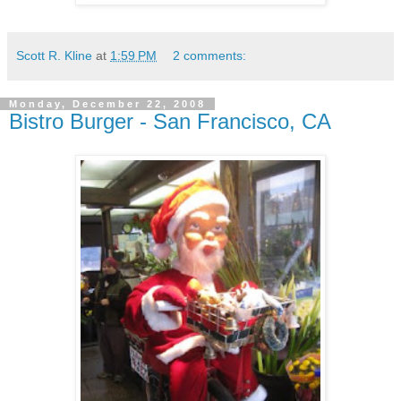
Scott R. Kline
at
1:59 PM
2 comments:
Monday, December 22, 2008
Bistro Burger - San Francisco, CA