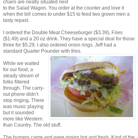
chairs are neatly situated next
to the Salad Wagon. You order at the counter and love it
when the bill comes to under $15 to feed two grown men a
tasty repast.
I ordered the Double Meat Cheeseburger ($3.39), Fries
($1.49) and a 20 oz drink. They have a special deal for those
three for $5.29. I also ordered onion rings. Jeff had a
standard Quarter Pounder with fries.
While we waited
for our food, a
steady stream of
folks filtered
through. The carry-
out phone didn’t
stop ringing. There
was music playing
but it sounded
more like Western
than Country. The old stuff.
The burgers came and were piping hot and fresh. Kind of the