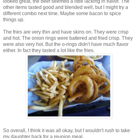
looked great, the beef seemed a little lacking in flavor. The
other items tasted good and blended well, but I might try a
different combo next time. Maybe some bacon to spice
things up.
The fries are very thin and have skins on. They were crisp
and hot. The onion rings were battered and fried crisp. They
were also very hot. But the o-rings didn't have much flavor
either. In fact they tasted a lot like the fries.
So overall, I think it was all okay, but I wouldn't rush to take
my daughter back for a reunion meal.