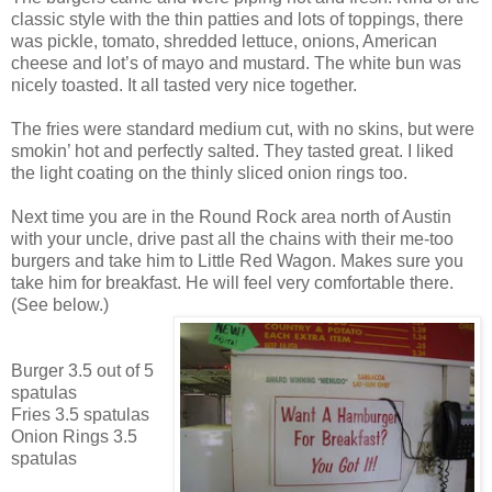
classic style with the thin patties and lots of toppings, there
was pickle, tomato, shredded lettuce, onions, American
cheese and lot’s of mayo and mustard. The white bun was
nicely toasted. It all tasted very nice together.
The fries were standard medium cut, with no skins, but were
smokin’ hot and perfectly salted. They tasted great. I liked
the light coating on the thinly sliced onion rings too.
Next time you are in the Round Rock area north of Austin
with your uncle, drive past all the chains with their me-too
burgers and take him to Little Red Wagon. Makes sure you
take him for breakfast. He will feel very comfortable there.
(See below.)
Burger 3.5 out of 5
spatulas
Fries 3.5 spatulas
Onion Rings 3.5
spatulas