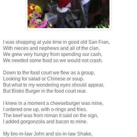
I was shopping at yule time in good old San Fran,
With nieces and nephews and all of the clan.
We grew very hungry from spending our cash,
We needed some food so we would not crash.
Down to the food court we flew as a group,
Looking for salad or Chinese or soup.
But what to my wondering eyes should appear,
But Bistro Burger in the food court rear.
I knew in a moment a cheeseburger was mine,
I ordered one up, with o-rings and fries.
The beef was from niman it said on the sign,
I added gorgonzola and bacon to mine.
My bro-in-law John and sis-in-law Shake,