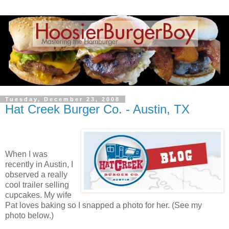
Tuesday, December 23, 2008
Hat Creek Burger Co. - Austin, TX
When I was
recently in Austin, I
observed a really
cool trailer selling
cupcakes. My wife
Pat loves baking so I snapped a photo for her. (See my
photo below.)