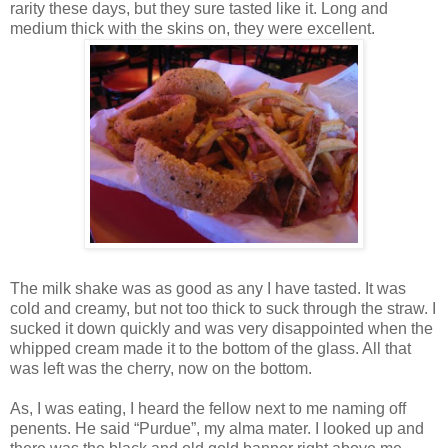
rarity these days, but they sure tasted like it. Long and
medium thick with the skins on, they were excellent.
The milk shake was as good as any I have tasted. It was
cold and creamy, but not too thick to suck through the straw. I
sucked it down quickly and was very disappointed when the
whipped cream made it to the bottom of the glass. All that
was left was the cherry, now on the bottom.
As, I was eating, I heard the fellow next to me naming off
penents. He said “Purdue”, my alma mater. I looked up and