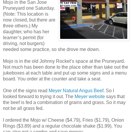
Mojo in the San Jose
Pruneyard one Saturday.
(Note: This location is
now closed, but there are
three others.) My
daughter, who has her
learner’s permit (for
driving, not burgers)
needed some practice, so she drove me down.
Mojo is in the old Johnny Rocket’s space at the Pruneyard.
Not much has been done to the place other than take out the
jukeboxes at each table and put up some signs and a menu
board. You order at the counter and take a seat.
One of the signs read
Meyer Natural Angus Beef
. So I
looked forward to trying it out. The
Meyer website
says that
the beef is fed a combination of grains and grass. So it may
not be all grass fed.
I ordered the Mojo w/ Cheese ($4.79), Fries ($1.79), Onion
Rings ($3.89) and a regular chocolate shake ($1.99). You
can also get a combo and save money.