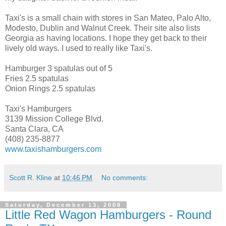
Taxi's is a small chain with stores in San Mateo, Palo Alto,
Modesto, Dublin and Walnut Creek. Their site also lists
Georgia as having locations. I hope they get back to their
lively old ways. I used to really like Taxi's.
Hamburger 3 spatulas out of 5
Fries 2.5 spatulas
Onion Rings 2.5 spatulas
Taxi's Hamburgers
3139 Mission College Blvd.
Santa Clara, CA
(408) 235-8877
www.taxishamburgers.com
Scott R. Kline
at
10:46 PM
No comments:
Saturday, December 13, 2008
Little Red Wagon Hamburgers - Round