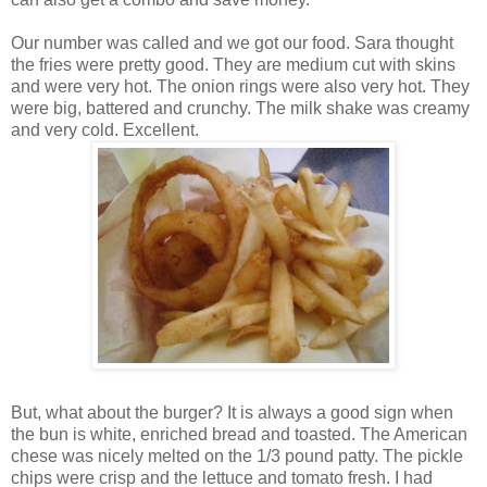
Our number was called and we got our food. Sara thought
the fries were pretty good. They are medium cut with skins
and were very hot. The onion rings were also very hot. They
were big, battered and crunchy. The milk shake was creamy
and very cold. Excellent.
But, what about the burger? It is always a good sign when
the bun is white, enriched bread and toasted. The American
chese was nicely melted on the 1/3 pound patty. The pickle
chips were crisp and the lettuce and tomato fresh. I had