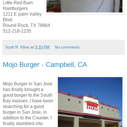
Little Red Barn
Hamburgers
1211 E palm Valley
Blvd.
Round Rock, TX 78664
512-218-1235
Scott R. Kline
at
3:33 PM
No comments:
Mojo Burger - Campbell, CA
Mojo Burger in San Jose
has finally brought a
good burger to the South
Bay masses. I have been
searching for a good
burger in San Jose, in
addition to the Counter. I
finally stumbled into