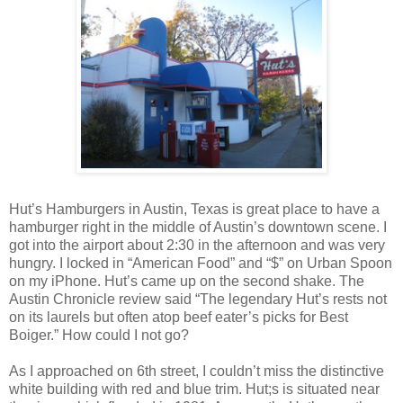
Hut’s Hamburgers in Austin, Texas is great place to have a
hamburger right in the middle of Austin’s downtown scene. I
got into the airport about 2:30 in the afternoon and was very
hungry. I locked in “American Food” and “$” on Urban Spoon
on my iPhone. Hut’s came up on the second shake. The
Austin Chronicle review said “The legendary Hut’s rests not
on its laurels but often atop beef eater’s picks for Best
Boiger.” How could I not go?
As I approached on 6th street, I couldn’t miss the distinctive
white building with red and blue trim. Hut;s is situated near