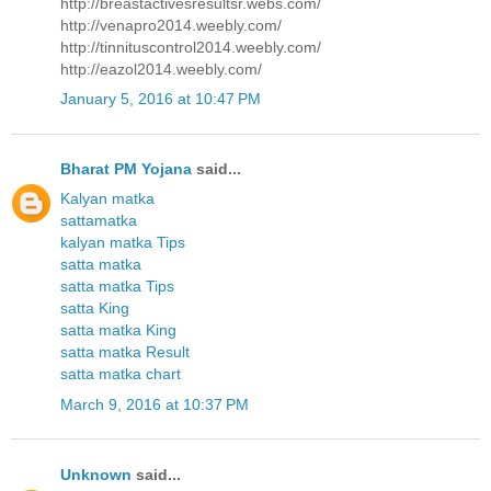
http://breastactivesresultsr.webs.com/
http://venapro2014.weebly.com/
http://tinnituscontrol2014.weebly.com/
http://eazol2014.weebly.com/
January 5, 2016 at 10:47 PM
Bharat PM Yojana
said...
Kalyan matka
sattamatka
kalyan matka Tips
satta matka
satta matka Tips
satta King
satta matka King
satta matka Result
satta matka chart
March 9, 2016 at 10:37 PM
Unknown
said...