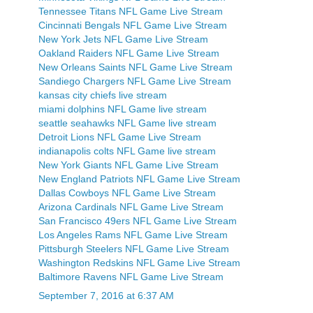
Tennessee Titans NFL Game Live Stream
Cincinnati Bengals NFL Game Live Stream
New York Jets NFL Game Live Stream
Oakland Raiders NFL Game Live Stream
New Orleans Saints NFL Game Live Stream
Sandiego Chargers NFL Game Live Stream
kansas city chiefs live stream
miami dolphins NFL Game live stream
seattle seahawks NFL Game live stream
Detroit Lions NFL Game Live Stream
indianapolis colts NFL Game live stream
New York Giants NFL Game Live Stream
New England Patriots NFL Game Live Stream
Dallas Cowboys NFL Game Live Stream
Arizona Cardinals NFL Game Live Stream
San Francisco 49ers NFL Game Live Stream
Los Angeles Rams NFL Game Live Stream
Pittsburgh Steelers NFL Game Live Stream
Washington Redskins NFL Game Live Stream
Baltimore Ravens NFL Game Live Stream
September 7, 2016 at 6:37 AM