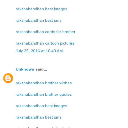
rakshabandhan best images
rakshabandhan best sms
rakshabandhan cards for brother
rakshabandhan cartoon pictures
July 25, 2016 at 10:40 AM
Unknown
said...
rakshabandhan brother wishes
rakshabandhan brother quotes
rakshabandhan best images
rakshabandhan best sms