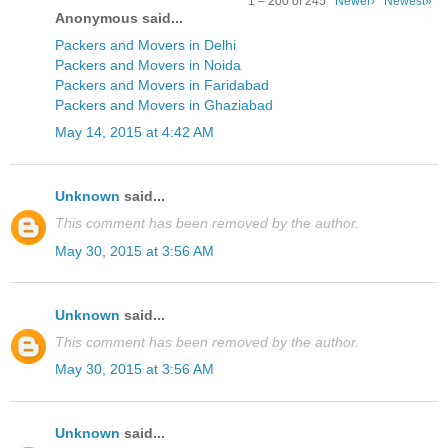
1 – 200 of 245
Newer›
Newest»
Anonymous said...
Packers and Movers in Delhi
Packers and Movers in Noida
Packers and Movers in Faridabad
Packers and Movers in Ghaziabad
May 14, 2015 at 4:42 AM
Unknown
said...
This comment has been removed by the author.
May 30, 2015 at 3:56 AM
Unknown
said...
This comment has been removed by the author.
May 30, 2015 at 3:56 AM
Unknown
said...