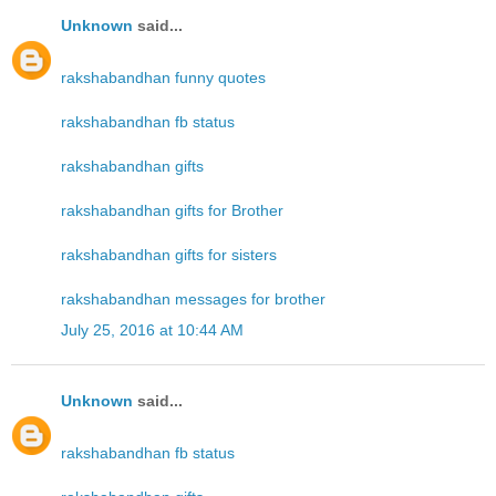
Unknown
said...
rakshabandhan funny quotes
rakshabandhan fb status
rakshabandhan gifts
rakshabandhan gifts for Brother
rakshabandhan gifts for sisters
rakshabandhan messages for brother
July 25, 2016 at 10:44 AM
Unknown
said...
rakshabandhan fb status