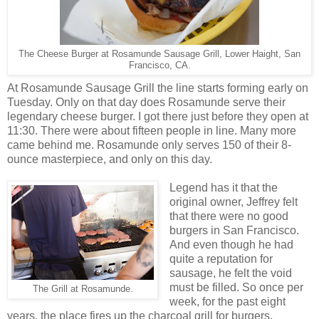
The Cheese Burger at Rosamunde Sausage Grill, Lower Haight, San
Francisco, CA.
At Rosamunde Sausage Grill the line starts forming early on
Tuesday. Only on that day does Rosamunde serve their
legendary cheese burger. I got there just before they open at
11:30. There were about fifteen people in line. Many more
came behind me. Rosamunde only serves 150 of their 8-
ounce masterpiece, and only on this day.
Legend has it that the
original owner, Jeffrey felt
that there were no good
burgers in San Francisco.
And even though he had
quite a reputation for
sausage, he felt the void
must be filled. So once per
The Grill at Rosamunde.
week, for the past eight
years, the place fires up the charcoal grill for burgers.