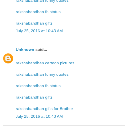
rakshabandhan funny quotes
rakshabandhan fb status
rakshabandhan gifts
July 25, 2016 at 10:43 AM
Unknown
said...
rakshabandhan cartoon pictures
rakshabandhan funny quotes
rakshabandhan fb status
rakshabandhan gifts
rakshabandhan gifts for Brother
July 25, 2016 at 10:43 AM