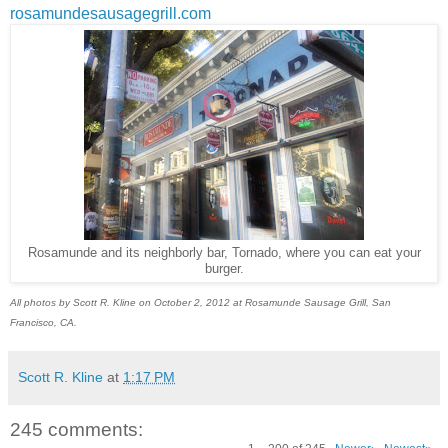
rosamundesausagegrill.com
Rosamunde and its neighborly bar, Tornado, where you can eat your
burger.
All photos by Scott R. Kline on October 2, 2012 at Rosamunde Sausage Grill, San
Francisco, CA.
Scott R. Kline
at
1:17 PM
245 comments: