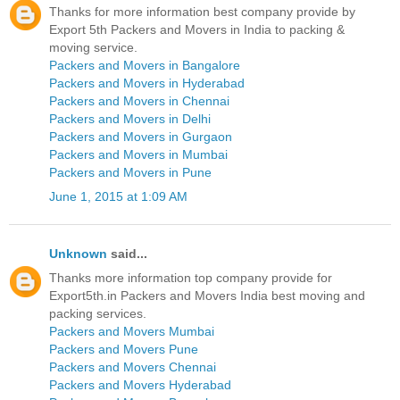
Thanks for more information best company provide by
Export 5th Packers and Movers in India to packing &
moving service.
Packers and Movers in Bangalore
Packers and Movers in Hyderabad
Packers and Movers in Chennai
Packers and Movers in Delhi
Packers and Movers in Gurgaon
Packers and Movers in Mumbai
Packers and Movers in Pune
June 1, 2015 at 1:09 AM
Unknown
said...
Thanks more information top company provide for
Export5th.in Packers and Movers India best moving and
packing services.
Packers and Movers Mumbai
Packers and Movers Pune
Packers and Movers Chennai
Packers and Movers Hyderabad