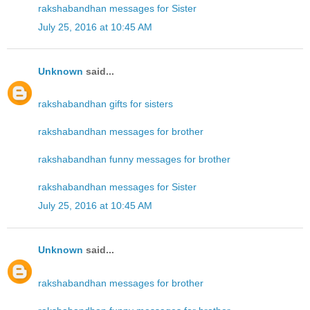
rakshabandhan messages for Sister
July 25, 2016 at 10:45 AM
Unknown
said...
rakshabandhan gifts for sisters
rakshabandhan messages for brother
rakshabandhan funny messages for brother
rakshabandhan messages for Sister
July 25, 2016 at 10:45 AM
Unknown
said...
rakshabandhan messages for brother