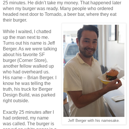
25 minutes. He didn’t take my money. That happened later
when my burger was ready. Many people who ordered
headed next door to Tornado, a beer bar, where they eat
their burger.
While I waited, I chatted
up the man next to me.
Turns out his name is Jeff
Berger. As we were talking
about his favorite SF
burger (Corner Store),
another fellow walked up
who had overheard us.
His name – Brian Berger. I
know he was telling the
truth, his truck for Berger
Design Build, was parked
right outside.
Exactly 25 minutes after I
had ordered, my name
Jeff Berger with his namesake.
was called. The burger is