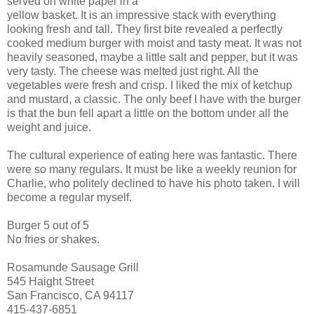
served on white paper in a
yellow basket. It is an impressive stack with everything
looking fresh and tall. They first bite revealed a perfectly
cooked medium burger with moist and tasty meat. It was not
heavily seasoned, maybe a little salt and pepper, but it was
very tasty. The cheese was melted just right. All the
vegetables were fresh and crisp. I liked the mix of ketchup
and mustard, a classic. The only beef I have with the burger
is that the bun fell apart a little on the bottom under all the
weight and juice.
The cultural experience of eating here was fantastic. There
were so many regulars. It must be like a weekly reunion for
Charlie, who politely declined to have his photo taken. I will
become a regular myself.
Burger 5 out of 5
No fries or shakes.
Rosamunde Sausage Grill
545 Haight Street
San Francisco, CA 94117
415-437-6851