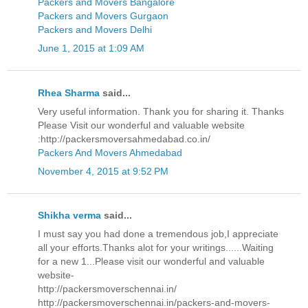
Packers and Movers Bangalore
Packers and Movers Gurgaon
Packers and Movers Delhi
June 1, 2015 at 1:09 AM
Rhea Sharma
said...
Very useful information. Thank you for sharing it. Thanks
Please Visit our wonderful and valuable website
:http://packersmoversahmedabad.co.in/
Packers And Movers Ahmedabad
November 4, 2015 at 9:52 PM
Shikha verma
said...
I must say you had done a tremendous job,I appreciate
all your efforts.Thanks alot for your writings......Waiting
for a new 1...Please visit our wonderful and valuable
website-
http://packersmoverschennai.in/
http://packersmoverschennai.in/packers-and-movers-