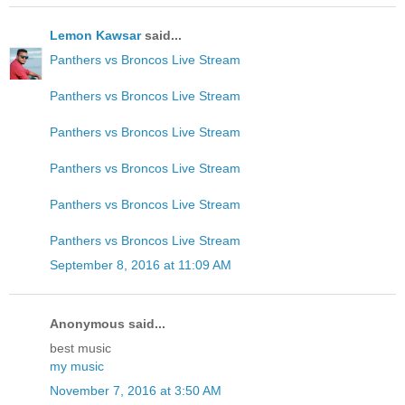
Lemon Kawsar
said...
Panthers vs Broncos Live Stream
Panthers vs Broncos Live Stream
Panthers vs Broncos Live Stream
Panthers vs Broncos Live Stream
Panthers vs Broncos Live Stream
Panthers vs Broncos Live Stream
September 8, 2016 at 11:09 AM
Anonymous said...
best music
my music
November 7, 2016 at 3:50 AM