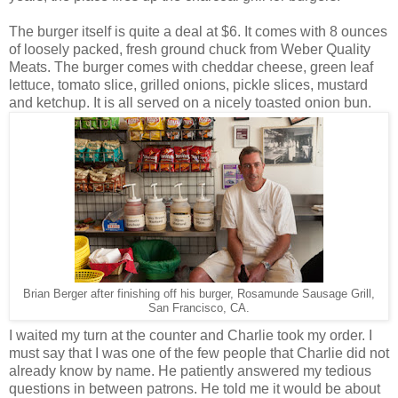
The burger itself is quite a deal at $6. It comes with 8 ounces
of loosely packed, fresh ground chuck from Weber Quality
Meats. The burger comes with cheddar cheese, green leaf
lettuce, tomato slice, grilled onions, pickle slices, mustard
and ketchup. It is all served on a nicely toasted onion bun.
Brian Berger after finishing off his burger, Rosamunde Sausage Grill,
San Francisco, CA.
I waited my turn at the counter and Charlie took my order. I
must say that I was one of the few people that Charlie did not
already know by name. He patiently answered my tedious
questions in between patrons. He told me it would be about