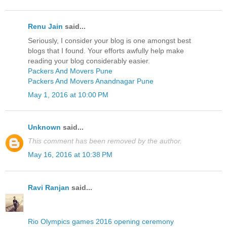
Renu Jain
said...
Seriously, I consider your blog is one amongst best
blogs that I found. Your efforts awfully help make
reading your blog considerably easier.
Packers And Movers Pune
Packers And Movers Anandnagar Pune
May 1, 2016 at 10:00 PM
Unknown
said...
This comment has been removed by the author.
May 16, 2016 at 10:38 PM
Ravi Ranjan
said...
Rio Olympics games 2016 opening ceremony