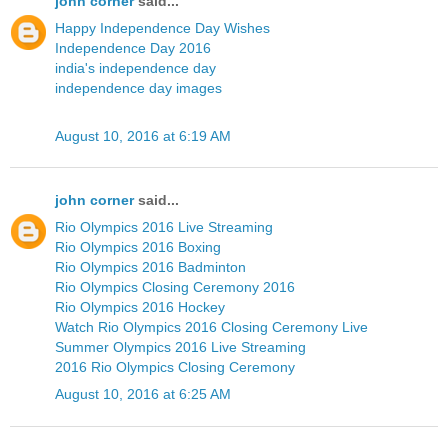
john corner
said...
Happy Independence Day Wishes
Independence Day 2016
india's independence day
independence day images
August 10, 2016 at 6:19 AM
john corner
said...
Rio Olympics 2016 Live Streaming
Rio Olympics 2016 Boxing
Rio Olympics 2016 Badminton
Rio Olympics Closing Ceremony 2016
Rio Olympics 2016 Hockey
Watch Rio Olympics 2016 Closing Ceremony Live
Summer Olympics 2016 Live Streaming
2016 Rio Olympics Closing Ceremony
August 10, 2016 at 6:25 AM