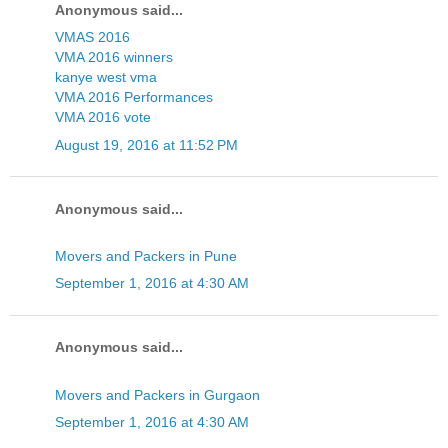
Anonymous said...
VMAS 2016
VMA 2016 winners
kanye west vma
VMA 2016 Performances
VMA 2016 vote
August 19, 2016 at 11:52 PM
Anonymous said...
Movers and Packers in Pune
September 1, 2016 at 4:30 AM
Anonymous said...
Movers and Packers in Gurgaon
September 1, 2016 at 4:30 AM