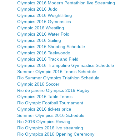
Olympics 2016 Modern Pentathlon live Streaming
Olympics 2016 Judo
Olympics 2016 Weightlifting
Olympics 2016 Gymnastics
Olympic 2016 Wrestling
Olympics 2016 Water Polo
Olympics 2016 Sailing
Olympics 2016 Shooting Schedule
Olympics 2016 Taekwondo
Olympics 2016 Track and Field
Olympics 2016 Trampoline Gymnastics Schedule
Summer Olympic 2016 Tennis Schedule
Rio Summer Olympics Triathlon Schedule
Olympic 2016 Soccer
Rio de janeiro Olympics 2016 Rugby
Olympics 2016 Table Tennis
Rio Olympic Football Tournament
Olympics 2016 tickets price
Summer Olympics 2016 Schedule
Rio 2016 Olympics Rowing
Rio Olympics 2016 live streaming
Rio Olympics 2016 Opening Ceremony