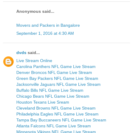
Anonymous said...
Movers and Packers in Bangalore
September 1, 2016 at 4:30 AM
dvds
said...
Live Stream Online
Carolina Panthers NFL Game Live Stream
Denver Broncos NFL Game Live Stream
Green Bay Packers NFL Game Live Stream
Jacksonville Jaguars NFL Game Live Stream
Buffalo Bills NFL Game Live Stream
Chicago Bears NFL Game Live Stream
Houston Texans Live Sream
Cleveland Browns NFL Game Live Stream
Philadelphia Eagles NFL Game Live Stream
Tampa Bay Buccaneers NFL Game Live Stream
Atlanta Falcons NFL Game Live Stream
Minnesota Vikings NFL Game Live Stream