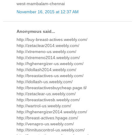
west-mambalam-chennai
November 16, 2015 at 12:37 AM
Anonymous said...
http://buy-breast-actives.weebly.com/
http://zetaclear2014.weebly.com/
http://xtremeno-us.weebly.com/
http://xtremeno2014.weebly.com/
http://hghenergizer-us.weebly.com/
http://idollash2014.weebly.com/
http://breastactives-us.weebly.com/
http://idollash-us.weebly.com/
http://breastactivesbuycheap.page.tl/
http://zetaclear-us.weebly.com/
http://breastactivesb.weebly.com/
http://wartrol-us.weebly.com/
http://hghenergizer2014.weebly.com/
http://breast-actives.hpage.com/
http://venapro-us.weebly.com/
http://tinnituscontrol-us.weebly.com/