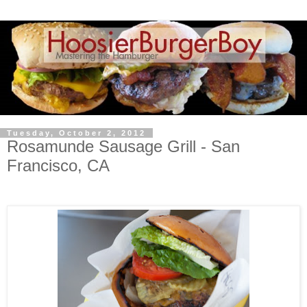
Tuesday, October 2, 2012
Rosamunde Sausage Grill - San
Francisco, CA