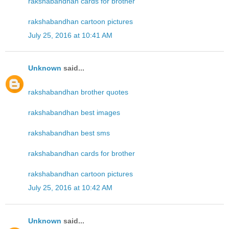
rakshabandhan cards for brother
rakshabandhan cartoon pictures
July 25, 2016 at 10:41 AM
Unknown
said...
rakshabandhan brother quotes
rakshabandhan best images
rakshabandhan best sms
rakshabandhan cards for brother
rakshabandhan cartoon pictures
July 25, 2016 at 10:42 AM
Unknown
said...