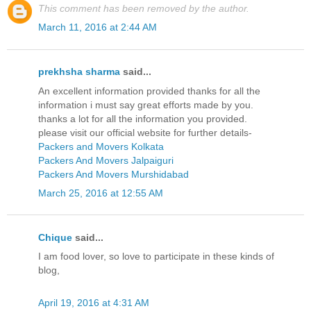
This comment has been removed by the author.
March 11, 2016 at 2:44 AM
prekhsha sharma
said...
An excellent information provided thanks for all the
information i must say great efforts made by you.
thanks a lot for all the information you provided.
please visit our official website for further details-
Packers and Movers Kolkata
Packers And Movers Jalpaiguri
Packers And Movers Murshidabad
March 25, 2016 at 12:55 AM
Chique
said...
I am food lover, so love to participate in these kinds of
blog,
April 19, 2016 at 4:31 AM