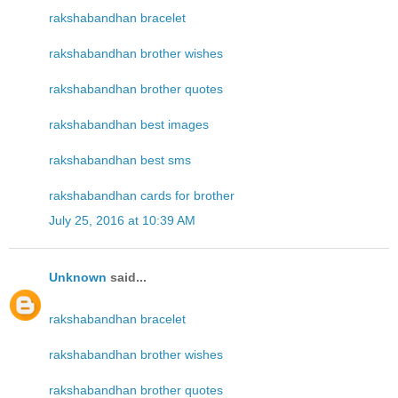
rakshabandhan bracelet
rakshabandhan brother wishes
rakshabandhan brother quotes
rakshabandhan best images
rakshabandhan best sms
rakshabandhan cards for brother
July 25, 2016 at 10:39 AM
Unknown
said...
rakshabandhan bracelet
rakshabandhan brother wishes
rakshabandhan brother quotes