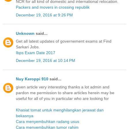
NCR for all kind of domestic and international relocation.
Packers and movers in crossing republik
December 19, 2016 at 9:26 PM
Unknown
said...
Get all latest updates of governement exams at Find
Sarkari Jobs.
Ibps Exam Date 2017
December 19, 2016 at 10:14 PM
Nuy Keroppi 910
said...
given article very interesting thanks a lot admin and
pardon me permission to share articles herein may be
useful for all of you in particular who are looking for
Khasiat tomat untuk menghilangkan jerawat dan
bekasnya
Cara menyembuhkan radang usus
Cara menyembuhkan tumor rahim