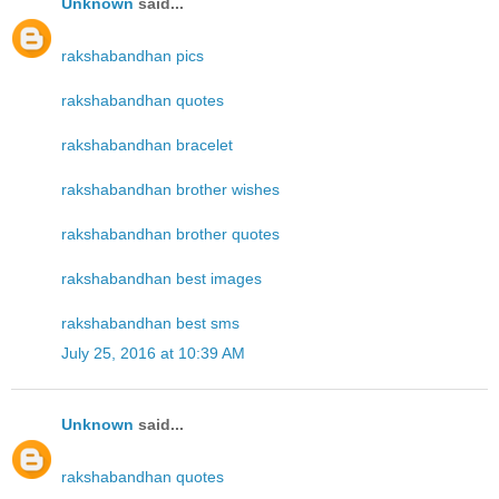
Unknown
said...
rakshabandhan pics
rakshabandhan quotes
rakshabandhan bracelet
rakshabandhan brother wishes
rakshabandhan brother quotes
rakshabandhan best images
rakshabandhan best sms
July 25, 2016 at 10:39 AM
Unknown
said...
rakshabandhan quotes