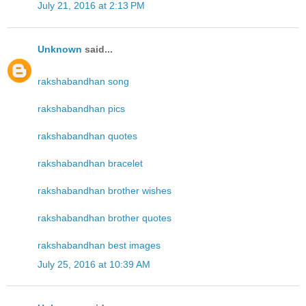
July 21, 2016 at 2:13 PM
Unknown
said...
rakshabandhan song
rakshabandhan pics
rakshabandhan quotes
rakshabandhan bracelet
rakshabandhan brother wishes
rakshabandhan brother quotes
rakshabandhan best images
July 25, 2016 at 10:39 AM