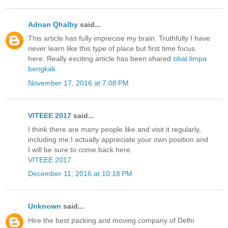
Adnan Qhalby
said...
This article has fully imprecise my brain. Truthfully I have
never learn like this type of place but first time focus
here. Really exciting article has been shared
obat limpa
bengkak
November 17, 2016 at 7:08 PM
VITEEE 2017
said...
I think there are many people like and visit it regularly,
including me.I actually appreciate your own position and
I will be sure to come back here.
VITEEE 2017
December 11, 2016 at 10:18 PM
Unknown
said...
Hire the best packing and moving company of Delhi