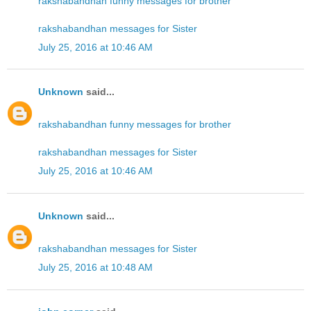
rakshabandhan funny messages for brother
rakshabandhan messages for Sister
July 25, 2016 at 10:46 AM
Unknown
said...
rakshabandhan funny messages for brother
rakshabandhan messages for Sister
July 25, 2016 at 10:46 AM
Unknown
said...
rakshabandhan messages for Sister
July 25, 2016 at 10:48 AM