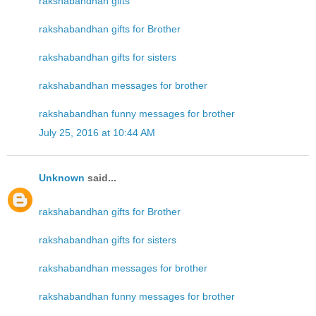
rakshabandhan gifts
rakshabandhan gifts for Brother
rakshabandhan gifts for sisters
rakshabandhan messages for brother
rakshabandhan funny messages for brother
July 25, 2016 at 10:44 AM
Unknown
said...
rakshabandhan gifts for Brother
rakshabandhan gifts for sisters
rakshabandhan messages for brother
rakshabandhan funny messages for brother