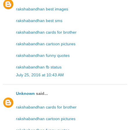
rakshabandhan best images
rakshabandhan best sms
rakshabandhan cards for brother
rakshabandhan cartoon pictures
rakshabandhan funny quotes
rakshabandhan fb status
July 25, 2016 at 10:43 AM
Unknown
said...
rakshabandhan cards for brother
rakshabandhan cartoon pictures