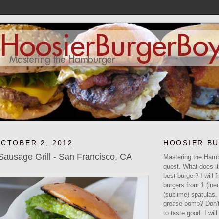
OCTOBER 2, 2012
HOOSIER B
usage Grill - San Francisco, CA
Mastering the Hamb
quest. What does it
best burger? I will f
burgers from 1 (ined
(sublime) spatulas.
grease bomb? Don't 
to taste good. I will