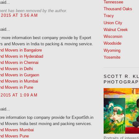
Tennessee
aid...
Thousand Oaks
ent has been removed by the author.
 2015 AT 3:56 AM
Tracy
Union City
aid...
Walnut Creek
Wisconsin
r more information best company provide by Export
Woodside
s and Movers in India to packing & moving service.
nd Movers in Bangalore
Wyoming
nd Movers in Hyderabad
Yosemite
nd Movers in Chennai
nd Movers in Delhi
nd Movers in Gurgaon
SCOTT R. K
nd Movers in Mumbai
PHOTOGRAP
nd Movers in Pune
 2015 AT 1:09 AM
aid...
e information top company provide for Export5th.in
nd Movers India best moving and packing services.
and Movers Mumbai
nd Movers Pune
Portraits of interes