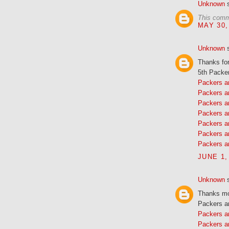
Unknown
s
This comm
MAY 30,
Unknown
s
Thanks fo
5th Packer
Packers a
Packers a
Packers a
Packers a
Packers a
Packers a
Packers a
JUNE 1,
Unknown
s
Thanks mor
Packers a
Packers 
Packers a