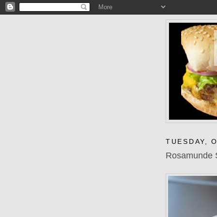
TUESDAY, 
Rosamunde Sa