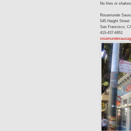
No fries or shakes
Rosamunde Sausag
545 Haight Street
San Francisco, C
415-437-6851
rosamundesausage