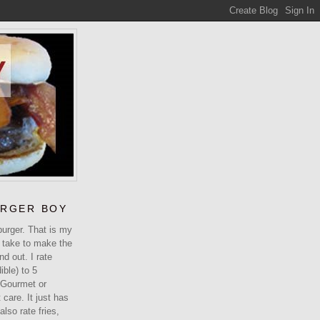
URGER BOY
urger. That is my
 take to make the
ind out. I rate
ible) to 5
 Gourmet or
care. It just has
 also rate fries,