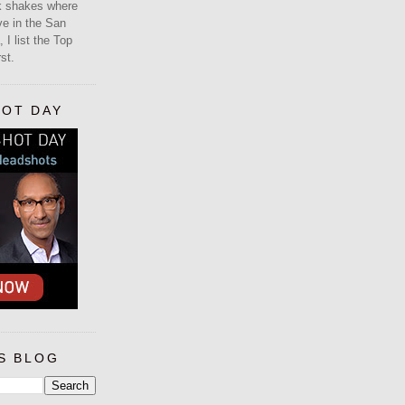
lk shakes where
ive in the San
 I list the Top
st.
HOT DAY
S BLOG