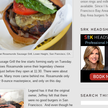
onion rings and mi
available. Since I l
Francisco Bay Area,
Bay Area burgers fir
SRK HEADS
t Rosamunde Sausage Grill, Lower Haight, San Francisco, CA.
age Grill the line starts forming early on Tuesday.
does Rosamunde serve their legendary cheese
e just before they open at 11:30. There were about
 line. Many more came behind me. Rosamunde only
r 8-ounce masterpiece, and only on this day.
Legend has it that the original
owner, Jeffrey felt that there
SEARCH THI
were no good burgers in San
Francisco. And even though he