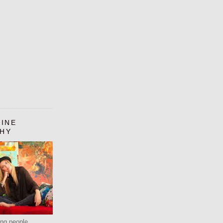
LINE
HY
ting people.