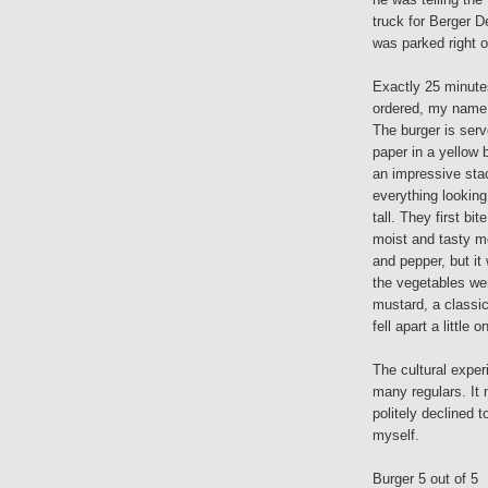
truck for Berger D
was parked right 
Exactly 25 minutes
ordered, my name 
The burger is ser
paper in a yellow b
an impressive sta
everything looking
tall. They first b
moist and tasty me
and pepper, but it
the vegetables wer
mustard, a classic
fell apart a little
The cultural exper
many regulars. It 
politely declined 
myself.
Burger 5 out of 5