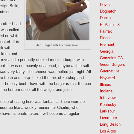
Davis
esign Build,
Dogpatch
outside.
Dublin
 after I had
El Paso TX
was called.
Fairfax
ved on white
Florida
asket. It is
Fremont
Jeff Berger with his namesake.
ck with
Georgia
 fresh and
Gonzales CA
ite revealed a perfectly cooked medium burger with
Green Burgers
at. It was not heavily seasoned, maybe a little salt
Guerneville
 was very tasty. The cheese was melted just right. All
e fresh and crisp. I liked the mix of ketchup and
Hayward
. The only beef I have with the burger is that the bun
Illinois
 on the bottom under all the weight and juice.
Indiana
Interviews
ience of eating here was fantastic. There were so
Kentucky
must be like a weekly reunion for Charlie, who
Larkspur
to have his photo taken. I will become a regular
Livermore
Long Beach
Los Altos