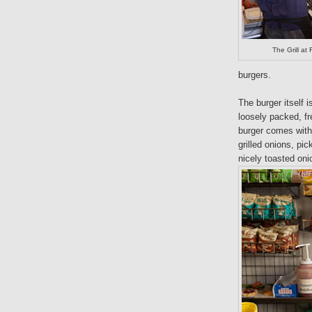
The Grill a
burgers.
The burger itself 
loosely packed, f
burger comes with 
grilled onions, pic
nicely toasted oni