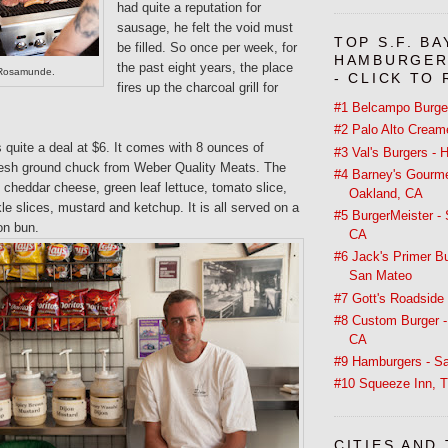
had quite a reputation for
sausage, he felt the void must
TOP S.F. BA
be filled. So once per week, for
HAMBURGER
the past eight years, the place
t Rosamunde.
- CLICK TO
fires up the charcoal grill for
#1 Belcampo Burger
#2 Palo Alto Creame
is quite a deal at $6. It comes with 8 ounces of
#3 Val's Burgers -
resh ground chuck from Weber Quality Meats. The
#4 Barney's Gourme
cheddar cheese, green leaf lettuce, tomato slice,
Oakland, CA
kle slices, mustard and ketchup. It is all served on a
#5 BurgerMeister -
on bun.
CA
#6 Jack's Primer B
San Mateo
#7 Gott's Roadside 
#8 Custom Burger -
CA
#9 Hamburgers - Sa
#10 Squeeze Inn, T
CITIES AND 