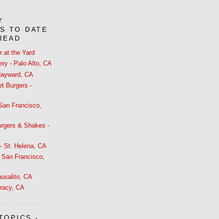
Y
S TO DATE
 READ
 at the Yard
ry - Palo Alto, CA
 Hayward, CA
t Burgers -
 San Francisco,
urgers & Shakes -
- St. Helena, CA
 San Francisco,
usalito, CA
racy, CA
TOPICS -