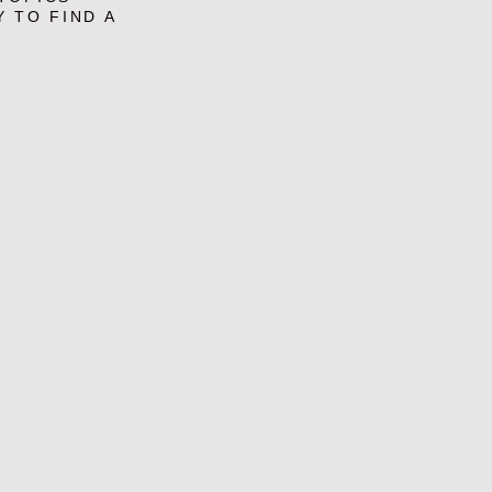
Y TO FIND A