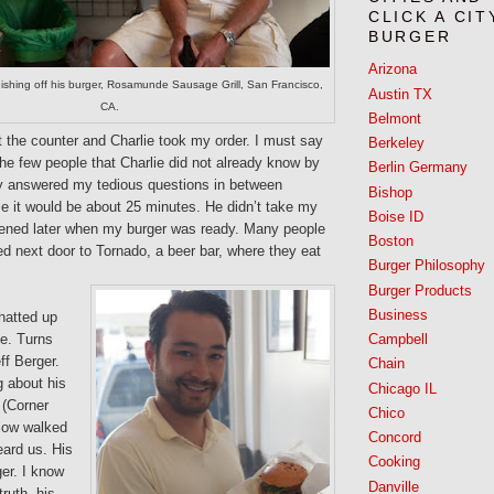
CLICK A CIT
BURGER
Arizona
inishing off his burger, Rosamunde Sausage Grill, San Francisco,
Austin TX
CA.
Belmont
t the counter and Charlie took my order. I must say
Berkeley
the few people that Charlie did not already know by
Berlin Germany
y answered my tedious questions in between
Bishop
e it would be about 25 minutes. He didn’t take my
Boise ID
ened later when my burger was ready. Many people
Boston
d next door to Tornado, a beer bar, where they eat
Burger Philosophy
Burger Products
Business
chatted up
e. Turns
Campbell
ff Berger.
Chain
g about his
Chicago IL
 (Corner
Chico
llow walked
Concord
ard us. His
Cooking
er. I know
Danville
truth, his