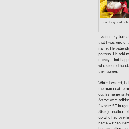
Brian Berger after f
I waited my turn a
that I was one of 
name. He patientl
patrons. He told m
money. That happ
who ordered heade
their burger.
While I waited, I 
the man next to m
out his name is Je
As we were talkin
favorite SF burger
Store), another fe
up who had overhe
name – Brian Berg
he was telling the 