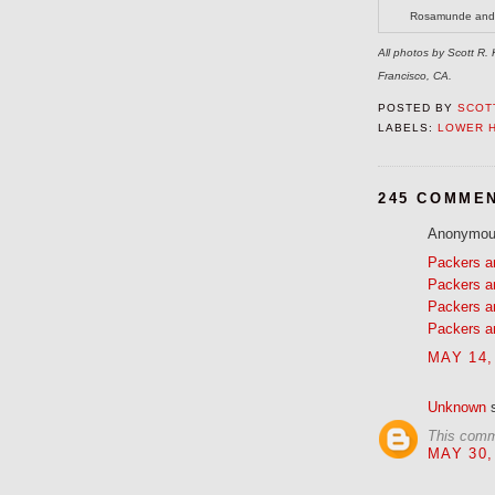
Rosamunde and i
All photos by Scott R
Francisco, CA.
POSTED BY
SCOTT
LABELS:
LOWER 
245 COMME
Anonymous
Packers a
Packers a
Packers a
Packers a
MAY 14,
Unknown
s
This comm
MAY 30,