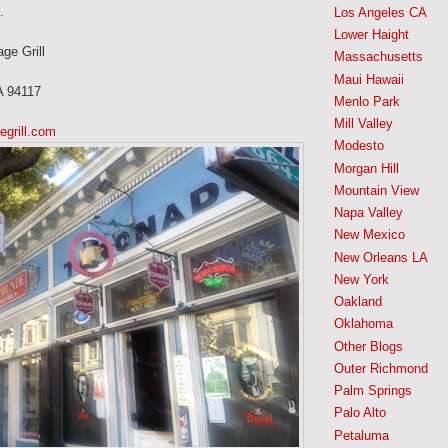
.
Los Angeles CA
Lower Haight
e Grill
Massachusetts
Maui Hawaii
A 94117
Menlo Park
Mill Valley
grill.com
Modesto
Morgan Hill
Mountain View
Napa Valley
New Mexico
New Orleans LA
New York
Oakland
Oklahoma
Other Blogs
Outer Richmond
Palm Springs
Palo Alto
Petaluma