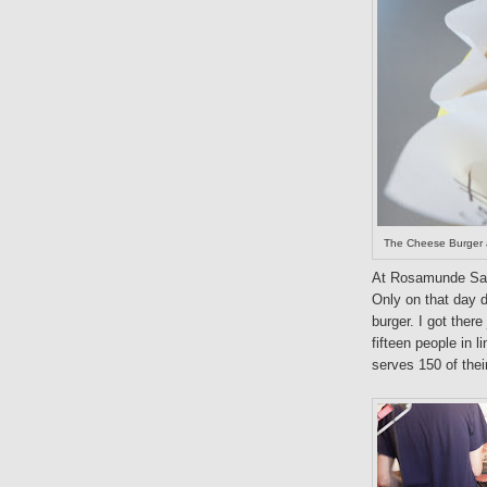
The Cheese Burger a
At Rosamunde Saus
Only on that day 
burger. I got ther
fifteen people in
serves 150 of thei