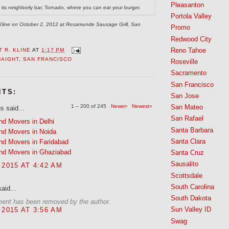
Pleasanton
ts neighborly bar, Tornado, where you can eat your burger.
Portola Valley
. Kline on October 2, 2012 at Rosamunde Sausage Grill, San
Promo
Redwood City
Reno Tahoe
 R. KLINE
AT
1:17 PM
HAIGHT
,
SAN FRANCISCO
Roseville
Sacramento
San Francisco
NTS:
San Jose
1 – 200 of 245
Newer›
Newest»
San Mateo
 said...
San Rafael
nd Movers in Delhi
Santa Barbara
nd Movers in Noida
Santa Clara
nd Movers in Faridabad
nd Movers in Ghaziabad
Santa Cruz
Sausalito
 2015 AT 4:42 AM
Scottsdale
South Carolina
aid...
South Dakota
ent has been removed by the author.
Sun Valley ID
 2015 AT 3:56 AM
Swag