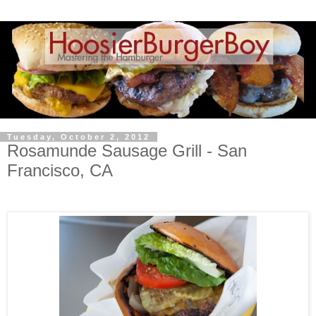
Tuesday, October 2, 2012
Rosamunde Sausage Grill - San
Francisco, CA