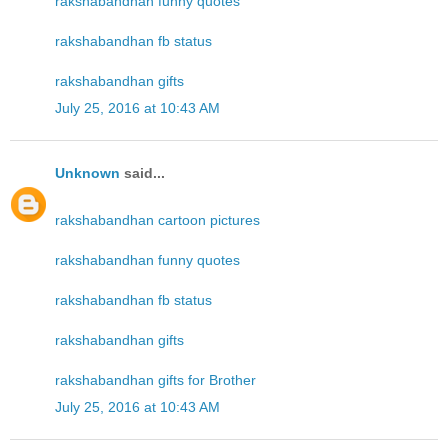
rakshabandhan funny quotes
rakshabandhan fb status
rakshabandhan gifts
July 25, 2016 at 10:43 AM
Unknown
said...
rakshabandhan cartoon pictures
rakshabandhan funny quotes
rakshabandhan fb status
rakshabandhan gifts
rakshabandhan gifts for Brother
July 25, 2016 at 10:43 AM