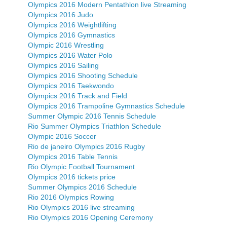
Olympics 2016 Modern Pentathlon live Streaming
Olympics 2016 Judo
Olympics 2016 Weightlifting
Olympics 2016 Gymnastics
Olympic 2016 Wrestling
Olympics 2016 Water Polo
Olympics 2016 Sailing
Olympics 2016 Shooting Schedule
Olympics 2016 Taekwondo
Olympics 2016 Track and Field
Olympics 2016 Trampoline Gymnastics Schedule
Summer Olympic 2016 Tennis Schedule
Rio Summer Olympics Triathlon Schedule
Olympic 2016 Soccer
Rio de janeiro Olympics 2016 Rugby
Olympics 2016 Table Tennis
Rio Olympic Football Tournament
Olympics 2016 tickets price
Summer Olympics 2016 Schedule
Rio 2016 Olympics Rowing
Rio Olympics 2016 live streaming
Rio Olympics 2016 Opening Ceremony