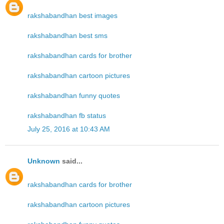
rakshabandhan best images
rakshabandhan best sms
rakshabandhan cards for brother
rakshabandhan cartoon pictures
rakshabandhan funny quotes
rakshabandhan fb status
July 25, 2016 at 10:43 AM
Unknown
said...
rakshabandhan cards for brother
rakshabandhan cartoon pictures