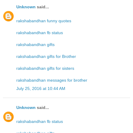
Unknown
said...
rakshabandhan funny quotes
rakshabandhan fb status
rakshabandhan gifts
rakshabandhan gifts for Brother
rakshabandhan gifts for sisters
rakshabandhan messages for brother
July 25, 2016 at 10:44 AM
Unknown
said...
rakshabandhan fb status