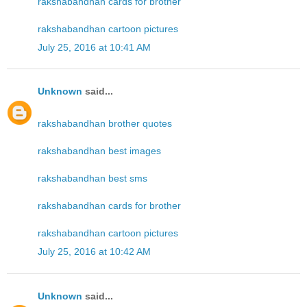
rakshabandhan cards for brother
rakshabandhan cartoon pictures
July 25, 2016 at 10:41 AM
Unknown
said...
rakshabandhan brother quotes
rakshabandhan best images
rakshabandhan best sms
rakshabandhan cards for brother
rakshabandhan cartoon pictures
July 25, 2016 at 10:42 AM
Unknown
said...