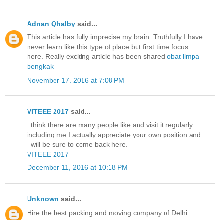
Adnan Qhalby
said...
This article has fully imprecise my brain. Truthfully I have
never learn like this type of place but first time focus
here. Really exciting article has been shared
obat limpa
bengkak
November 17, 2016 at 7:08 PM
VITEEE 2017
said...
I think there are many people like and visit it regularly,
including me.I actually appreciate your own position and
I will be sure to come back here.
VITEEE 2017
December 11, 2016 at 10:18 PM
Unknown
said...
Hire the best packing and moving company of Delhi