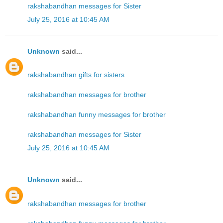
rakshabandhan messages for Sister
July 25, 2016 at 10:45 AM
Unknown
said...
rakshabandhan gifts for sisters
rakshabandhan messages for brother
rakshabandhan funny messages for brother
rakshabandhan messages for Sister
July 25, 2016 at 10:45 AM
Unknown
said...
rakshabandhan messages for brother