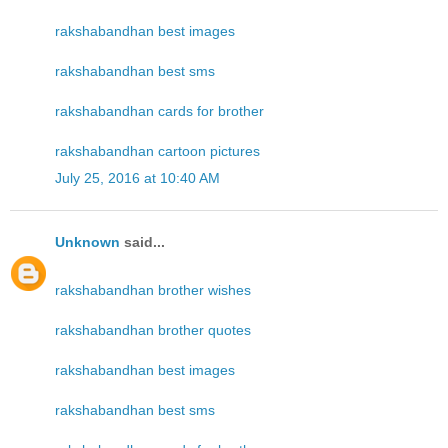
rakshabandhan best images
rakshabandhan best sms
rakshabandhan cards for brother
rakshabandhan cartoon pictures
July 25, 2016 at 10:40 AM
Unknown
said...
rakshabandhan brother wishes
rakshabandhan brother quotes
rakshabandhan best images
rakshabandhan best sms