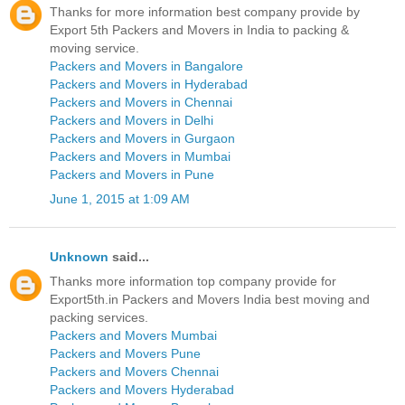
Thanks for more information best company provide by
Export 5th Packers and Movers in India to packing &
moving service.
Packers and Movers in Bangalore
Packers and Movers in Hyderabad
Packers and Movers in Chennai
Packers and Movers in Delhi
Packers and Movers in Gurgaon
Packers and Movers in Mumbai
Packers and Movers in Pune
June 1, 2015 at 1:09 AM
Unknown
said...
Thanks more information top company provide for
Export5th.in Packers and Movers India best moving and
packing services.
Packers and Movers Mumbai
Packers and Movers Pune
Packers and Movers Chennai
Packers and Movers Hyderabad