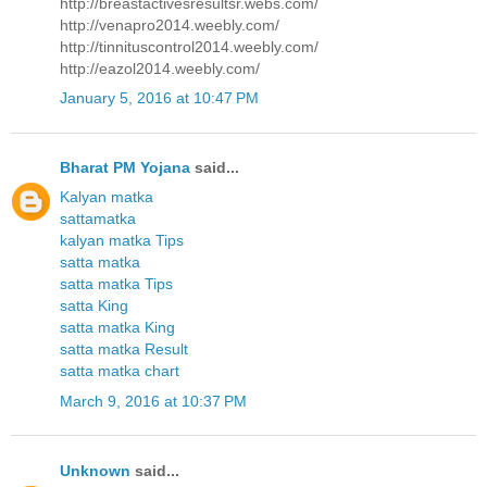
http://breastactivesresultsr.webs.com/
http://venapro2014.weebly.com/
http://tinnituscontrol2014.weebly.com/
http://eazol2014.weebly.com/
January 5, 2016 at 10:47 PM
Bharat PM Yojana
said...
Kalyan matka
sattamatka
kalyan matka Tips
satta matka
satta matka Tips
satta King
satta matka King
satta matka Result
satta matka chart
March 9, 2016 at 10:37 PM
Unknown
said...