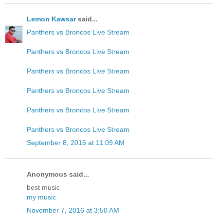
Lemon Kawsar
said...
Panthers vs Broncos Live Stream
Panthers vs Broncos Live Stream
Panthers vs Broncos Live Stream
Panthers vs Broncos Live Stream
Panthers vs Broncos Live Stream
Panthers vs Broncos Live Stream
September 8, 2016 at 11:09 AM
Anonymous said...
best music
my music
November 7, 2016 at 3:50 AM