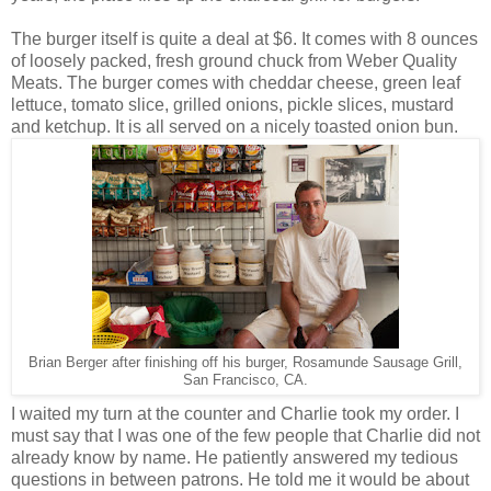
The burger itself is quite a deal at $6. It comes with 8 ounces
of loosely packed, fresh ground chuck from Weber Quality
Meats. The burger comes with cheddar cheese, green leaf
lettuce, tomato slice, grilled onions, pickle slices, mustard
and ketchup. It is all served on a nicely toasted onion bun.
Brian Berger after finishing off his burger, Rosamunde Sausage Grill,
San Francisco, CA.
I waited my turn at the counter and Charlie took my order. I
must say that I was one of the few people that Charlie did not
already know by name. He patiently answered my tedious
questions in between patrons. He told me it would be about