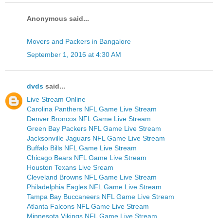
Anonymous said...
Movers and Packers in Bangalore
September 1, 2016 at 4:30 AM
dvds
said...
Live Stream Online
Carolina Panthers NFL Game Live Stream
Denver Broncos NFL Game Live Stream
Green Bay Packers NFL Game Live Stream
Jacksonville Jaguars NFL Game Live Stream
Buffalo Bills NFL Game Live Stream
Chicago Bears NFL Game Live Stream
Houston Texans Live Sream
Cleveland Browns NFL Game Live Stream
Philadelphia Eagles NFL Game Live Stream
Tampa Bay Buccaneers NFL Game Live Stream
Atlanta Falcons NFL Game Live Stream
Minnesota Vikings NFL Game Live Stream