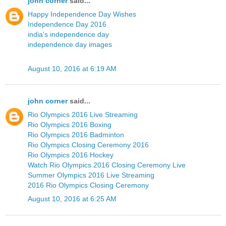
john corner
said...
Happy Independence Day Wishes
Independence Day 2016
india's independence day
independence day images
August 10, 2016 at 6:19 AM
john corner
said...
Rio Olympics 2016 Live Streaming
Rio Olympics 2016 Boxing
Rio Olympics 2016 Badminton
Rio Olympics Closing Ceremony 2016
Rio Olympics 2016 Hockey
Watch Rio Olympics 2016 Closing Ceremony Live
Summer Olympics 2016 Live Streaming
2016 Rio Olympics Closing Ceremony
August 10, 2016 at 6:25 AM