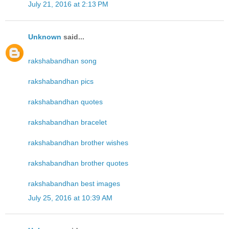
July 21, 2016 at 2:13 PM
Unknown
said...
rakshabandhan song
rakshabandhan pics
rakshabandhan quotes
rakshabandhan bracelet
rakshabandhan brother wishes
rakshabandhan brother quotes
rakshabandhan best images
July 25, 2016 at 10:39 AM