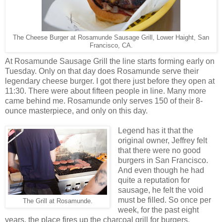
The Cheese Burger at Rosamunde Sausage Grill, Lower Haight, San
Francisco, CA.
At Rosamunde Sausage Grill the line starts forming early on
Tuesday. Only on that day does Rosamunde serve their
legendary cheese burger. I got there just before they open at
11:30. There were about fifteen people in line. Many more
came behind me. Rosamunde only serves 150 of their 8-
ounce masterpiece, and only on this day.
Legend has it that the
original owner, Jeffrey felt
that there were no good
burgers in San Francisco.
And even though he had
quite a reputation for
sausage, he felt the void
must be filled. So once per
The Grill at Rosamunde.
week, for the past eight
years, the place fires up the charcoal grill for burgers.