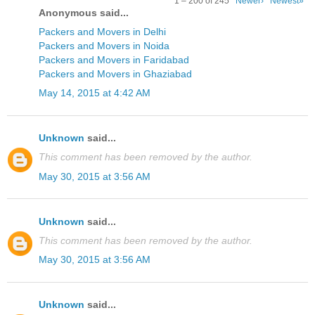
1 – 200 of 245
Newer›
Newest»
Anonymous said...
Packers and Movers in Delhi
Packers and Movers in Noida
Packers and Movers in Faridabad
Packers and Movers in Ghaziabad
May 14, 2015 at 4:42 AM
Unknown
said...
This comment has been removed by the author.
May 30, 2015 at 3:56 AM
Unknown
said...
This comment has been removed by the author.
May 30, 2015 at 3:56 AM
Unknown
said...