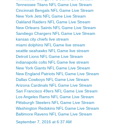
Tennessee Titans NFL Game Live Stream
Cincinnati Bengals NFL Game Live Stream
New York Jets NFL Game Live Stream
Oakland Raiders NFL Game Live Stream
New Orleans Saints NFL Game Live Stream
Sandiego Chargers NFL Game Live Stream
kansas city chiefs live stream
miami dolphins NFL Game live stream
seattle seahawks NFL Game live stream
Detroit Lions NFL Game Live Stream
indianapolis colts NFL Game live stream
New York Giants NFL Game Live Stream
New England Patriots NFL Game Live Stream
Dallas Cowboys NFL Game Live Stream
Arizona Cardinals NFL Game Live Stream
San Francisco 49ers NFL Game Live Stream
Los Angeles Rams NFL Game Live Stream
Pittsburgh Steelers NFL Game Live Stream
Washington Redskins NFL Game Live Stream
Baltimore Ravens NFL Game Live Stream
September 7, 2016 at 6:37 AM