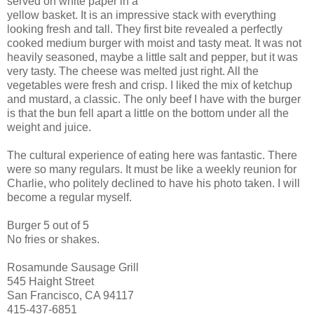
served on white paper in a
yellow basket. It is an impressive stack with everything
looking fresh and tall. They first bite revealed a perfectly
cooked medium burger with moist and tasty meat. It was not
heavily seasoned, maybe a little salt and pepper, but it was
very tasty. The cheese was melted just right. All the
vegetables were fresh and crisp. I liked the mix of ketchup
and mustard, a classic. The only beef I have with the burger
is that the bun fell apart a little on the bottom under all the
weight and juice.
The cultural experience of eating here was fantastic. There
were so many regulars. It must be like a weekly reunion for
Charlie, who politely declined to have his photo taken. I will
become a regular myself.
Burger 5 out of 5
No fries or shakes.
Rosamunde Sausage Grill
545 Haight Street
San Francisco, CA 94117
415-437-6851