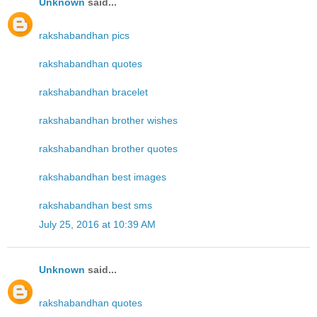
Unknown
said...
rakshabandhan pics
rakshabandhan quotes
rakshabandhan bracelet
rakshabandhan brother wishes
rakshabandhan brother quotes
rakshabandhan best images
rakshabandhan best sms
July 25, 2016 at 10:39 AM
Unknown
said...
rakshabandhan quotes