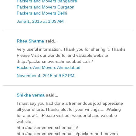
Packers and Movers Bangalore
Packers and Movers Gurgaon
Packers and Movers Delhi
June 1, 2015 at 1:09 AM
Rhea Sharma
said...
Very useful information. Thank you for sharing it. Thanks
Please Visit our wonderful and valuable website
:http://packersmoversahmedabad.co.in/
Packers And Movers Ahmedabad
November 4, 2015 at 9:52 PM
Shikha verma
said...
I must say you had done a tremendous job,I appreciate
all your efforts.Thanks alot for your writings......Waiting
for a new 1...Please visit our wonderful and valuable
website-
http://packersmoverschennai.in/
http://packersmoverschennai.in/packers-and-movers-