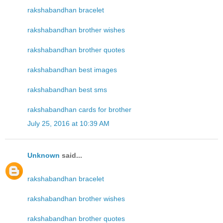
rakshabandhan bracelet
rakshabandhan brother wishes
rakshabandhan brother quotes
rakshabandhan best images
rakshabandhan best sms
rakshabandhan cards for brother
July 25, 2016 at 10:39 AM
Unknown
said...
rakshabandhan bracelet
rakshabandhan brother wishes
rakshabandhan brother quotes