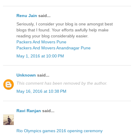
Renu Jain
said...
Seriously, I consider your blog is one amongst best
blogs that I found. Your efforts awfully help make
reading your blog considerably easier.
Packers And Movers Pune
Packers And Movers Anandnagar Pune
May 1, 2016 at 10:00 PM
Unknown
said...
This comment has been removed by the author.
May 16, 2016 at 10:38 PM
Ravi Ranjan
said...
Rio Olympics games 2016 opening ceremony