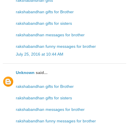
rakshabandhan gifts
rakshabandhan gifts for Brother
rakshabandhan gifts for sisters
rakshabandhan messages for brother
rakshabandhan funny messages for brother
July 25, 2016 at 10:44 AM
Unknown
said...
rakshabandhan gifts for Brother
rakshabandhan gifts for sisters
rakshabandhan messages for brother
rakshabandhan funny messages for brother