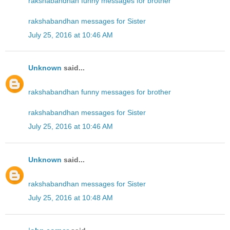
rakshabandhan funny messages for brother
rakshabandhan messages for Sister
July 25, 2016 at 10:46 AM
Unknown
said...
rakshabandhan funny messages for brother
rakshabandhan messages for Sister
July 25, 2016 at 10:46 AM
Unknown
said...
rakshabandhan messages for Sister
July 25, 2016 at 10:48 AM