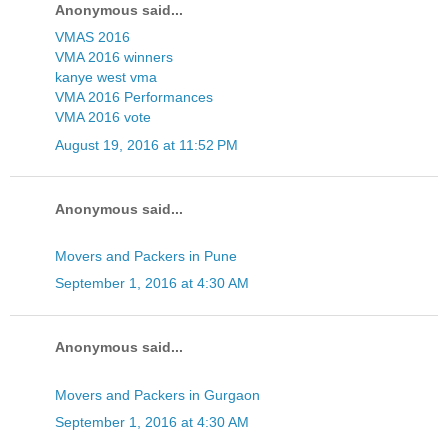
Anonymous said...
VMAS 2016
VMA 2016 winners
kanye west vma
VMA 2016 Performances
VMA 2016 vote
August 19, 2016 at 11:52 PM
Anonymous said...
Movers and Packers in Pune
September 1, 2016 at 4:30 AM
Anonymous said...
Movers and Packers in Gurgaon
September 1, 2016 at 4:30 AM