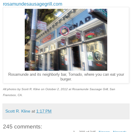
rosamundesausagegrill.com
Rosamunde and its neighborly bar, Tornado, where you can eat your
burger.
All photos by Scott R. Kline on October 2, 2012 at Rosamunde Sausage Grill, San
Francisco, CA.
Scott R. Kline
at
1:17 PM
245 comments: