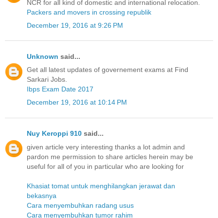
NCR for all kind of domestic and international relocation.
Packers and movers in crossing republik
December 19, 2016 at 9:26 PM
Unknown
said...
Get all latest updates of governement exams at Find
Sarkari Jobs.
Ibps Exam Date 2017
December 19, 2016 at 10:14 PM
Nuy Keroppi 910
said...
given article very interesting thanks a lot admin and
pardon me permission to share articles herein may be
useful for all of you in particular who are looking for
Khasiat tomat untuk menghilangkan jerawat dan
bekasnya
Cara menyembuhkan radang usus
Cara menyembuhkan tumor rahim