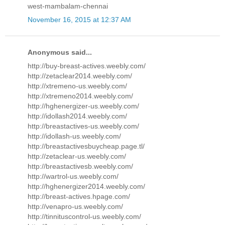
west-mambalam-chennai
November 16, 2015 at 12:37 AM
Anonymous said...
http://buy-breast-actives.weebly.com/
http://zetaclear2014.weebly.com/
http://xtremeno-us.weebly.com/
http://xtremeno2014.weebly.com/
http://hghenergizer-us.weebly.com/
http://idollash2014.weebly.com/
http://breastactives-us.weebly.com/
http://idollash-us.weebly.com/
http://breastactivesbuycheap.page.tl/
http://zetaclear-us.weebly.com/
http://breastactivesb.weebly.com/
http://wartrol-us.weebly.com/
http://hghenergizer2014.weebly.com/
http://breast-actives.hpage.com/
http://venapro-us.weebly.com/
http://tinnituscontrol-us.weebly.com/