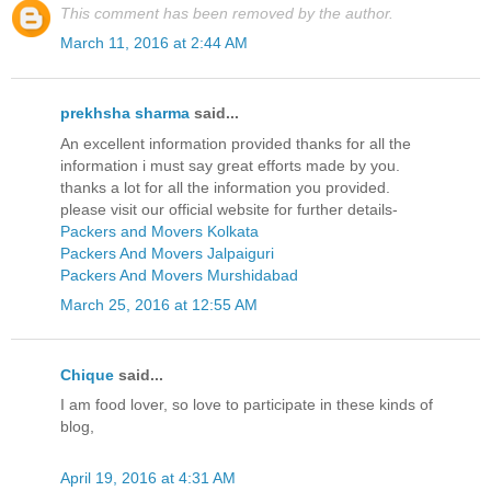
This comment has been removed by the author.
March 11, 2016 at 2:44 AM
prekhsha sharma
said...
An excellent information provided thanks for all the
information i must say great efforts made by you.
thanks a lot for all the information you provided.
please visit our official website for further details-
Packers and Movers Kolkata
Packers And Movers Jalpaiguri
Packers And Movers Murshidabad
March 25, 2016 at 12:55 AM
Chique
said...
I am food lover, so love to participate in these kinds of
blog,
April 19, 2016 at 4:31 AM