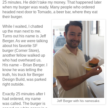
25 minutes. He didn’t take my money. That happened later
when my burger was ready. Many people who ordered
headed next door to Tornado, a beer bar, where they eat
their burger.
While I waited, I chatted
up the man next to me.
Turns out his name is Jeff
Berger. As we were talking
about his favorite SF
burger (Corner Store),
another fellow walked up
who had overheard us.
His name – Brian Berger. I
know he was telling the
truth, his truck for Berger
Design Build, was parked
right outside.
Exactly 25 minutes after I
had ordered, my name
Jeff Berger with his namesake.
was called. The burger is