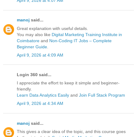
April 9, 2026 at 4:07 AM
manoj
said...
Great explanation with useful details.
You may also like
Digital Marketing Training Institute in
Coimbatore
and
Non-Coding IT Jobs – Complete
Beginner Guide
.
April 9, 2026 at 4:09 AM
Login 360 said...
I appreciate the effort to keep it simple and beginner-
friendly.
Learn Data Analytics Easily
and
Join Full Stack Program
April 9, 2026 at 4:34 AM
manoj
said...
This gives a clear idea of the topic, and this course goes