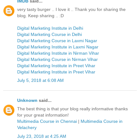
IMDB
said...
very tasty burger .. I love it .. Thank you for sharing the
blog. Keep sharing .. :D
Digital Marketing Institute in Delhi
Digital Marketing Course in Delhi
Digital Marketing Course in Laxmi Nagar
Digital Marketing Institute in Laxmi Nagar
Digital Marketing Institute in Nirman Vihar
Digital Marketing Course in Nirman Vihar
Digital Marketing Institute in Preet Vihar
Digital Marketing Institute in Preet Vihar
July 5, 2018 at 6:08 AM
Unknown
said...
The best thing is that your blog really informative thanks
for your great information!
Multimedia Course in Chennai
|
Multimedia Course in
Velachery
July 23, 2018 at 4:25 AM