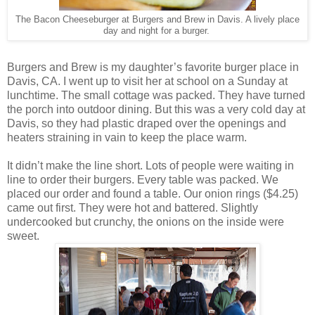
The Bacon Cheeseburger at Burgers and Brew in Davis. A lively place
day and night for a burger.
Burgers and Brew is my daughter’s favorite burger place in
Davis, CA. I went up to visit her at school on a Sunday at
lunchtime. The small cottage was packed. They have turned
the porch into outdoor dining. But this was a very cold day at
Davis, so they had plastic draped over the openings and
heaters straining in vain to keep the place warm.
It didn’t make the line short. Lots of people were waiting in
line to order their burgers. Every table was packed. We
placed our order and found a table. Our onion rings ($4.25)
came out first. They were hot and battered. Slightly
undercooked but crunchy, the onions on the inside were
sweet.