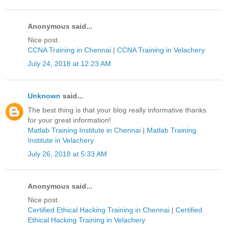
Anonymous said...
Nice post.
CCNA Training in Chennai
|
CCNA Training in Velachery
July 24, 2018 at 12:23 AM
Unknown
said...
The best thing is that your blog really informative thanks
for your great information!
Matlab Training Institute in Chennai
|
Matlab Training
Institute in Velachery
July 26, 2018 at 5:33 AM
Anonymous said...
Nice post.
Certified Ethical Hacking Training in Chennai
|
Certified
Ethical Hacking Training in Velachery