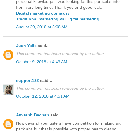
personal knowledge. I was looking for this particular info
from very long time. Thank you and good luck.
Digital marketing company
Traditional marketing vs Digital marketing
August 29, 2018 at 5:08 AM
Juan Yelle
said...
This comment has been removed by the author.
October 9, 2018 at 4:43 AM
support122
said...
This comment has been removed by the author.
October 12, 2018 at 4:51 AM
Amitabh Bachan
said...
Now days all youngsters have competition for making six
pack abs but that is possible with proper health diet so