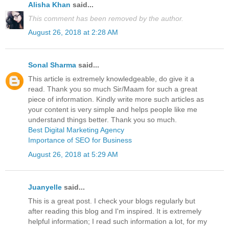
Alisha Khan
said...
This comment has been removed by the author.
August 26, 2018 at 2:28 AM
Sonal Sharma
said...
This article is extremely knowledgeable, do give it a
read. Thank you so much Sir/Maam for such a great
piece of information. Kindly write more such articles as
your content is very simple and helps people like me
understand things better. Thank you so much.
Best Digital Marketing Agency
Importance of SEO for Business
August 26, 2018 at 5:29 AM
Juanyelle
said...
This is a great post. I check your blogs regularly but
after reading this blog and I'm inspired. It is extremely
helpful information; I read such information a lot, for my