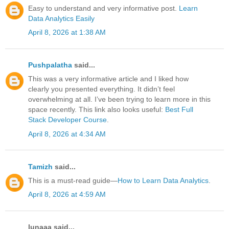
Easy to understand and very informative post.
Learn
Data Analytics Easily
April 8, 2026 at 1:38 AM
Pushpalatha
said...
This was a very informative article and I liked how
clearly you presented everything. It didn’t feel
overwhelming at all. I’ve been trying to learn more in this
space recently. This link also looks useful:
Best Full
Stack Developer Course
.
April 8, 2026 at 4:34 AM
Tamizh
said...
This is a must-read guide—
How to Learn Data Analytics
.
April 8, 2026 at 4:59 AM
lunaaa said...