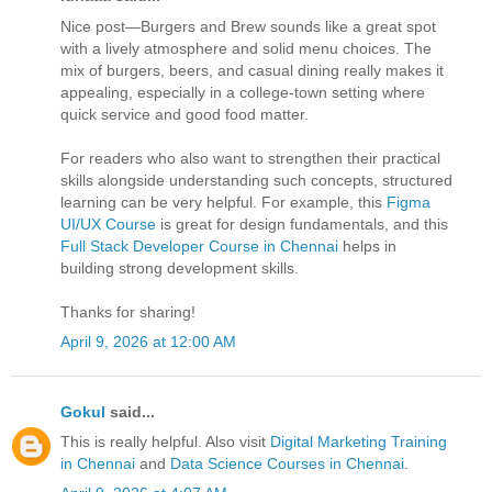
Nice post—Burgers and Brew sounds like a great spot
with a lively atmosphere and solid menu choices. The
mix of burgers, beers, and casual dining really makes it
appealing, especially in a college-town setting where
quick service and good food matter.
For readers who also want to strengthen their practical
skills alongside understanding such concepts, structured
learning can be very helpful. For example, this
Figma
UI/UX Course
is great for design fundamentals, and this
Full Stack Developer Course in Chennai
helps in
building strong development skills.
Thanks for sharing!
April 9, 2026 at 12:00 AM
Gokul
said...
This is really helpful. Also visit
Digital Marketing Training
in Chennai
and
Data Science Courses in Chennai
.