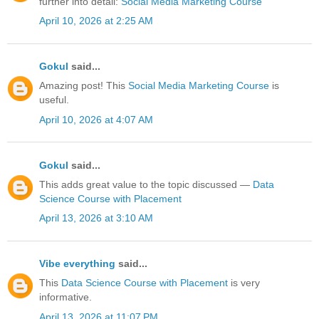
further into detail:
Social Media Marketing Course
April 10, 2026 at 2:25 AM
Gokul
said...
Amazing post! This
Social Media Marketing Course
is
useful.
April 10, 2026 at 4:07 AM
Gokul
said...
This adds great value to the topic discussed —
Data
Science Course with Placement
April 13, 2026 at 3:10 AM
Vibe everything
said...
This
Data Science Course with Placement
is very
informative.
April 13, 2026 at 11:07 PM