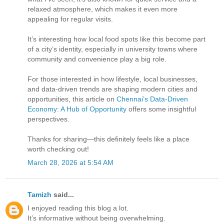
relaxed atmosphere, which makes it even more
appealing for regular visits.
It’s interesting how local food spots like this become part
of a city’s identity, especially in university towns where
community and convenience play a big role.
For those interested in how lifestyle, local businesses,
and data-driven trends are shaping modern cities and
opportunities, this article on
Chennai’s Data-Driven
Economy: A Hub of Opportunity
offers some insightful
perspectives.
Thanks for sharing—this definitely feels like a place
worth checking out!
March 28, 2026 at 5:54 AM
Tamizh
said...
I enjoyed reading this blog a lot.
It’s informative without being overwhelming.