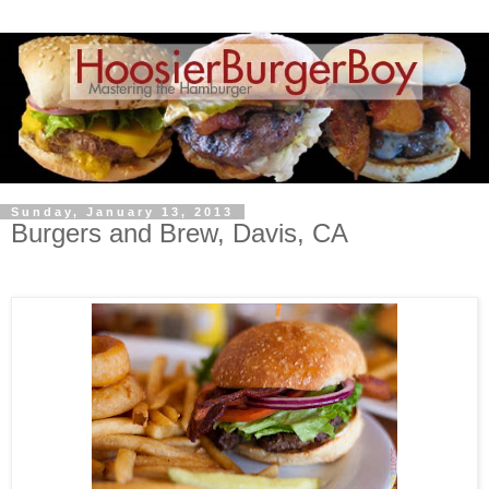
Sunday, January 13, 2013
Burgers and Brew, Davis, CA