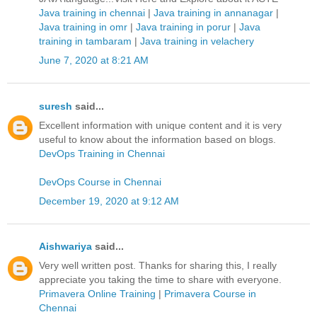
Java training in chennai
|
Java training in annanagar
|
Java training in omr
|
Java training in porur
|
Java
training in tambaram
|
Java training in velachery
June 7, 2020 at 8:21 AM
suresh
said...
Excellent information with unique content and it is very
useful to know about the information based on blogs.
DevOps Training in Chennai
DevOps Course in Chennai
December 19, 2020 at 9:12 AM
Aishwariya
said...
Very well written post. Thanks for sharing this, I really
appreciate you taking the time to share with everyone.
Primavera Online Training
|
Primavera Course in
Chennai