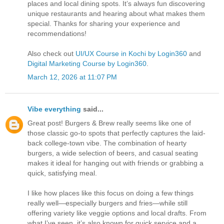
places and local dining spots. It’s always fun discovering
unique restaurants and hearing about what makes them
special. Thanks for sharing your experience and
recommendations!
Also check out
UI/UX Course in Kochi by Login360
and
Digital Marketing Course by Login360
.
March 12, 2026 at 11:07 PM
Vibe everything
said...
Great post! Burgers & Brew really seems like one of
those classic go-to spots that perfectly captures the laid-
back college-town vibe. The combination of hearty
burgers, a wide selection of beers, and casual seating
makes it ideal for hanging out with friends or grabbing a
quick, satisfying meal.
I like how places like this focus on doing a few things
really well—especially burgers and fries—while still
offering variety like veggie options and local drafts. From
what I’ve seen, it’s also known for quick service and a