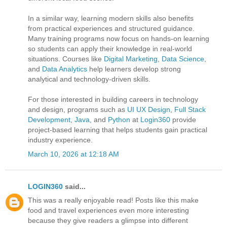
In a similar way, learning modern skills also benefits
from practical experiences and structured guidance.
Many training programs now focus on hands-on learning
so students can apply their knowledge in real-world
situations. Courses like
Digital Marketing
,
Data Science
,
and
Data Analytics
help learners develop strong
analytical and technology-driven skills.
For those interested in building careers in technology
and design, programs such as
UI UX Design
,
Full Stack
Development
,
Java
, and
Python
at
Login360
provide
project-based learning that helps students gain practical
industry experience.
March 10, 2026 at 12:18 AM
LOGIN360
said...
This was a really enjoyable read! Posts like this make
food and travel experiences even more interesting
because they give readers a glimpse into different