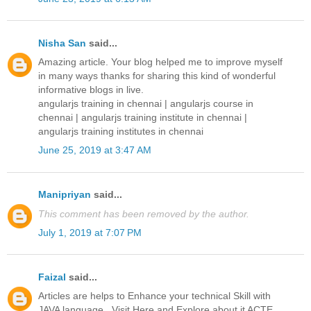
Nisha San
said...
Amazing article. Your blog helped me to improve myself
in many ways thanks for sharing this kind of wonderful
informative blogs in live.
angularjs training in chennai
|
angularjs course in
chennai
|
angularjs training institute in chennai
|
angularjs training institutes in chennai
June 25, 2019 at 3:47 AM
Manipriyan
said...
This comment has been removed by the author.
July 1, 2019 at 7:07 PM
Faizal
said...
Articles are helps to Enhance your technical Skill with
JAVA language...Visit Here and Explore about it ACTE