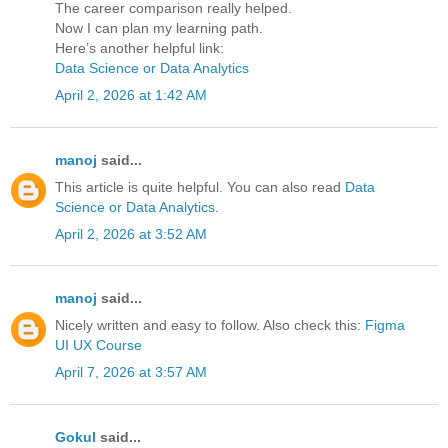
The career comparison really helped.
Now I can plan my learning path.
Here’s another helpful link:
Data Science or Data Analytics
April 2, 2026 at 1:42 AM
manoj
said...
This article is quite helpful. You can also read
Data
Science or Data Analytics
.
April 2, 2026 at 3:52 AM
manoj
said...
Nicely written and easy to follow. Also check this:
Figma
UI UX Course
April 7, 2026 at 3:57 AM
Gokul
said...