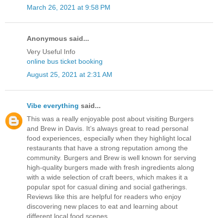
March 26, 2021 at 9:58 PM
Anonymous said...
Very Useful Info
online bus ticket booking
August 25, 2021 at 2:31 AM
Vibe everything
said...
This was a really enjoyable post about visiting Burgers
and Brew in Davis. It’s always great to read personal
food experiences, especially when they highlight local
restaurants that have a strong reputation among the
community. Burgers and Brew is well known for serving
high-quality burgers made with fresh ingredients along
with a wide selection of craft beers, which makes it a
popular spot for casual dining and social gatherings.
Reviews like this are helpful for readers who enjoy
discovering new places to eat and learning about
different local food scenes.