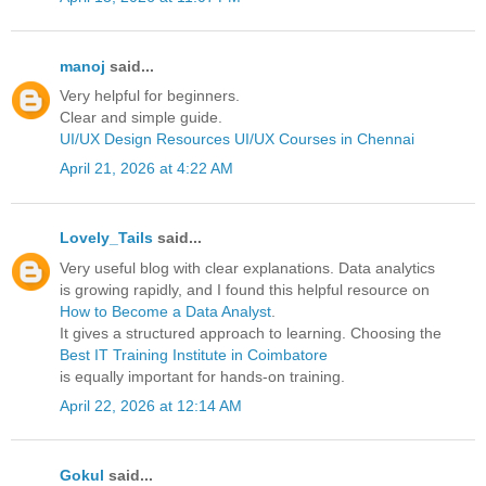
manoj
said...
Very helpful for beginners.
Clear and simple guide.
UI/UX Design Resources
UI/UX Courses in Chennai
April 21, 2026 at 4:22 AM
Lovely_Tails
said...
Very useful blog with clear explanations. Data analytics
is growing rapidly, and I found this helpful resource on
How to Become a Data Analyst
.
It gives a structured approach to learning. Choosing the
Best IT Training Institute in Coimbatore
is equally important for hands-on training.
April 22, 2026 at 12:14 AM
Gokul
said...