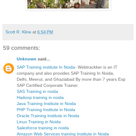
Scott R. Kline
at
6:54 PM
59 comments:
Unknown
said...
SAP Training institute In Noida
- Webtrackker is an IT
company and also provides SAP Training In Noida,
Delhi, Meerut, and Ghaziabad By more than 7 years Exp
SAP Certified Corporate Trainer.
SAS Training in noida
Hadoop training in noida
Java Training Institute in Noida
PHP Training Institute in Noida
Oracle Training institute in Noida
Linux Training in Noida
Salesforce training in noida
Amazon Web Services training Institute in Noida