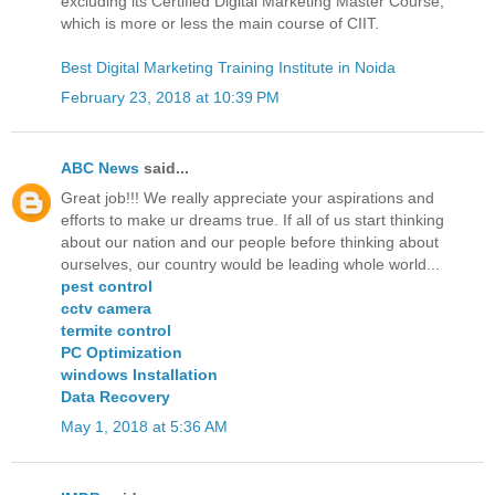
excluding its Certified Digital Marketing Master Course,
which is more or less the main course of CIIT.
Best Digital Marketing Training Institute in Noida
February 23, 2018 at 10:39 PM
ABC News
said...
Great job!!! We really appreciate your aspirations and
efforts to make ur dreams true. If all of us start thinking
about our nation and our people before thinking about
ourselves, our country would be leading whole world...
pest control
cctv camera
termite control
PC Optimization
windows Installation
Data Recovery
May 1, 2018 at 5:36 AM