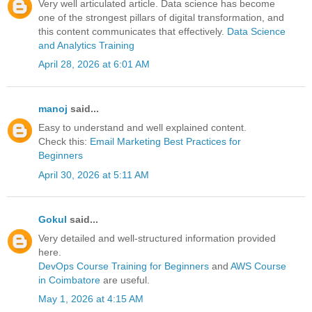
Very well articulated article. Data science has become
one of the strongest pillars of digital transformation, and
this content communicates that effectively.
Data Science
and Analytics Training
April 28, 2026 at 6:01 AM
manoj
said...
Easy to understand and well explained content.
Check this:
Email Marketing Best Practices for
Beginners
April 30, 2026 at 5:11 AM
Gokul
said...
Very detailed and well-structured information provided
here.
DevOps Course Training for Beginners
and
AWS Course
in Coimbatore
are useful.
May 1, 2026 at 4:15 AM