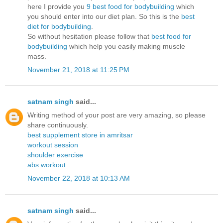
here I provide you
9 best food for bodybuilding
which
you should enter into our diet plan. So this is the
best
diet for bodybuilding
.
So without hesitation please follow that
best food for
bodybuilding
which help you easily making muscle
mass.
November 21, 2018 at 11:25 PM
satnam singh
said...
Writing method of your post are very amazing, so please
share continuously.
best supplement store in amritsar
workout session
shoulder exercise
abs workout
November 22, 2018 at 10:13 AM
satnam singh
said...