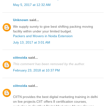
May 5, 2017 at 12:32 AM
Unknown
said...
We supply surety to give best shifting packing moving
facility within under your limited budget.
Packers and Movers in Noida Extension
July 13, 2017 at 3:01 AM
ciitnoida
said...
This comment has been removed by the author.
February 23, 2018 at 10:37 PM
ciitnoida
said...
CIITN provides the best digital marketing training in delhi
on live projects.CIIT offers 8 certification courses,