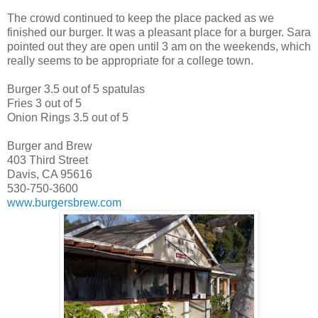
The crowd continued to keep the place packed as we
finished our burger. It was a pleasant place for a burger. Sara
pointed out they are open until 3 am on the weekends, which
really seems to be appropriate for a college town.
Burger 3.5 out of 5 spatulas
Fries 3 out of 5
Onion Rings 3.5 out of 5
Burger and Brew
403 Third Street
Davis, CA 95616
530-750-3600
www.burgersbrew.com