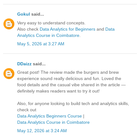
Gokul
said...
Very easy to understand concepts.
Also check
Data Analytics for Beginners
and
Data
Analytics Course in Coimbatore
.
May 5, 2026 at 3:27 AM
DDaizz
said...
Great post! The review made the burgers and brew
experience sound really delicious and fun. Loved the
food details and the casual vibe shared in the article —
definitely makes readers want to try it out!
Also, for anyone looking to build tech and analytics skills,
check out
Data Analytics Beginners Course
|
Data Analytics Course in Coimbatore
May 12, 2026 at 3:24 AM