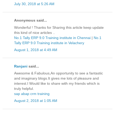
July 30, 2018 at 5:26 AM
Anonymous said...
Wonderful ! Thanks for Sharing this article keep update
this kind of nice articles ..
No.1 Tally ERP 9.0 Training institute in Chennai
|
No.1
Tally ERP 9.0 Training institute in Velachery
August 1, 2018 at 4:49 AM
Ranjani
said...
Awesome & Fabulous,An opportunity to see a fantastic
and imaginary blogs.It gives me lots of pleasure and
interest.I Would like to share with my friends which is
truly helpful.
sap abap crm training
August 2, 2018 at 1:05 AM