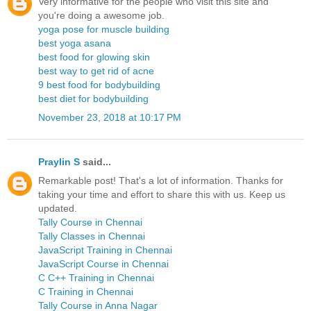
Very informative for the people who visit this site and
you're doing a awesome job.
yoga pose for muscle building
best yoga asana
best food for glowing skin
best way to get rid of acne
9 best food for bodybuilding
best diet for bodybuilding
November 23, 2018 at 10:17 PM
Praylin S
said...
Remarkable post! That's a lot of information. Thanks for
taking your time and effort to share this with us. Keep us
updated.
Tally Course in Chennai
Tally Classes in Chennai
JavaScript Training in Chennai
JavaScript Course in Chennai
C C++ Training in Chennai
C Training in Chennai
Tally Course in Anna Nagar