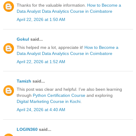
Thanks for the valuable information.
How to Become a
Data Analyst
Data Analytics Course in Coimbatore
April 22, 2026 at 1:50 AM
Gokul
said...
This helped me a lot, appreciate it!
How to Become a
Data Analyst
Data Analytics Course in Coimbatore
April 22, 2026 at 1:52 AM
Tamizh
said...
This post was clear and helpful. I’ve also been learning
through
Python Certification Course
and exploring
Digital Marketing Course in Kochi
.
April 24, 2026 at 4:40 AM
LOGIN360
said...