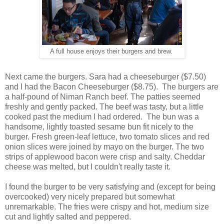
A full house enjoys their burgers and brew.
Next came the burgers. Sara had a cheeseburger ($7.50)
and I had the Bacon Cheeseburger ($8.75). The burgers are
a half-pound of Niman Ranch beef. The patties seemed
freshly and gently packed. The beef was tasty, but a little
cooked past the medium I had ordered. The bun was a
handsome, lightly toasted sesame bun fit nicely to the
burger. Fresh green-leaf lettuce, two tomato slices and red
onion slices were joined by mayo on the burger. The two
strips of applewood bacon were crisp and salty. Cheddar
cheese was melted, but I couldn't really taste it.
I found the burger to be very satisfying and (except for being
overcooked) very nicely prepared but somewhat
unremarkable. The fries were crispy and hot, medium size
cut and lightly salted and peppered.