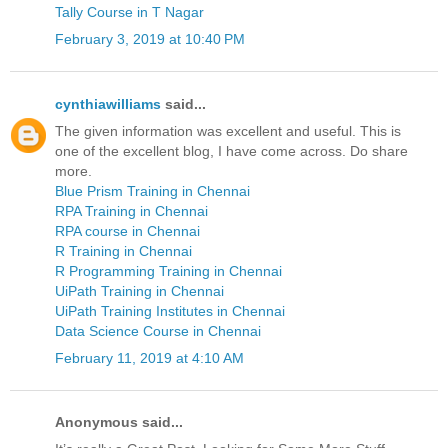
Tally Course in T Nagar
February 3, 2019 at 10:40 PM
cynthiawilliams
said...
The given information was excellent and useful. This is
one of the excellent blog, I have come across. Do share
more.
Blue Prism Training in Chennai
RPA Training in Chennai
RPA course in Chennai
R Training in Chennai
R Programming Training in Chennai
UiPath Training in Chennai
UiPath Training Institutes in Chennai
Data Science Course in Chennai
February 11, 2019 at 4:10 AM
Anonymous said...