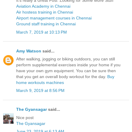
It’s really a Great Post .Looking for Some More Stuff
Aviation Academy in Chennai
Air hostess training in Chennai
Airport management courses in Chennai
Ground staff training in Chennai
March 7, 2019 at 10:13 PM
Amy Watson
said...
After walking, jogging or biking outdoors, you can still
perform supplemental exercises inside your home if you
have your own gym equipment. You can be sure then
that you get an overall body workout for the day.
Buy
home workouts machines
March 9, 2019 at 8:56 PM
The Gyansagar
said...
Nice post
The Gyansagar
June 23, 2019 at 6:13 AM