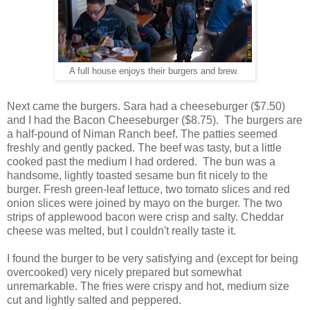
A full house enjoys their burgers and brew.
Next came the burgers. Sara had a cheeseburger ($7.50)
and I had the Bacon Cheeseburger ($8.75). The burgers are
a half-pound of Niman Ranch beef. The patties seemed
freshly and gently packed. The beef was tasty, but a little
cooked past the medium I had ordered. The bun was a
handsome, lightly toasted sesame bun fit nicely to the
burger. Fresh green-leaf lettuce, two tomato slices and red
onion slices were joined by mayo on the burger. The two
strips of applewood bacon were crisp and salty. Cheddar
cheese was melted, but I couldn't really taste it.
I found the burger to be very satisfying and (except for being
overcooked) very nicely prepared but somewhat
unremarkable. The fries were crispy and hot, medium size
cut and lightly salted and peppered.