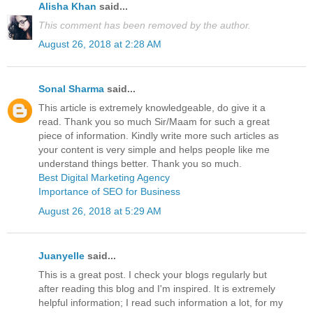
Alisha Khan
said...
This comment has been removed by the author.
August 26, 2018 at 2:28 AM
Sonal Sharma
said...
This article is extremely knowledgeable, do give it a
read. Thank you so much Sir/Maam for such a great
piece of information. Kindly write more such articles as
your content is very simple and helps people like me
understand things better. Thank you so much.
Best Digital Marketing Agency
Importance of SEO for Business
August 26, 2018 at 5:29 AM
Juanyelle
said...
This is a great post. I check your blogs regularly but
after reading this blog and I'm inspired. It is extremely
helpful information; I read such information a lot, for my