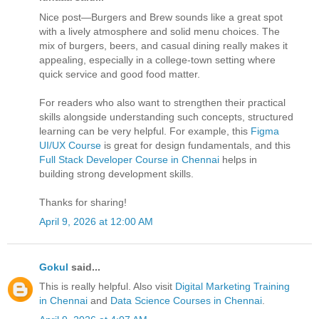
Nice post—Burgers and Brew sounds like a great spot
with a lively atmosphere and solid menu choices. The
mix of burgers, beers, and casual dining really makes it
appealing, especially in a college-town setting where
quick service and good food matter.
For readers who also want to strengthen their practical
skills alongside understanding such concepts, structured
learning can be very helpful. For example, this
Figma
UI/UX Course
is great for design fundamentals, and this
Full Stack Developer Course in Chennai
helps in
building strong development skills.
Thanks for sharing!
April 9, 2026 at 12:00 AM
Gokul
said...
This is really helpful. Also visit
Digital Marketing Training
in Chennai
and
Data Science Courses in Chennai
.