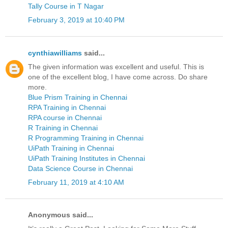
Tally Course in T Nagar
February 3, 2019 at 10:40 PM
cynthiawilliams
said...
The given information was excellent and useful. This is
one of the excellent blog, I have come across. Do share
more.
Blue Prism Training in Chennai
RPA Training in Chennai
RPA course in Chennai
R Training in Chennai
R Programming Training in Chennai
UiPath Training in Chennai
UiPath Training Institutes in Chennai
Data Science Course in Chennai
February 11, 2019 at 4:10 AM
Anonymous said...