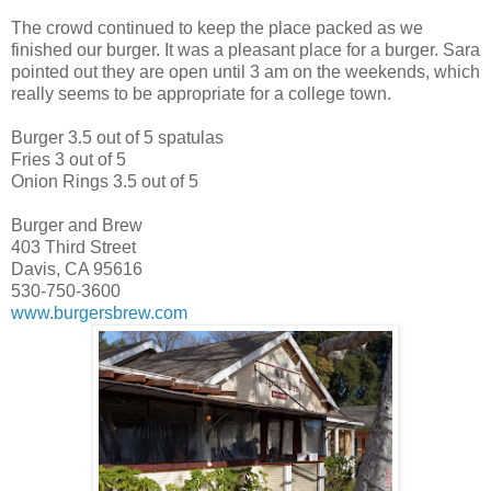
The crowd continued to keep the place packed as we
finished our burger. It was a pleasant place for a burger. Sara
pointed out they are open until 3 am on the weekends, which
really seems to be appropriate for a college town.
Burger 3.5 out of 5 spatulas
Fries 3 out of 5
Onion Rings 3.5 out of 5
Burger and Brew
403 Third Street
Davis, CA 95616
530-750-3600
www.burgersbrew.com