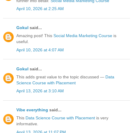
further into detail:
Social Media Marketing Course
April 10, 2026 at 2:25 AM
Gokul
said...
Amazing post! This
Social Media Marketing Course
is
useful.
April 10, 2026 at 4:07 AM
Gokul
said...
This adds great value to the topic discussed —
Data
Science Course with Placement
April 13, 2026 at 3:10 AM
Vibe everything
said...
This
Data Science Course with Placement
is very
informative.
April 13, 2026 at 11:07 PM