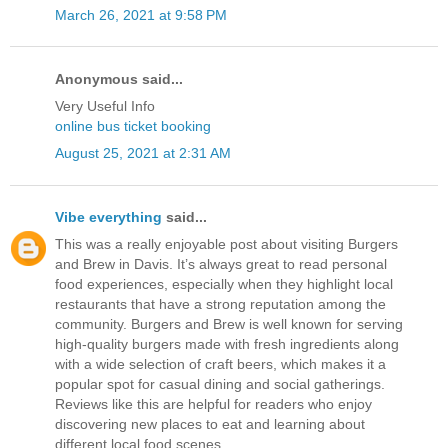
March 26, 2021 at 9:58 PM
Anonymous said...
Very Useful Info
online bus ticket booking
August 25, 2021 at 2:31 AM
Vibe everything
said...
This was a really enjoyable post about visiting Burgers
and Brew in Davis. It’s always great to read personal
food experiences, especially when they highlight local
restaurants that have a strong reputation among the
community. Burgers and Brew is well known for serving
high-quality burgers made with fresh ingredients along
with a wide selection of craft beers, which makes it a
popular spot for casual dining and social gatherings.
Reviews like this are helpful for readers who enjoy
discovering new places to eat and learning about
different local food scenes.