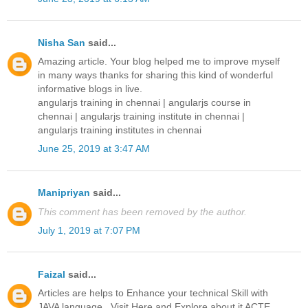
Nisha San
said...
Amazing article. Your blog helped me to improve myself
in many ways thanks for sharing this kind of wonderful
informative blogs in live.
angularjs training in chennai
|
angularjs course in
chennai
|
angularjs training institute in chennai
|
angularjs training institutes in chennai
June 25, 2019 at 3:47 AM
Manipriyan
said...
This comment has been removed by the author.
July 1, 2019 at 7:07 PM
Faizal
said...
Articles are helps to Enhance your technical Skill with
JAVA language...Visit Here and Explore about it ACTE