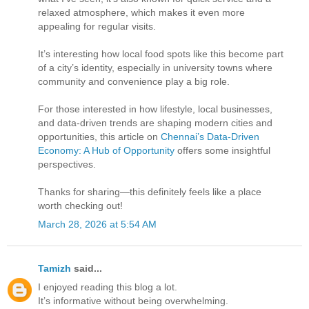
relaxed atmosphere, which makes it even more
appealing for regular visits.
It’s interesting how local food spots like this become part
of a city’s identity, especially in university towns where
community and convenience play a big role.
For those interested in how lifestyle, local businesses,
and data-driven trends are shaping modern cities and
opportunities, this article on
Chennai’s Data-Driven
Economy: A Hub of Opportunity
offers some insightful
perspectives.
Thanks for sharing—this definitely feels like a place
worth checking out!
March 28, 2026 at 5:54 AM
Tamizh
said...
I enjoyed reading this blog a lot.
It’s informative without being overwhelming.