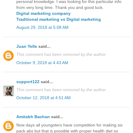
personal knowledge. I was looking for this particular info
from very long time. Thank you and good luck.
Digital marketing company
Traditional marketing vs Digital marketing
August 29, 2018 at 5:08 AM
Juan Yelle
said...
This comment has been removed by the author.
October 9, 2018 at 4:43 AM
support122
said...
This comment has been removed by the author.
October 12, 2018 at 4:51 AM
Amitabh Bachan
said...
Now days all youngsters have competition for making six
pack abs but that is possible with proper health diet so