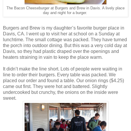
The Bacon Cheeseburger at Burgers and Brew in Davis. A lively place
day and night for a burger.
Burgers and Brew is my daughter’s favorite burger place in
Davis, CA. I went up to visit her at school on a Sunday at
lunchtime. The small cottage was packed. They have turned
the porch into outdoor dining. But this was a very cold day at
Davis, so they had plastic draped over the openings and
heaters straining in vain to keep the place warm.
It didn’t make the line short. Lots of people were waiting in
line to order their burgers. Every table was packed. We
placed our order and found a table. Our onion rings ($4.25)
came out first. They were hot and battered. Slightly
undercooked but crunchy, the onions on the inside were
sweet.