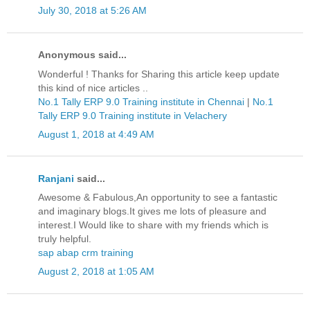
July 30, 2018 at 5:26 AM
Anonymous said...
Wonderful ! Thanks for Sharing this article keep update
this kind of nice articles ..
No.1 Tally ERP 9.0 Training institute in Chennai
|
No.1
Tally ERP 9.0 Training institute in Velachery
August 1, 2018 at 4:49 AM
Ranjani
said...
Awesome & Fabulous,An opportunity to see a fantastic
and imaginary blogs.It gives me lots of pleasure and
interest.I Would like to share with my friends which is
truly helpful.
sap abap crm training
August 2, 2018 at 1:05 AM