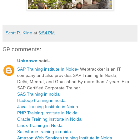
Scott R. Kline
at
6:54 PM
59 comments:
Unknown
said...
SAP Training institute In Noida
- Webtrackker is an IT
company and also provides SAP Training In Noida,
Delhi, Meerut, and Ghaziabad By more than 7 years Exp
SAP Certified Corporate Trainer.
SAS Training in noida
Hadoop training in noida
Java Training Institute in Noida
PHP Training Institute in Noida
Oracle Training institute in Noida
Linux Training in Noida
Salesforce training in noida
Amazon Web Services training Institute in Noida