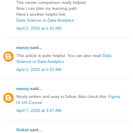
The career comparison really helped.
Now I can plan my learning path.
Here’s another helpful link:
Data Science or Data Analytics
April 2, 2026 at 1:42 AM
manoj
said...
This article is quite helpful. You can also read
Data
Science or Data Analytics
.
April 2, 2026 at 3:52 AM
manoj
said...
Nicely written and easy to follow. Also check this:
Figma
UI UX Course
April 7, 2026 at 3:57 AM
Gokul
said...