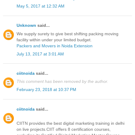
May 5, 2017 at 12:32 AM
Unknown
said...
We supply surety to give best shifting packing moving
facility within under your limited budget.
Packers and Movers in Noida Extension
July 13, 2017 at 3:01 AM
ciitnoida
said...
This comment has been removed by the author.
February 23, 2018 at 10:37 PM
ciitnoida
said...
CIITN provides the best digital marketing training in delhi
on live projects.CIIT offers 8 certification courses,