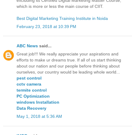
excluding its Certified Digital Marketing Master Course,
which is more or less the main course of CIIT.
Best Digital Marketing Training Institute in Noida
February 23, 2018 at 10:39 PM
ABC News
said...
Great job!!! We really appreciate your aspirations and
efforts to make ur dreams true. If all of us start thinking
about our nation and our people before thinking about
ourselves, our country would be leading whole world...
pest control
cctv camera
termite control
PC Optimization
windows Installation
Data Recovery
May 1, 2018 at 5:36 AM