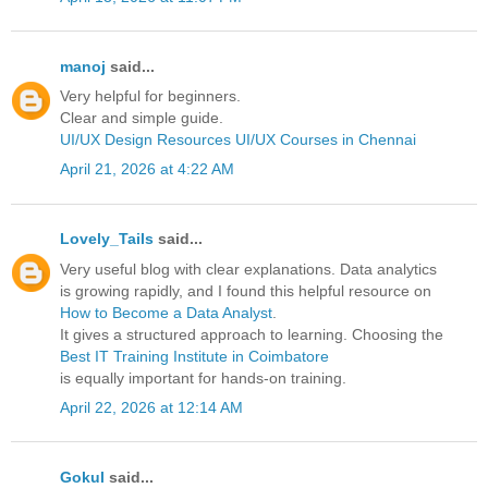
manoj
said...
Very helpful for beginners.
Clear and simple guide.
UI/UX Design Resources
UI/UX Courses in Chennai
April 21, 2026 at 4:22 AM
Lovely_Tails
said...
Very useful blog with clear explanations. Data analytics
is growing rapidly, and I found this helpful resource on
How to Become a Data Analyst
.
It gives a structured approach to learning. Choosing the
Best IT Training Institute in Coimbatore
is equally important for hands-on training.
April 22, 2026 at 12:14 AM
Gokul
said...