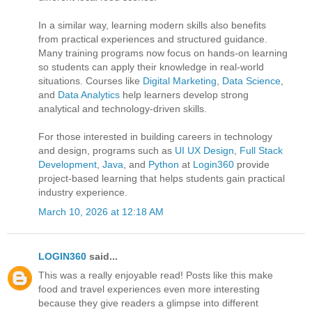
In a similar way, learning modern skills also benefits
from practical experiences and structured guidance.
Many training programs now focus on hands-on learning
so students can apply their knowledge in real-world
situations. Courses like
Digital Marketing
,
Data Science
,
and
Data Analytics
help learners develop strong
analytical and technology-driven skills.
For those interested in building careers in technology
and design, programs such as
UI UX Design
,
Full Stack
Development
,
Java
, and
Python
at
Login360
provide
project-based learning that helps students gain practical
industry experience.
March 10, 2026 at 12:18 AM
LOGIN360
said...
This was a really enjoyable read! Posts like this make
food and travel experiences even more interesting
because they give readers a glimpse into different