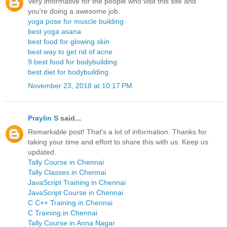
Very informative for the people who visit this site and
you're doing a awesome job.
yoga pose for muscle building
best yoga asana
best food for glowing skin
best way to get rid of acne
9 best food for bodybuilding
best diet for bodybuilding
November 23, 2018 at 10:17 PM
Praylin S
said...
Remarkable post! That's a lot of information. Thanks for
taking your time and effort to share this with us. Keep us
updated.
Tally Course in Chennai
Tally Classes in Chennai
JavaScript Training in Chennai
JavaScript Course in Chennai
C C++ Training in Chennai
C Training in Chennai
Tally Course in Anna Nagar