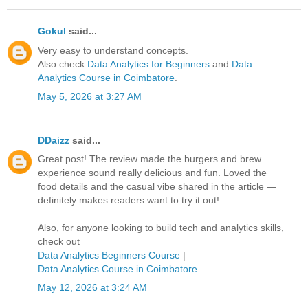
Gokul
said...
Very easy to understand concepts.
Also check
Data Analytics for Beginners
and
Data
Analytics Course in Coimbatore
.
May 5, 2026 at 3:27 AM
DDaizz
said...
Great post! The review made the burgers and brew
experience sound really delicious and fun. Loved the
food details and the casual vibe shared in the article —
definitely makes readers want to try it out!
Also, for anyone looking to build tech and analytics skills,
check out
Data Analytics Beginners Course
|
Data Analytics Course in Coimbatore
May 12, 2026 at 3:24 AM