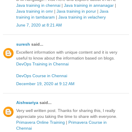
Java training in chennai
|
Java training in annanagar
|
Java training in omr
|
Java training in porur
|
Java
training in tambaram
|
Java training in velachery
June 7, 2020 at 8:21 AM
suresh
said...
Excellent information with unique content and it is very
useful to know about the information based on blogs.
DevOps Training in Chennai
DevOps Course in Chennai
December 19, 2020 at 9:12 AM
Aishwariya
said...
Very well written post. Thanks for sharing this, I really
appreciate you taking the time to share with everyone.
Primavera Online Training
|
Primavera Course in
Chennai