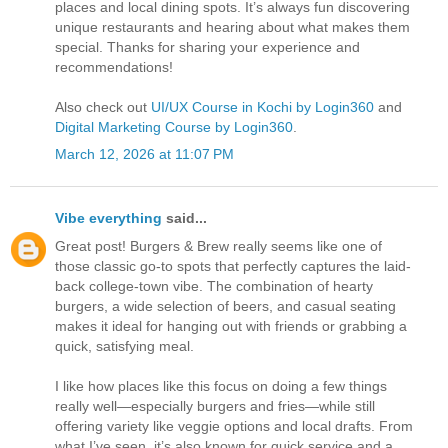
places and local dining spots. It’s always fun discovering
unique restaurants and hearing about what makes them
special. Thanks for sharing your experience and
recommendations!
Also check out
UI/UX Course in Kochi by Login360
and
Digital Marketing Course by Login360
.
March 12, 2026 at 11:07 PM
Vibe everything
said...
Great post! Burgers & Brew really seems like one of
those classic go-to spots that perfectly captures the laid-
back college-town vibe. The combination of hearty
burgers, a wide selection of beers, and casual seating
makes it ideal for hanging out with friends or grabbing a
quick, satisfying meal.
I like how places like this focus on doing a few things
really well—especially burgers and fries—while still
offering variety like veggie options and local drafts. From
what I’ve seen, it’s also known for quick service and a