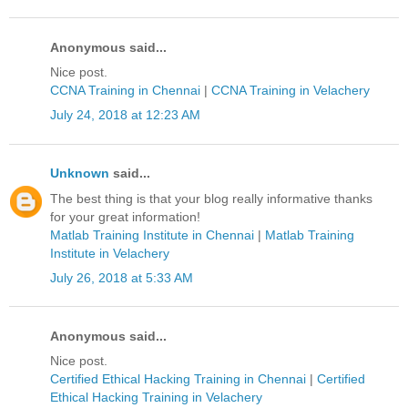
Anonymous said...
Nice post.
CCNA Training in Chennai
|
CCNA Training in Velachery
July 24, 2018 at 12:23 AM
Unknown
said...
The best thing is that your blog really informative thanks
for your great information!
Matlab Training Institute in Chennai
|
Matlab Training
Institute in Velachery
July 26, 2018 at 5:33 AM
Anonymous said...
Nice post.
Certified Ethical Hacking Training in Chennai
|
Certified
Ethical Hacking Training in Velachery