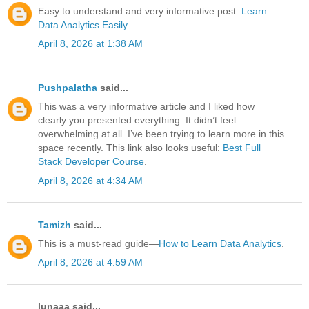
Easy to understand and very informative post.
Learn
Data Analytics Easily
April 8, 2026 at 1:38 AM
Pushpalatha
said...
This was a very informative article and I liked how
clearly you presented everything. It didn’t feel
overwhelming at all. I’ve been trying to learn more in this
space recently. This link also looks useful:
Best Full
Stack Developer Course
.
April 8, 2026 at 4:34 AM
Tamizh
said...
This is a must-read guide—
How to Learn Data Analytics
.
April 8, 2026 at 4:59 AM
lunaaa said...