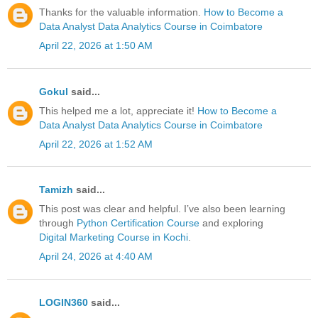
Thanks for the valuable information.
How to Become a
Data Analyst
Data Analytics Course in Coimbatore
April 22, 2026 at 1:50 AM
Gokul
said...
This helped me a lot, appreciate it!
How to Become a
Data Analyst
Data Analytics Course in Coimbatore
April 22, 2026 at 1:52 AM
Tamizh
said...
This post was clear and helpful. I’ve also been learning
through
Python Certification Course
and exploring
Digital Marketing Course in Kochi
.
April 24, 2026 at 4:40 AM
LOGIN360
said...