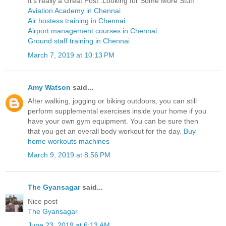
It’s really a Great Post .Looking for Some More Stuff
Aviation Academy in Chennai
Air hostess training in Chennai
Airport management courses in Chennai
Ground staff training in Chennai
March 7, 2019 at 10:13 PM
Amy Watson
said...
After walking, jogging or biking outdoors, you can still
perform supplemental exercises inside your home if you
have your own gym equipment. You can be sure then
that you get an overall body workout for the day.
Buy
home workouts machines
March 9, 2019 at 8:56 PM
The Gyansagar
said...
Nice post
The Gyansagar
June 23, 2019 at 6:13 AM