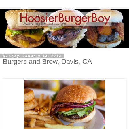
Sunday, January 13, 2013
Burgers and Brew, Davis, CA