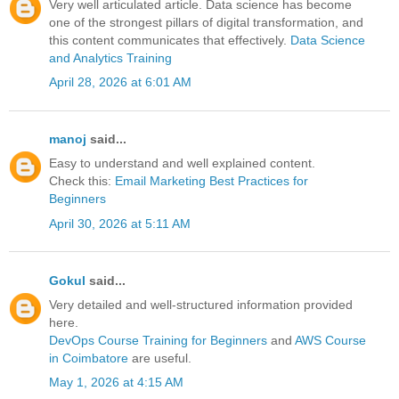
Very well articulated article. Data science has become
one of the strongest pillars of digital transformation, and
this content communicates that effectively.
Data Science
and Analytics Training
April 28, 2026 at 6:01 AM
manoj
said...
Easy to understand and well explained content.
Check this:
Email Marketing Best Practices for
Beginners
April 30, 2026 at 5:11 AM
Gokul
said...
Very detailed and well-structured information provided
here.
DevOps Course Training for Beginners
and
AWS Course
in Coimbatore
are useful.
May 1, 2026 at 4:15 AM