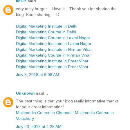
IMDB
said...
very tasty burger .. I love it .. Thank you for sharing the
blog. Keep sharing .. :D
Digital Marketing Institute in Delhi
Digital Marketing Course in Delhi
Digital Marketing Course in Laxmi Nagar
Digital Marketing Institute in Laxmi Nagar
Digital Marketing Institute in Nirman Vihar
Digital Marketing Course in Nirman Vihar
Digital Marketing Institute in Preet Vihar
Digital Marketing Institute in Preet Vihar
July 5, 2018 at 6:08 AM
Unknown
said...
The best thing is that your blog really informative thanks
for your great information!
Multimedia Course in Chennai
|
Multimedia Course in
Velachery
July 23, 2018 at 4:25 AM