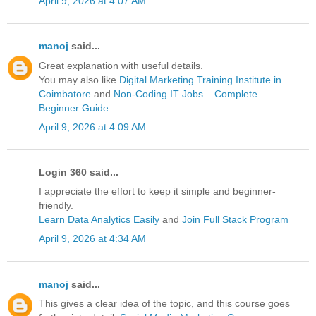
April 9, 2026 at 4:07 AM
manoj
said...
Great explanation with useful details.
You may also like
Digital Marketing Training Institute in
Coimbatore
and
Non-Coding IT Jobs – Complete
Beginner Guide
.
April 9, 2026 at 4:09 AM
Login 360 said...
I appreciate the effort to keep it simple and beginner-
friendly.
Learn Data Analytics Easily
and
Join Full Stack Program
April 9, 2026 at 4:34 AM
manoj
said...
This gives a clear idea of the topic, and this course goes