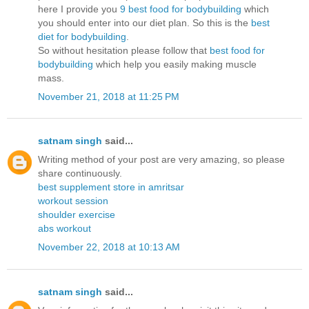
here I provide you
9 best food for bodybuilding
which
you should enter into our diet plan. So this is the
best
diet for bodybuilding
.
So without hesitation please follow that
best food for
bodybuilding
which help you easily making muscle
mass.
November 21, 2018 at 11:25 PM
satnam singh
said...
Writing method of your post are very amazing, so please
share continuously.
best supplement store in amritsar
workout session
shoulder exercise
abs workout
November 22, 2018 at 10:13 AM
satnam singh
said...