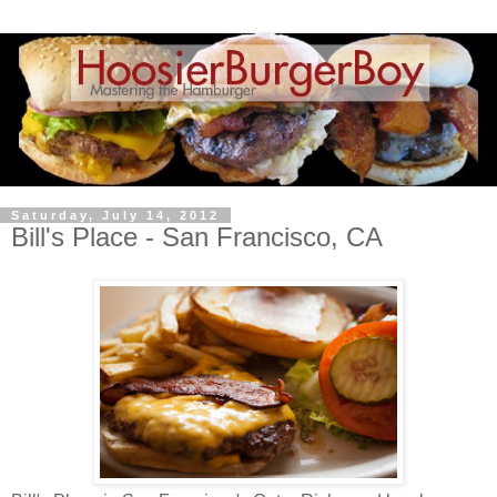
Saturday, July 14, 2012
Bill's Place - San Francisco, CA