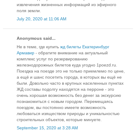
извлечения жизненных информаций из эфирного
поля земли.
July 20, 2020 at 11:06 AM
Anonymous said...
Не в теме, где купить
жд билеты Екатеринбург
Армавир
- обратите внимание на актуальный
комплекс услуг по резервированию
железнодорожных билетов куда угодно 1poezd.ru.
Поездка на поезде это не только приемлемо по цене,
а ещё и шанс посетить города, в которых вы ещё не
были. Довольно часто в крупных населенных пунктах
ЖД составы подолгу находятся на перроне - это
очень хорошая возможность без денег за экскурсию
познакомиться с новым городом. Перемещаясь
поездом, вы постоянно имеете возможность
любоваться изяществом природы и уникальностью
строительных объектов, которые минуете.
September 15, 2020 at 3:28 AM