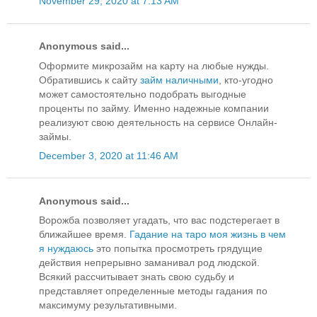
November 29, 2020 at 7:13 AM
Anonymous said...
Оформите микрозайм на карту на любые нужды.
Обратившись к сайту
займ наличными
, кто-угодно
может самостоятельно подобрать выгодные
проценты по займу. Именно надежные компании
реализуют свою деятельность на сервисе Онлайн-
займы.
December 3, 2020 at 11:46 AM
Anonymous said...
Ворожба позволяет угадать, что вас подстерегает в
ближайшее время.
Гадание на таро моя жизнь в чем
я нуждаюсь
это попытка просмотреть грядущие
действия непрерывно заманивал род людской.
Всякий рассчитывает знать свою судьбу и
представляет определенные методы гадания по
максимуму результативными.