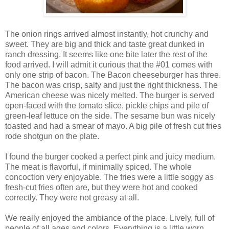
The onion rings arrived almost instantly, hot crunchy and
sweet. They are big and thick and taste great dunked in
ranch dressing. It seems like one bite later the rest of the
food arrived. I will admit it curious that the #01 comes with
only one strip of bacon. The Bacon cheeseburger has three.
The bacon was crisp, salty and just the right thickness. The
American cheese was nicely melted. The burger is served
open-faced with the tomato slice, pickle chips and pile of
green-leaf lettuce on the side. The sesame bun was nicely
toasted and had a smear of mayo. A big pile of fresh cut fries
rode shotgun on the plate.
I found the burger cooked a perfect pink and juicy medium.
The meat is flavorful, if minimally spiced. The whole
concoction very enjoyable. The fries were a little soggy as
fresh-cut fries often are, but they were hot and cooked
correctly. They were not greasy at all.
We really enjoyed the ambiance of the place. Lively, full of
people of all ages and colors. Everything is a little worn