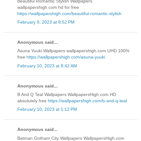
Beautiful Romantic Stylish Wallpapers
wallpapershigh.com hd for free
https://wallpapershigh.com/beautiful-romantic-stylish
February 9, 2023 at 8:52 PM
Anonymous said...
Asuna Yuuki Wallpapers wallpapershigh.com UHD 100%
free
https://wallpapershigh.com/asuna-yuuki
February 10, 2023 at 8:42 AM
Anonymous said...
B And Q Teal Wallpapers WallpapersHigh.com HD
absolutely free
https://wallpapershigh.com/b-and-q-teal
February 10, 2023 at 1:12 PM
Anonymous said...
Batman Gotham City Wallpapers WallpapersHigh.com