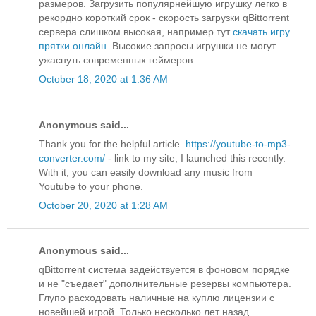
размеров. Загрузить популярнейшую игрушку легко в
рекордно короткий срок - скорость загрузки qBittorrent
сервера слишком высокая, например тут
скачать игру
прятки онлайн
. Высокие запросы игрушки не могут
ужаснуть современных геймеров.
October 18, 2020 at 1:36 AM
Anonymous said...
Thank you for the helpful article.
https://youtube-to-mp3-
converter.com/
- link to my site, I launched this recently.
With it, you can easily download any music from
Youtube to your phone.
October 20, 2020 at 1:28 AM
Anonymous said...
qBittorrent система задействуется в фоновом порядке
и не "съедает" дополнительные резервы компьютера.
Глупо расходовать наличные на куплю лицензии с
новейшей игрой. Только несколько лет назад