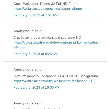
Gucci Wallpaper iPhone 32 Full HD Photo
https://webrelax.com/gucci-wallpaper-iphone
February 3, 2023 at 7:51 AM
Anonymous said...
С добрым утром прикольные картинки HD
https://cojo.ru/kartinki/s-dobrym-utrom-prikolnye-kartinki-
84-foto/
February 6, 2023 at 8:25 AM
Anonymous said...
Cute Wallpapers For Iphone 11 42 Full HD Background
https://webrelax.com/cute-wallpapers-for-iphone-11-2
February 8, 2023 at 10:03 PM
Anonymous said...