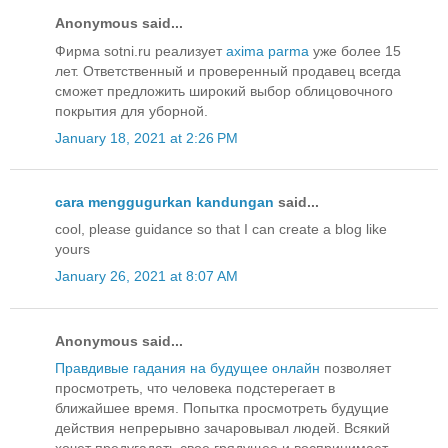
Anonymous said...
Фирма sotni.ru реализует
axima parma
уже более 15
лет. Ответственный и проверенный продавец всегда
сможет предложить широкий выбор облицовочного
покрытия для уборной.
January 18, 2021 at 2:26 PM
cara menggugurkan kandungan
said...
cool, please guidance so that I can create a blog like
yours
January 26, 2021 at 8:07 AM
Anonymous said...
Правдивые гадания на будущее онлайн
позволяет
просмотреть, что человека подстерегает в
ближайшее время. Попытка просмотреть будущие
действия непрерывно зачаровывал людей. Всякий
хочет предугадать свое грядущее и воспринимает