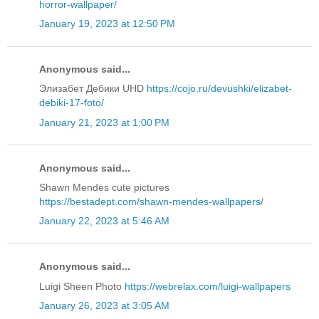
horror-wallpaper/
January 19, 2023 at 12:50 PM
Anonymous said...
Элизабет Дебики UHD
https://cojo.ru/devushki/elizabet-
debiki-17-foto/
January 21, 2023 at 1:00 PM
Anonymous said...
Shawn Mendes cute pictures
https://bestadept.com/shawn-mendes-wallpapers/
January 22, 2023 at 5:46 AM
Anonymous said...
Luigi Sheen Photo
https://webrelax.com/luigi-wallpapers
January 26, 2023 at 3:05 AM