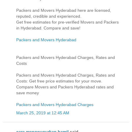
Packers and Movers Hyderabad here are licensed,
reputed, credible and experienced.
Get free estimates for pre-verified Movers and Packers
in Hyderabad. Compare and save!
Packers and Movers Hyderabad
Packers and Movers Hyderabad Charges, Rates and
Costs
Packers and Movers Hyderabad Charges, Rates and
Costs: Get free price estimates for your move.
Compare Movers and Packers Hyderabad rates and
save money
Packers and Movers Hyderabad Charges
March 25, 2019 at 12:45 AM
cara menggugurkan hamil
said...