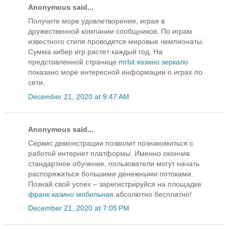
Anonymous said...
Получите море удовлетворения, играя в
дружественной компании сообщников. По играм
известного стиля проводятся мировые чемпионаты.
Сумма кибер игр растет каждый год. На
представленной странице
mrbit казино зеркало
показано море интересной информации о играх по
сети.
December 21, 2020 at 9:47 AM
Anonymous said...
Сервис демонстрации позволит познакомиться с
работой интернет платформы. Именно окончив
стандартное обучение, пользователи могут начать
распоряжаться большими денежными потоками.
Познай свой успех – зарегистрируйся на площадке
франк казино мобильная
абсолютно бесплатно!
December 21, 2020 at 7:05 PM