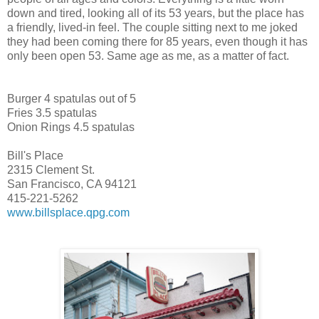
down and tired, looking all of its 53 years, but the place has
a friendly, lived-in feel. The couple sitting next to me joked
they had been coming there for 85 years, even though it has
only been open 53. Same age as me, as a matter of fact.
Burger 4 spatulas out of 5
Fries 3.5 spatulas
Onion Rings 4.5 spatulas
Bill's Place
2315 Clement St.
San Francisco, CA 94121
415-221-5262
www.billsplace.qpg.com