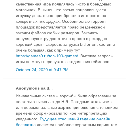
качественная игра появлялась чисто в брендовых
магазинах. В нынешнее время понравившуюся
игрушку достаточно приобрести в интернете на
конкретных площадках. Особенностью торрент
площадок представляется право безденежной
закачки файлов любых размеров. Закачать
популярную игру достаточно просто в рекордно
короткий срок - скорость загрузки BitTorrent хостинга
очень большая, как к примеру тут
https://games9.ru/top-100-games/
. Высокие запросы
игры не могут перепугать сегодняшних геймеров.
October 24, 2020 at 9:47 PM
Anonymous said...
Изначальные системы ворожбы были образованы за
несколько тысяч лет до Н.Э. Погодные катаклизмы
или церемониальные жертвоприношения с течением
времени сформировали точное интерпретацию
увиденного.
Будущее отношений гадание онлайн
бесплатно
является наиболее вероятным вариантом