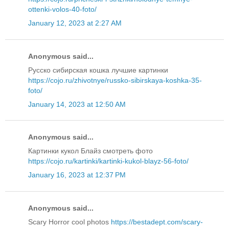
ottenki-volos-40-foto/
January 12, 2023 at 2:27 AM
Anonymous said...
Русско сибирская кошка лучшие картинки
https://cojo.ru/zhivotnye/russko-sibirskaya-koshka-35-
foto/
January 14, 2023 at 12:50 AM
Anonymous said...
Картинки кукол Блайз смотреть фото
https://cojo.ru/kartinki/kartinki-kukol-blayz-56-foto/
January 16, 2023 at 12:37 PM
Anonymous said...
Scary Horror cool photos
https://bestadept.com/scary-