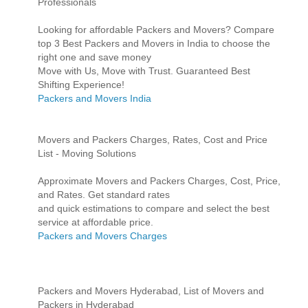
Professionals
Looking for affordable Packers and Movers? Compare
top 3 Best Packers and Movers in India to choose the
right one and save money
Move with Us, Move with Trust. Guaranteed Best
Shifting Experience!
Packers and Movers India
Movers and Packers Charges, Rates, Cost and Price
List - Moving Solutions
Approximate Movers and Packers Charges, Cost, Price,
and Rates. Get standard rates
and quick estimations to compare and select the best
service at affordable price.
Packers and Movers Charges
Packers and Movers Hyderabad, List of Movers and
Packers in Hyderabad