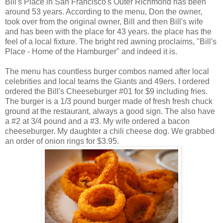
Bill's Place in San Francisco's Outer Richmond has been
around 53 years. According to the menu, Don the owner,
took over from the original owner, Bill and then Bill's wife
and has been with the place for 43 years. the place has the
feel of a local fixture. The bright red awning proclaims, "Bill's
Place - Home of the Hamburger" and indeed it is.
The menu has countless burger combos named after local
celebrities and local teams the Giants and 49ers. I ordered
ordered the Bill's Cheeseburger #01 for $9 including fries.
The burger is a 1/3 pound burger made of fresh fresh chuck
ground at the restaurant, always a good sign. The also have
a #2 at 3/4 pound and a #3. My wife ordered a bacon
cheeseburger. My daughter a chili cheese dog. We grabbed
an order of onion rings for $3.95.