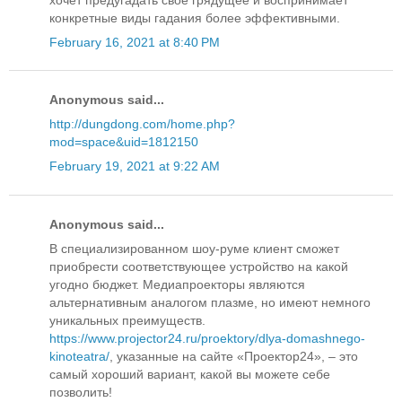
конкретные виды гадания более эффективными.
February 16, 2021 at 8:40 PM
Anonymous said...
http://dungdong.com/home.php?
mod=space&uid=1812150
February 19, 2021 at 9:22 AM
Anonymous said...
В специализированном шоу-руме клиент сможет
приобрести соответствующее устройство на какой
угодно бюджет. Медиапроекторы являются
альтернативным аналогом плазме, но имеют немного
уникальных преимуществ.
https://www.projector24.ru/proektory/dlya-domashnego-
kinoteatra/
, указанные на сайте «Проектор24», – это
самый хороший вариант, какой вы можете себе
позволить!