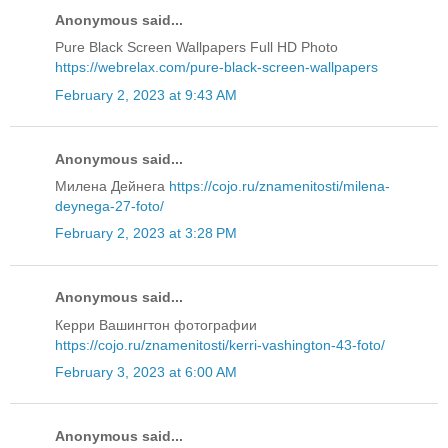
Anonymous said...
Pure Black Screen Wallpapers Full HD Photo
https://webrelax.com/pure-black-screen-wallpapers
February 2, 2023 at 9:43 AM
Anonymous said...
Милена Дейнега
https://cojo.ru/znamenitosti/milena-
deynega-27-foto/
February 2, 2023 at 3:28 PM
Anonymous said...
Керри Вашингтон фотографии
https://cojo.ru/znamenitosti/kerri-vashington-43-foto/
February 3, 2023 at 6:00 AM
Anonymous said...