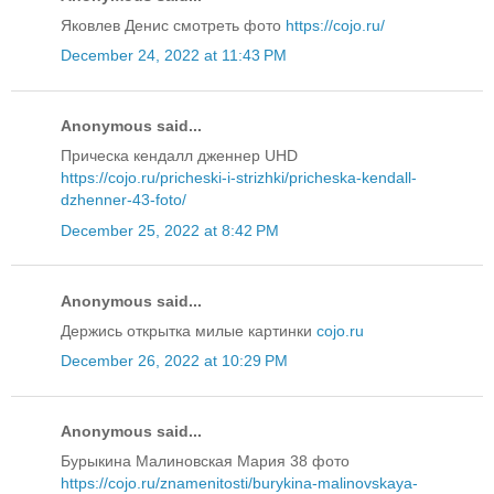
Яковлев Денис смотреть фото
https://cojo.ru/
December 24, 2022 at 11:43 PM
Anonymous said...
Прическа кендалл дженнер UHD
https://cojo.ru/pricheski-i-strizhki/pricheska-kendall-
dzhenner-43-foto/
December 25, 2022 at 8:42 PM
Anonymous said...
Держись открытка милые картинки
cojo.ru
December 26, 2022 at 10:29 PM
Anonymous said...
Бурыкина Малиновская Мария 38 фото
https://cojo.ru/znamenitosti/burykina-malinovskaya-