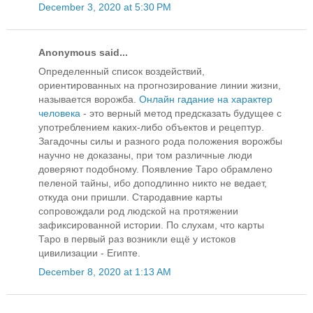
December 3, 2020 at 5:30 PM
Anonymous said...
Определенный список воздействий,
ориентированных на прогнозирование линии жизни,
называется ворожба.
Онлайн гадание на характер
человека
- это верный метод предсказать будущее с
употреблением каких-либо объектов и рецептур.
Загадочны силы и разного рода положения ворожбы
научно не доказаны, при том различные люди
доверяют подобному. Появление Таро обрамлено
пеленой тайны, ибо доподлинно никто не ведает,
откуда они пришли. Стародавние карты
сопровождали род людской на протяжении
зафиксированной истории. По слухам, что карты
Таро в первый раз возникли ещё у истоков
цивилизации - Египте.
December 8, 2020 at 1:13 AM