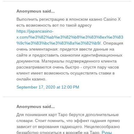
Anonymous said...
Выполнить регистрацию в японском казино Casino X
есть возможность вот по такой адресу
https://japancasino-
x.com/%e3%82%ab%e3%82%b8%e3%83%8ex%e3%83
%9c%e3%83%bc%e3%83%8a%e3%82%b9/
. Операция
очень элементарная: придется ввести данные на
сайте и предоставить сканкопии идентификационных
документов. Материалы подтвержденного клиента
рассматриваются очень быстро - спустя пару часов
клиент имеет возможность осуществлять ставки в
онлайн казино.
September 17, 2020 at 12:00 PM
Anonymous said...
Для понимания карт Таро берутся дополнительные
словари. Стоит помнить, что эффект гадания прямо
зависит от верования гадающего. Нецелесообразно
беззаботно относиться к ворожбе на Таро.
Руны