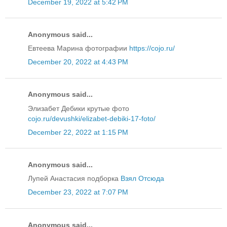
December 19, 2022 at 5:42 PM
Anonymous said...
Евтеева Марина фотографии
https://cojo.ru/
December 20, 2022 at 4:43 PM
Anonymous said...
Элизабет Дебики крутые фото
cojo.ru/devushki/elizabet-debiki-17-foto/
December 22, 2022 at 1:15 PM
Anonymous said...
Лупей Анастасия подборка
Взял Отсюда
December 23, 2022 at 7:07 PM
Anonymous said...