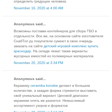
определить грядущее человека.
November 16, 2020 at 4:00 AM
Anonymous said...
Возможны поставки контейнеров для сбора ТБО в
отдельности. Все же, на основном сайте изготовителя
СнабТоп.ру покупатели сумеют в свою очередь
заказать на сайте
детский игровой комплекс купить
краснодар
. На складе лежат также варианты
мусорных емкостей из полимерных материалов.
November 20, 2020 at 3:34 PM
Anonymous said...
Керамику
ceramika konskie
делают в большом
количестве, а каждая фирма стремится выставить
свой уникальный вариант. Ценовой диапазон
керамики опять же разнится. Немыслимый
ассортимент узоров и форматов.