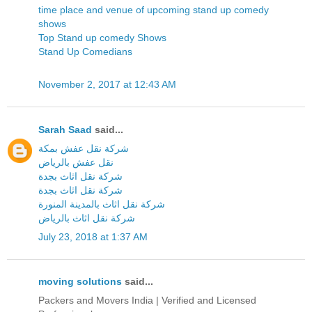
time place and venue of upcoming stand up comedy
shows
Top Stand up comedy Shows
Stand Up Comedians
November 2, 2017 at 12:43 AM
Sarah Saad
said...
شركة نقل عفش بمكة
نقل عفش بالرياض
شركة نقل اثاث بجدة
شركة نقل اثاث بجدة
شركة نقل اثاث بالمدينة المنورة
شركة نقل اثاث بالرياض
July 23, 2018 at 1:37 AM
moving solutions
said...
Packers and Movers India | Verified and Licensed