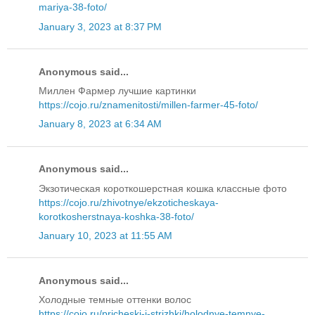
mariya-38-foto/
January 3, 2023 at 8:37 PM
Anonymous said...
Миллен Фармер лучшие картинки
https://cojo.ru/znamenitosti/millen-farmer-45-foto/
January 8, 2023 at 6:34 AM
Anonymous said...
Экзотическая короткошерстная кошка классные фото
https://cojo.ru/zhivotnye/ekzoticheskaya-
korotkosherstnaya-koshka-38-foto/
January 10, 2023 at 11:55 AM
Anonymous said...
Холодные темные оттенки волос
https://cojo.ru/pricheski-i-strizhki/holodnye-temnye-