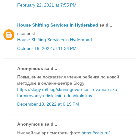
February 22, 2021 at 7:55 PM
House Shifting Services in Hyderabad
said...
nice post
House Shifting Services in Hyderabad
October 16, 2022 at 11:34 PM
Anonymous said...
Повышение показателя чтения ребенка по новой
методике в онлайн-центре Slogy
https://slogy.ru/blog/skriningovoe-testirovanie-riska-
formirovaniya-disleksii-u-doshkolnikov
December 13, 2022 at 6:19 PM
Anonymous said...
Ник уайльд арт смотреть фото
https://cojo.ru/