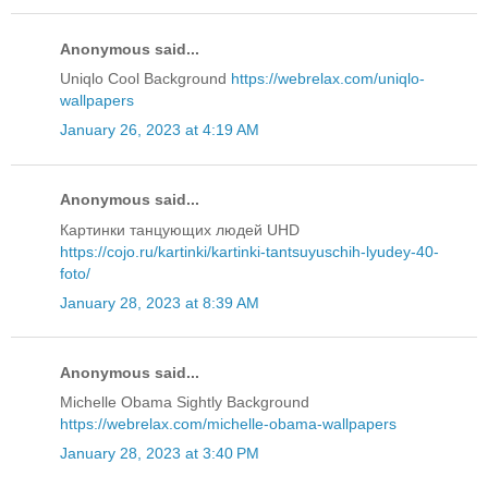
Anonymous said...
Uniqlo Cool Background
https://webrelax.com/uniqlo-
wallpapers
January 26, 2023 at 4:19 AM
Anonymous said...
Картинки танцующих людей UHD
https://cojo.ru/kartinki/kartinki-tantsuyuschih-lyudey-40-
foto/
January 28, 2023 at 8:39 AM
Anonymous said...
Michelle Obama Sightly Background
https://webrelax.com/michelle-obama-wallpapers
January 28, 2023 at 3:40 PM