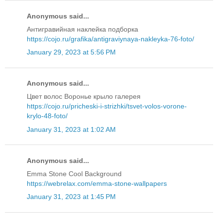
Anonymous said...
Антигравийная наклейка подборка
https://cojo.ru/grafika/antigraviynaya-nakleyka-76-foto/
January 29, 2023 at 5:56 PM
Anonymous said...
Цвет волос Воронье крыло галерея
https://cojo.ru/pricheski-i-strizhki/tsvet-volos-vorone-
krylo-48-foto/
January 31, 2023 at 1:02 AM
Anonymous said...
Emma Stone Cool Background
https://webrelax.com/emma-stone-wallpapers
January 31, 2023 at 1:45 PM