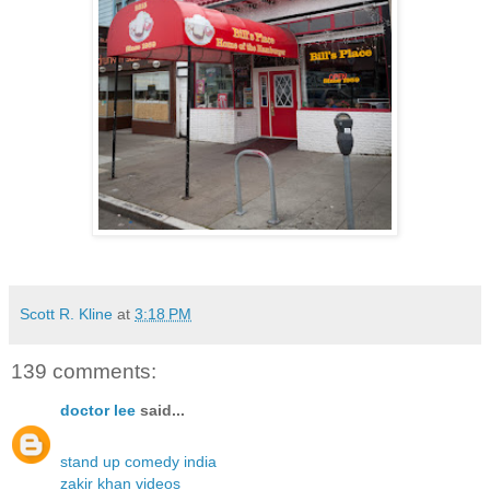
Scott R. Kline
at
3:18 PM
139 comments:
doctor lee
said...
stand up comedy india
zakir khan videos