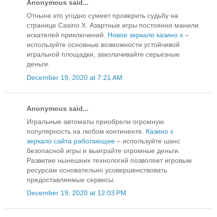
Anonymous said...
Отныне кто угодно сумеет проверить судьбу на
странице Casino X. Азартные игры постоянно манили
искателей приключений.
Новое зеркало казино х
–
используйте основные возможности устойчивой
игральной площадки, заколачивайте серьезные
деньги.
December 19, 2020 at 7:21 AM
Anonymous said...
Игральные автоматы приобрели огромную
популярность на любом континенте.
Казино х
зеркало сайта работающее
– используйте шанс
безопасной игры и выиграйте огромные деньги.
Развитие нынешних технологий позволяет игровым
ресурсам основательно усовершенствовать
предоставляемые сервисы.
December 19, 2020 at 12:03 PM