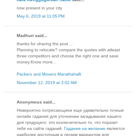
now present in your city
May 6, 2019 at 11:05 PM
Madhuri said...
thanks for sharing the post....
Planning to relocate? compare the quotes with atleast
three competitors and choose the right one and save
money.Know more...
Packers and Movers Marathahalli
November 12, 2019 at 3:02 AM
Anonymous said...
Невероятно потрясающиеи еще удивительно точные
онлайн гадания для уточнении загадывания нашего
дня грядущего: это исключительно то, что поразит
тебя на сайте гаданий.
Гадание на желание
является
наиболее доступным и легким вариантом для