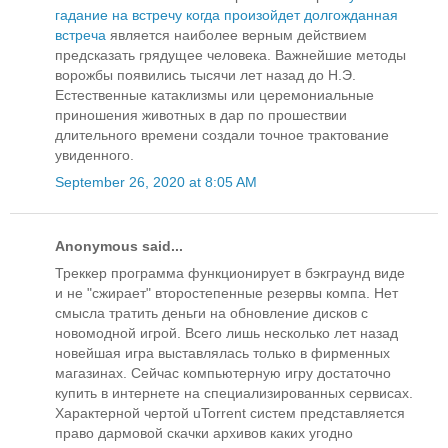
гадание на встречу когда произойдет долгожданная
встреча
является наиболее верным действием
предсказать грядущее человека. Важнейшие методы
ворожбы появились тысячи лет назад до Н.Э.
Естественные катаклизмы или церемониальные
приношения животных в дар по прошествии
длительного времени создали точное трактование
увиденного.
September 26, 2020 at 8:05 AM
Anonymous said...
Треккер программа функционирует в бэкграунд виде
и не "сжирает" второстепенные резервы компа. Нет
смысла тратить деньги на обновление дисков с
новомодной игрой. Всего лишь несколько лет назад
новейшая игра выставлялась только в фирменных
магазинах. Сейчас компьютерную игру достаточно
купить в интернете на специализированных сервисах.
Характерной чертой uTorrent систем представляется
право дармовой скачки архивов каких угодно