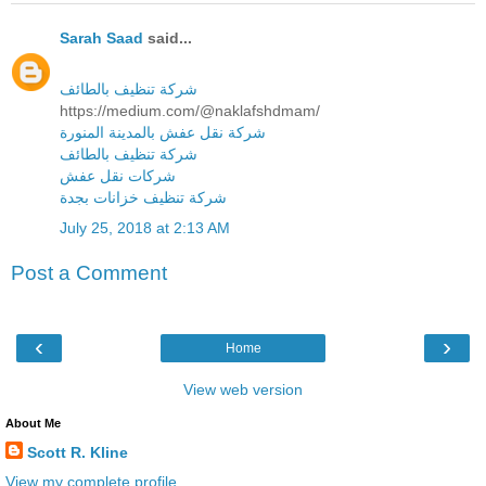
Sarah Saad
said...
شركة تنظيف بالطائف
https://medium.com/@naklafshdmam/
شركة نقل عفش بالمدينة المنورة
شركة تنظيف بالطائف
شركات نقل عفش
شركة تنظيف خزانات بجدة
July 25, 2018 at 2:13 AM
Post a Comment
‹
›
Home
View web version
About Me
Scott R. Kline
View my complete profile