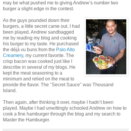
may be what pushed me to giving Andrew’s number two
burger a slight edge in the contest.
As the guys pounded down their
burgers, a little secret came out. I had
been played. Andrew sandbagged
me by reading my blog and cooking
his burger to my taste. He purchased
the déjà vu buns from the
Palo Alto
Creamery
, my current favorite. The
crisp bacon was cooked just like I
describe in several of my blogs. He
kept the meat seasoning to a
minimum and relied on the meat to
provide the flavor. The "Secret Sauce" was Thousand
Island.
Then again, after thinking it over, maybe I hadn’t been
played. Maybe I had unwittingly schooled Andrew on how to
cook a fine hamburger through the blog and my search to
Master the Hamburger.