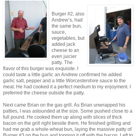
Burger #2, also
Andrew’s, had
the same bun,
sauce,
vegetables, but
added jack
cheese to an
even juicier
patty. The
flavor of this burger was exquisite. I
could taste a little garlic an Andrew confirmed he added
garlic salt, pepper and a little Worcestershire sauce to the
meat. He had cooked it a perfect medium to my enjoyment. I
preferred the cheese outside the patty.
Next came Brian on the gas grill. As Brian unwrapped his
patties, I was astounded at the size. Some pushed close to a
full pound. He cooked them up along with slices of thick
bacon on the grill right beside them. He finished grilling and
had me grab a whole-wheat bun, laying the massive patty of
Burger #3 on the bun and topping it off with the bacon. Left to