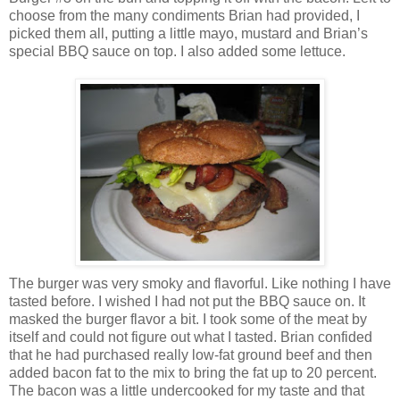
choose from the many condiments Brian had provided, I
picked them all, putting a little mayo, mustard and Brian’s
special BBQ sauce on top. I also added some lettuce.
The burger was very smoky and flavorful. Like nothing I have
tasted before. I wished I had not put the BBQ sauce on. It
masked the burger flavor a bit. I took some of the meat by
itself and could not figure out what I tasted. Brian confided
that he had purchased really low-fat ground beef and then
added bacon fat to the mix to bring the fat up to 20 percent.
The bacon was a little undercooked for my taste and that