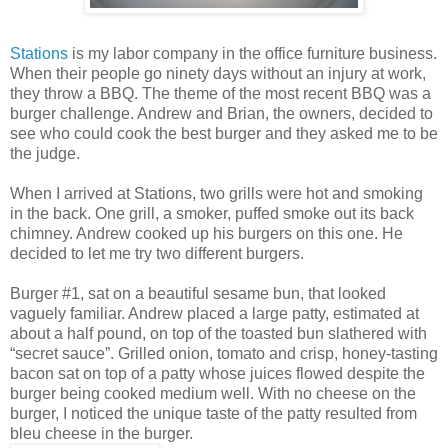
Stations
is my labor company in the office furniture business.
When their people go ninety days without an injury at work,
they throw a BBQ. The theme of the most recent BBQ was a
burger challenge. Andrew and Brian, the owners, decided to
see who could cook the best burger and they asked me to be
the judge.
When I arrived at Stations, two grills were hot and smoking
in the back. One grill, a smoker, puffed smoke out its back
chimney. Andrew cooked up his burgers on this one. He
decided to let me try two different burgers.
Burger #1, sat on a beautiful sesame bun, that looked
vaguely familiar. Andrew placed a large patty, estimated at
about a half pound, on top of the toasted bun slathered with
“secret sauce”. Grilled onion, tomato and crisp, honey-tasting
bacon sat on top of a patty whose juices flowed despite the
burger being cooked medium well. With no cheese on the
burger, I noticed the unique taste of the patty resulted from
bleu cheese in the burger.