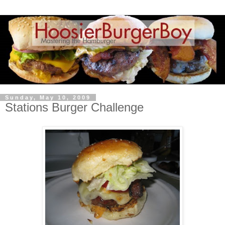
Sunday, May 10, 2009
Stations Burger Challenge