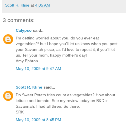
Scott R. Kline
at
4:05 AM
3 comments:
Calypso
said...
I'm getting worried about you. do you ever eat
vegetables?! but I hope you'll let us know when you post
your Savannah piece, as I'd love to repost it, if you'll let
us. Tell your mom, happy mother's day!
Amy Ephron
May 10, 2009 at 9:47 AM
Scott R. Kline
said...
Do Sweet Potato fries count as vegetables? How about
lettuce and tomato. See my review today on B&D in
Savannah. I had all three. So there.
SRK
May 10, 2009 at 8:45 PM