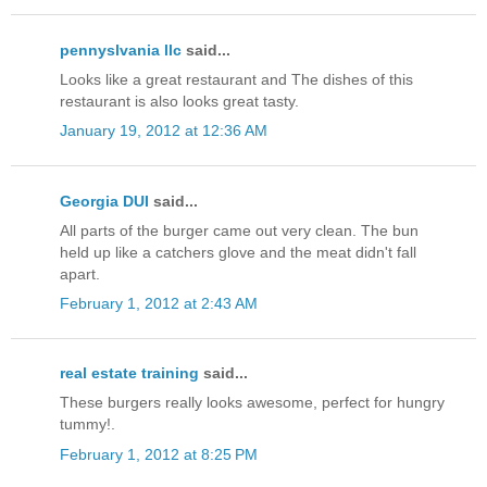
pennyslvania llc
said...
Looks like a great restaurant and The dishes of this
restaurant is also looks great tasty.
January 19, 2012 at 12:36 AM
Georgia DUI
said...
All parts of the burger came out very clean. The bun
held up like a catchers glove and the meat didn't fall
apart.
February 1, 2012 at 2:43 AM
real estate training
said...
These burgers really looks awesome, perfect for hungry
tummy!.
February 1, 2012 at 8:25 PM