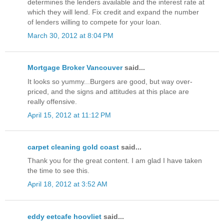
determines the lenders available and the interest rate at
which they will lend. Fix credit and expand the number
of lenders willing to compete for your loan.
March 30, 2012 at 8:04 PM
Mortgage Broker Vancouver
said...
It looks so yummy...Burgers are good, but way over-
priced, and the signs and attitudes at this place are
really offensive.
April 15, 2012 at 11:12 PM
carpet cleaning gold coast
said...
Thank you for the great content. I am glad I have taken
the time to see this.
April 18, 2012 at 3:52 AM
eddy eetcafe hoovliet
said...