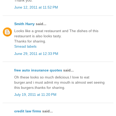
Thank you.
June 12, 2011 at 11:52 PM
Smith Harry
said...
Looks like a great restaurant and The dishes of this
restaurant is also looks tasty.
Thanks for sharing.
Smead labels
June 29, 2011 at 12:33 PM
free auto insurance quotes
said...
Oh these looks so much delicious.I love to eat
burger.and i must admit my mouth is almost wet seeing
this burgers.thanks for sharing.
July 19, 2011 at 11:20 PM
credit law firms
said...