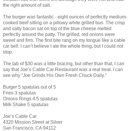
the right amount of salt.
The burger was fantastic - eight ounces of perfectly medium-
cooked beef sitting on a pillowy white grilled bun. The crisp
and salty bacon sat on top of the blue cheese melted
perfectly around the patty. The grilled, red onions were
sweet and firm. The first bite rang on my tongue like a cable
car bell. I can’t believe I ate the whole thing, but I could not
stop.
The tab of $30 was a little bracing, but other than that, I can
say that Joe’s Cable Car Restaurant was a real treat. I can
see why “Joe Grinds His Own Fresh Chuck Daily.”
Burger 5 spatulas out of 5
Fries 3 spatulas
Onions Rings 4.5 spatulas
Milk Shake 5 spatulas
Joe’s Cable Car
4320 Mission Street at Silver
San Francisco, CA 94112