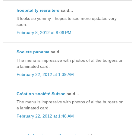
hospitality recruiters
said...
It looks so yummy - hopes to see more updates very
soon.
February 8, 2012 at 8:06 PM
Societe panama
said...
The menu is impressive with photos of al the burgers on
a laminated card.
February 22, 2012 at 1:39 AM
Création société Suisse
said...
The menu is impressive with photos of al the burgers on
a laminated card.
February 22, 2012 at 1:48 AM