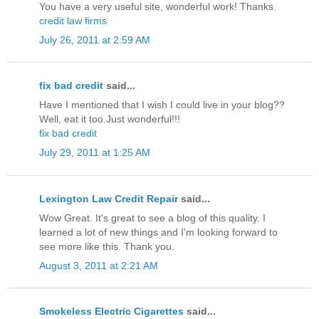
You have a very useful site, wonderful work! Thanks.
credit law firms
July 26, 2011 at 2:59 AM
fix bad credit
said...
Have I mentioned that I wish I could live in your blog??
Well, eat it too.Just wonderful!!!
fix bad credit
July 29, 2011 at 1:25 AM
Lexington Law Credit Repair
said...
Wow Great. It's great to see a blog of this quality. I
learned a lot of new things and I'm looking forward to
see more like this. Thank you.
August 3, 2011 at 2:21 AM
Smokeless Electric Cigarettes
said...