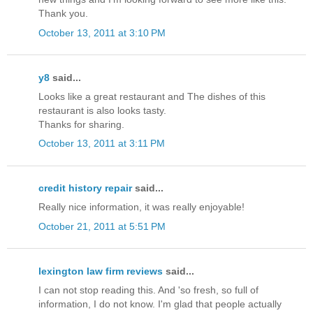
Thank you.
October 13, 2011 at 3:10 PM
y8
said...
Looks like a great restaurant and The dishes of this
restaurant is also looks tasty.
Thanks for sharing.
October 13, 2011 at 3:11 PM
credit history repair
said...
Really nice information, it was really enjoyable!
October 21, 2011 at 5:51 PM
lexington law firm reviews
said...
I can not stop reading this. And 'so fresh, so full of
information, I do not know. I'm glad that people actually