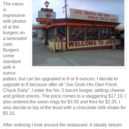
The menu
is
impressive
with photos
of al the
burgers on
a laminated
card.
Burgers
come
standard
with 4-
ounce
patties, but can be upgraded to 6 or 8 ounces. I decide to
upgrade to 8 because after all “Joe Grids His Own Fresh
Chuck Daily”. I order the No. 5 bacon burger, adding cheese
and grilled onions. The price comes to a staggering $17.10. I
also ordered the onion rings for $3.50 and fries for $2.25. I
also decide to top of the feast with a chocolate milk shake for
$5.10.
After ordering I look around the restaurant. A steady stream