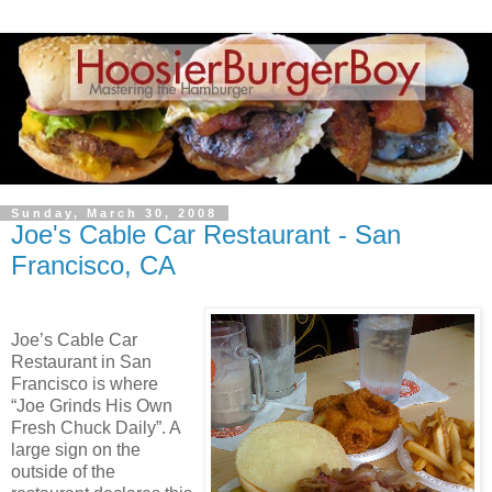
Sunday, March 30, 2008
Joe's Cable Car Restaurant - San
Francisco, CA
Joe’s Cable Car
Restaurant in San
Francisco is where
“Joe Grinds His Own
Fresh Chuck Daily”. A
large sign on the
outside of the