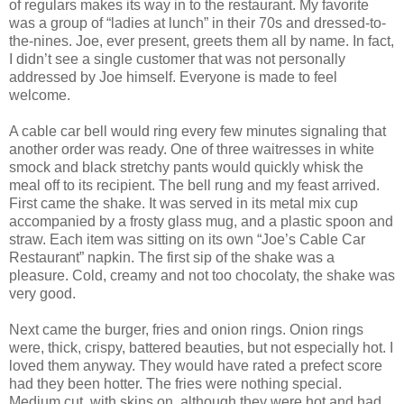
of regulars makes its way in to the restaurant. My favorite
was a group of “ladies at lunch” in their 70s and dressed-to-
the-nines. Joe, ever present, greets them all by name. In fact,
I didn’t see a single customer that was not personally
addressed by Joe himself. Everyone is made to feel
welcome.
A cable car bell would ring every few minutes signaling that
another order was ready. One of three waitresses in white
smock and black stretchy pants would quickly whisk the
meal off to its recipient. The bell rung and my feast arrived.
First came the shake. It was served in its metal mix cup
accompanied by a frosty glass mug, and a plastic spoon and
straw. Each item was sitting on its own “Joe’s Cable Car
Restaurant” napkin. The first sip of the shake was a
pleasure. Cold, creamy and not too chocolaty, the shake was
very good.
Next came the burger, fries and onion rings. Onion rings
were, thick, crispy, battered beauties, but not especially hot. I
loved them anyway. They would have rated a prefect score
had they been hotter. The fries were nothing special.
Medium cut, with skins on, although they were hot and had