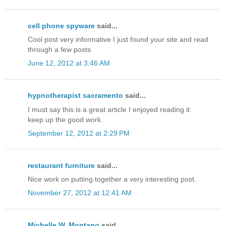
cell phone spyware
said...
Cool post very informative I just found your site and read
through a few posts
June 12, 2012 at 3:46 AM
hypnotherapist sacramento
said...
I must say this is a great article I enjoyed reading it.
keep up the good work.
September 12, 2012 at 2:29 PM
restaurant furniture
said...
Nice work on putting together a very interesting post.
November 27, 2012 at 12:41 AM
Michelle W. Montano
said...