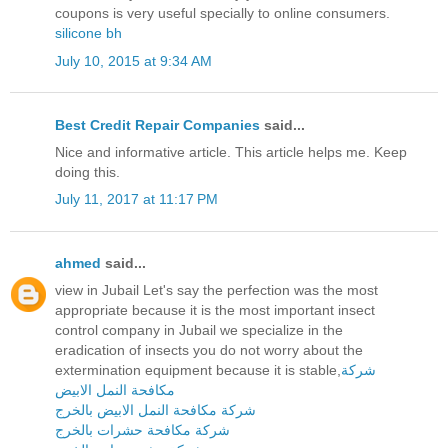
coupons is very useful specially to online consumers.
silicone bh
July 10, 2015 at 9:34 AM
Best Credit Repair Companies
said...
Nice and informative article. This article helps me. Keep
doing this.
July 11, 2017 at 11:17 PM
ahmed
said...
view in Jubail Let's say the perfection was the most
appropriate because it is the most important insect
control company in Jubail we specialize in the
eradication of insects you do not worry about the
extermination equipment because it is stable,
شركة
مكافحة النمل الابيض
شركة مكافحة النمل الابيض بالخرج
شركة مكافحة حشرات بالخرج