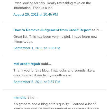
I was looking for this. Really refreshing take on the
information. Thanks a lot.
August 29, 2011 at 10:45 PM
How to Remove Judgement from Credit Report
said...
Great list. This has been very helpful. I have learn new
things today.
September 1, 2011 at 6:08 PM
msi credit repair
said...
Thank you for this blog. That looks and sounds like a
great burger, it made my mouth water.
September 5, 2011 at 9:37 PM
miniclip
said...
It's great to see a blog of this quality. I learned a lot of
new things and I'm looking forward to see more like this.