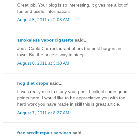
Great job. Your blog is so interesting, it gives me a lot of
fun and useful information.
August 5, 2011 at 2:03 AM
smokeless vapor cigarette
said...
Joe's Cable Car restaurant offers the best burgers in
town. But the price is way to steep.
August 6, 2011 at 3:30 AM
hcg diet drops
said...
It was really nice to study your post. I collect some good
points here. I would like to be appreciative you with the
hard work you have made in skill this is great article.
August 7, 2011 at 8:27 AM
free credit repair services
said...