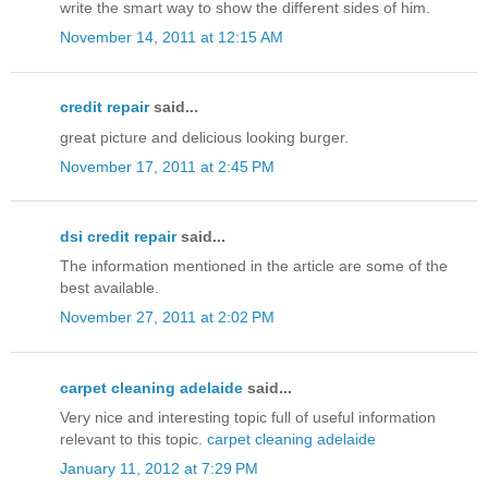
write the smart way to show the different sides of him.
November 14, 2011 at 12:15 AM
credit repair
said...
great picture and delicious looking burger.
November 17, 2011 at 2:45 PM
dsi credit repair
said...
The information mentioned in the article are some of the
best available.
November 27, 2011 at 2:02 PM
carpet cleaning adelaide
said...
Very nice and interesting topic full of useful information
relevant to this topic.
carpet cleaning adelaide
January 11, 2012 at 7:29 PM