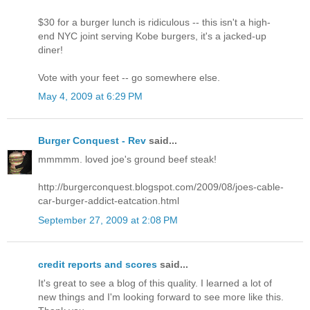
$30 for a burger lunch is ridiculous -- this isn't a high-
end NYC joint serving Kobe burgers, it's a jacked-up
diner!
Vote with your feet -- go somewhere else.
May 4, 2009 at 6:29 PM
Burger Conquest - Rev
said...
mmmmm. loved joe's ground beef steak!
http://burgerconquest.blogspot.com/2009/08/joes-cable-
car-burger-addict-eatcation.html
September 27, 2009 at 2:08 PM
credit reports and scores
said...
It's great to see a blog of this quality. I learned a lot of
new things and I'm looking forward to see more like this.