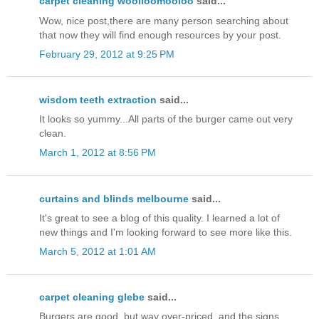
carpet cleaning woolloomooloo
said...
Wow, nice post,there are many person searching about
that now they will find enough resources by your post.
February 29, 2012 at 9:25 PM
wisdom teeth extraction
said...
It looks so yummy...All parts of the burger came out very
clean.
March 1, 2012 at 8:56 PM
curtains and blinds melbourne
said...
It's great to see a blog of this quality. I learned a lot of
new things and I'm looking forward to see more like this.
March 5, 2012 at 1:01 AM
carpet cleaning glebe
said...
Burgers are good, but way over-priced, and the signs