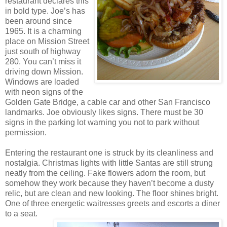
restaurant declares this
in bold type. Joe’s has
been around since
1965. It is a charming
place on Mission Street
just south of highway
280. You can’t miss it
driving down Mission.
Windows are loaded
with neon signs of the
Golden Gate Bridge, a cable car and other San Francisco
landmarks. Joe obviously likes signs. There must be 30
signs in the parking lot warning you not to park without
permission.
Entering the restaurant one is struck by its cleanliness and
nostalgia. Christmas lights with little Santas are still strung
neatly from the ceiling. Fake flowers adorn the room, but
somehow they work because they haven’t become a dusty
relic, but are clean and new looking. The floor shines bright.
One of three energetic waitresses greets and escorts a diner
to a seat.