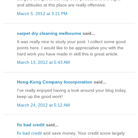
and attitudes at this place are really offensive.
March 5, 2012 at 3:21 PM
carpet dry cleaning melbourne
said...
It was really nice to study your post. I collect some good
points here. I would like to be appreciative you with the
hard work you have made in skill this is great article.
March 13, 2012 at 5:43 AM
Hong-Kong Company Incorporation
said...
I've really enjoyed having a look around your blog today,
keep up the good work!
March 24, 2012 at 5:12 AM
fix bad credit
said...
fix bad credit
and save money. Your credit score largely