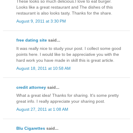
These looks so much delicious.I love to eat burger.
Looks like a great restaurant and The dishes of this
restaurant is also looks tasty. Thanks for the share.
August 9, 2011 at 3:30 PM
free dating site
said...
It was really nice to study your post. I collect some good
points here. I would like to be appreciative you with the
hard work you have made in skill this is great article.
August 18, 2011 at 10:58 AM
credit attorney
said...
What a great idea! Thanks for sharing. It's some pretty
great info. I really appreciate your sharing post.
August 27, 2011 at 1:08 AM
Blu Cigarettes
said...