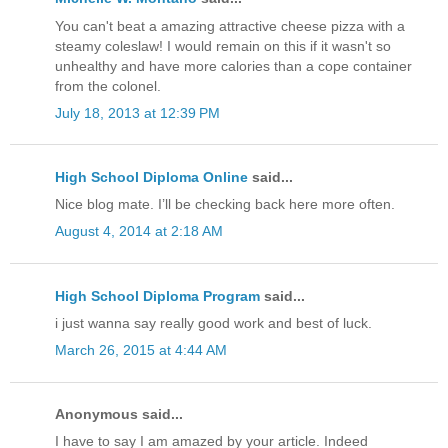
You can't beat a amazing attractive cheese pizza with a
steamy coleslaw! I would remain on this if it wasn't so
unhealthy and have more calories than a cope container
from the colonel.
July 18, 2013 at 12:39 PM
High School Diploma Online
said...
Nice blog mate. I’ll be checking back here more often.
August 4, 2014 at 2:18 AM
High School Diploma Program
said...
i just wanna say really good work and best of luck.
March 26, 2015 at 4:44 AM
Anonymous said...
I have to say I am amazed by your article. Indeed