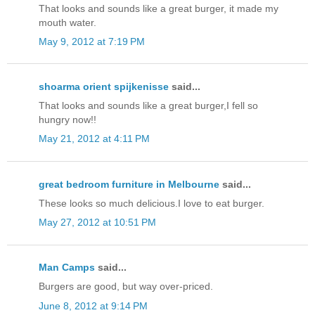
That looks and sounds like a great burger, it made my
mouth water.
May 9, 2012 at 7:19 PM
shoarma orient spijkenisse
said...
That looks and sounds like a great burger,I fell so
hungry now!!
May 21, 2012 at 4:11 PM
great bedroom furniture in Melbourne
said...
These looks so much delicious.I love to eat burger.
May 27, 2012 at 10:51 PM
Man Camps
said...
Burgers are good, but way over-priced.
June 8, 2012 at 9:14 PM