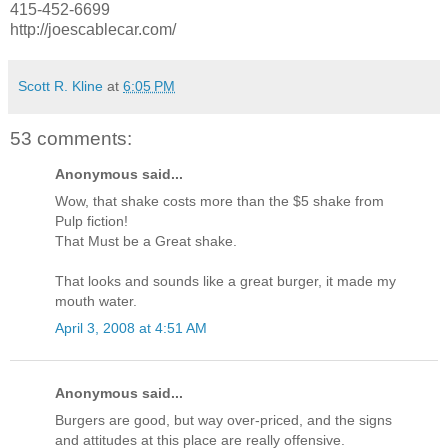
415-452-6699
http://joescablecar.com/
Scott R. Kline
at
6:05 PM
53 comments:
Anonymous said...
Wow, that shake costs more than the $5 shake from
Pulp fiction!
That Must be a Great shake.
That looks and sounds like a great burger, it made my
mouth water.
April 3, 2008 at 4:51 AM
Anonymous said...
Burgers are good, but way over-priced, and the signs
and attitudes at this place are really offensive.